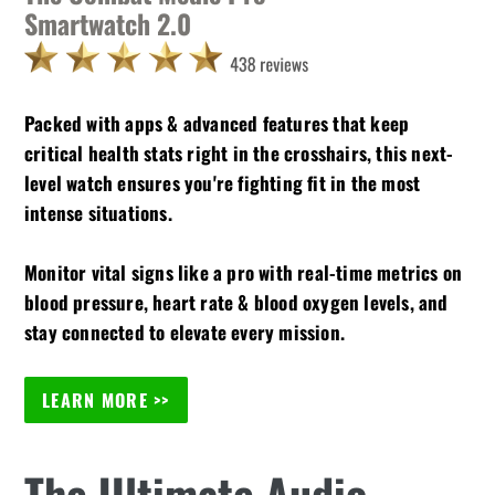
Smartwatch 2.0
Packed with apps & advanced features that keep
critical health stats right in the crosshairs, this next-
level watch ensures you're fighting fit in the most
intense situations.
Monitor vital signs like a pro with real-time metrics on
blood pressure, heart rate & blood oxygen levels, and
stay connected to elevate every mission.
LEARN MORE >>
The Ultimate Audio