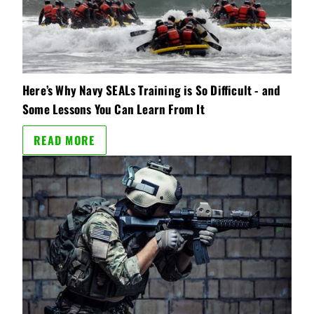
Here’s Why Navy SEALs Training is So Difficult - and
Some Lessons You Can Learn From It
READ MORE