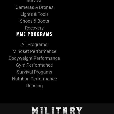
Survival
Cameras & Drones
Lights & Tools
Shoes & Boots
Recovery
MME PROGRAMS
All Programs
Mindset Performance
Bodyweight Performance
Gym Performance
Survival Progams
Nutrition Performance
Running