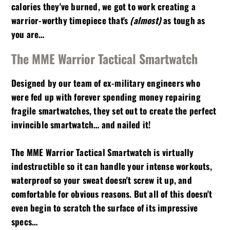
calories they've burned, we got to work creating a
warrior-worthy timepiece that's
(almost)
as tough as
you are…
The MME Warrior Tactical Smartwatch
Designed by our team of ex-military engineers who
were fed up with forever spending money repairing
fragile smartwatches, they set out to create the perfect
invincible smartwatch… and nailed it!
The MME Warrior Tactical Smartwatch is virtually
indestructible so it can handle your intense workouts,
waterproof so your sweat doesn't screw it up, and
comfortable for obvious reasons. But all of this doesn't
even begin to scratch the surface of its impressive
specs…