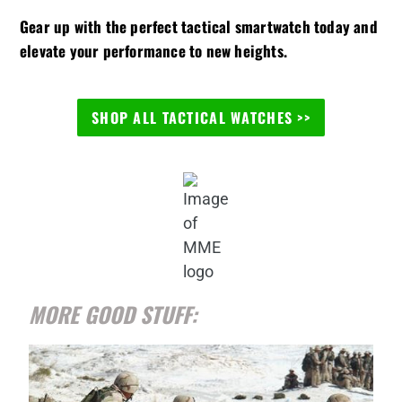
Gear up with the perfect tactical smartwatch today and
elevate your performance to new heights.
SHOP ALL TACTICAL WATCHES >>
MORE GOOD STUFF: