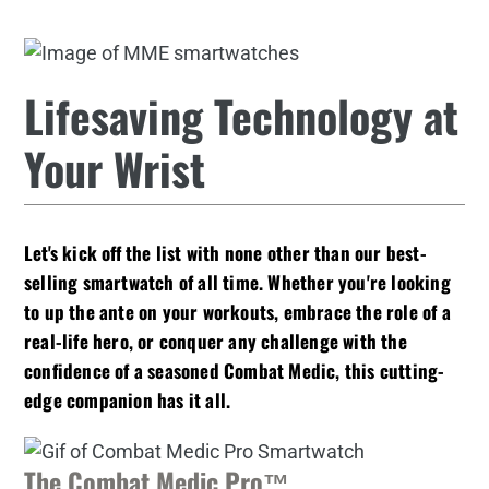
Lifesaving Technology at
Your Wrist
Let's kick off the list with none other than our
best-
selling smartwatch of all time
. Whether you're looking
to up the ante on your workouts, embrace the role of a
real-life hero, or conquer any challenge with the
confidence of a seasoned Combat Medic, this cutting-
edge companion has it all.
The Combat Medic Pro™