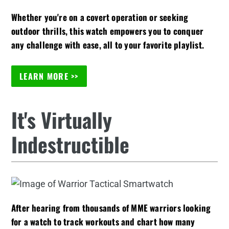
Whether you're on a covert operation or seeking
outdoor thrills, this watch empowers you to conquer
any challenge with ease, all to your favorite playlist.
LEARN MORE >>
It's Virtually
Indestructible
After hearing from thousands of MME warriors looking
for a watch to track workouts and chart how many