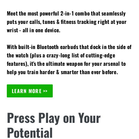
Meet the most powerful 2-in-1 combo that seamlessly
puts your calls, tunes & fitness tracking right at your
wrist - all in one device.
With built-in Bluetooth earbuds that dock in the side of
the watch (plus a crazy-long list of cutting-edge
features), it's the ultimate weapon for your arsenal to
help you train harder & smarter than ever before.
LEARN MORE >>
Press Play on Your
Potential