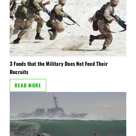
3 Foods that the Military Does Not Feed Their
Recruits
READ MORE