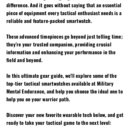
difference. And it goes without saying that an essential
piece of equipment every tactical enthusiast needs is a
reliable and feature-packed smartwatch.
These advanced timepieces go beyond just telling time;
they’re your trusted companion, providing crucial
information and enhancing your performance in the
field and beyond.
In this ultimate gear guide, we'll explore some of the
top-tier tactical smartwatches available at Military
Mental Endurance, and help you choose the ideal one to
help you on your warrior path.
Discover your new favorite wearable tech below, and get
ready to take your tactical game to the next level: