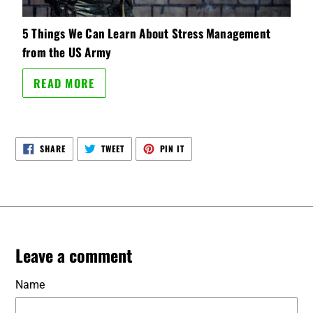
5 Things We Can Learn About Stress Management
from the US Army
READ MORE
SHARE
TWEET
PIN
SHARE
TWEET
PIN IT
ON
ON
ON
FACEBOOK
TWITTER
PINTEREST
Leave a comment
Name