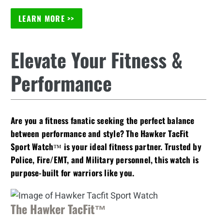
LEARN MORE >>
Elevate Your Fitness &
Performance
Are you a fitness fanatic seeking the perfect balance
between performance and style? The Hawker TacFit
Sport Watch™ is your ideal fitness partner. Trusted by
Police, Fire/EMT, and Military personnel, this watch is
purpose-built for warriors like you.
The Hawker TacFit™