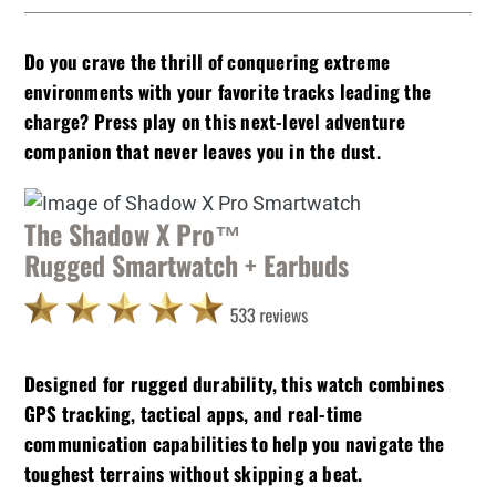
Do you crave the thrill of conquering extreme
environments with your favorite tracks leading the
charge? Press play on this next-level adventure
companion that never leaves you in the dust.
The Shadow X Pro™
Rugged Smartwatch + Earbuds
Designed for rugged durability, this watch combines
GPS tracking, tactical apps, and real-time
communication capabilities to help you navigate the
toughest terrains without skipping a beat.