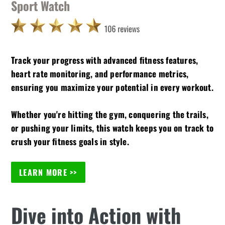
Sport Watch
Track your progress with advanced fitness features,
heart rate monitoring, and performance metrics,
ensuring you maximize your potential in every workout.
Whether you're hitting the gym, conquering the trails,
or pushing your limits, this watch keeps you on track to
crush your fitness goals in style.
LEARN MORE >>
Dive into Action with