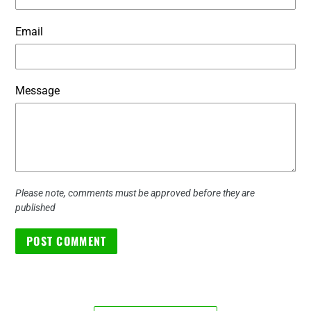
Email
Message
Please note, comments must be approved before they are
published