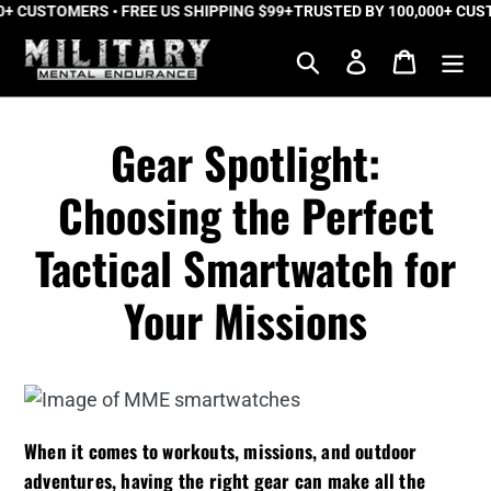
 CUSTOMERS • FREE US SHIPPING $99+
Skip
TRUSTED BY 100,000+ CUSTO
to
Search
Log in
Cart
content
Gear Spotlight:
Choosing the Perfect
Tactical Smartwatch for
Your Missions
When it comes to workouts, missions, and outdoor
adventures, having the right gear can make all the