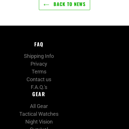
BACK TO NEWS
FAQ
Shipping Info
Privacy
Terms
Contact us
F.A.Q.'s
GEAR
All Gear
Tactical Watches
Night Vision