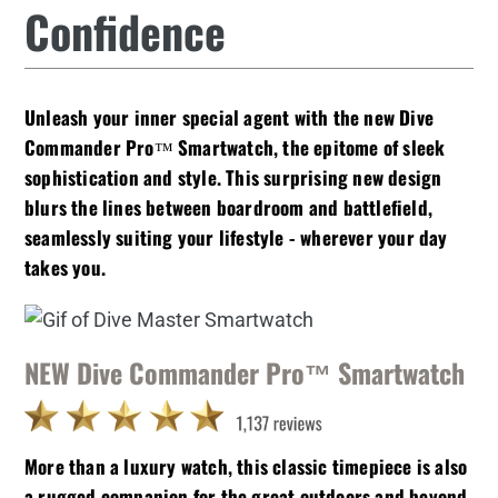
Confidence
Unleash your inner special agent with the new Dive
Commander Pro™ Smartwatch, the epitome of sleek
sophistication and style. This surprising new design
blurs the lines between boardroom and battlefield,
seamlessly suiting your lifestyle - wherever your day
takes you.
NEW Dive Commander Pro™ Smartwatch
More than a luxury watch, this classic timepiece is also
a rugged companion for the great outdoors and beyond.