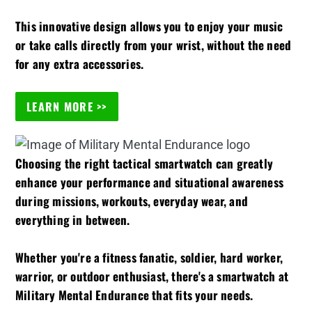
This innovative design allows you to enjoy your music
or take calls directly from your wrist, without the need
for any extra accessories.
LEARN MORE >>
Choosing the right tactical smartwatch can greatly
enhance your performance and situational awareness
during missions, workouts, everyday wear, and
everything in between.
Whether you're a fitness fanatic, soldier, hard worker,
warrior, or outdoor enthusiast, there's a smartwatch at
Military Mental Endurance that fits your needs.