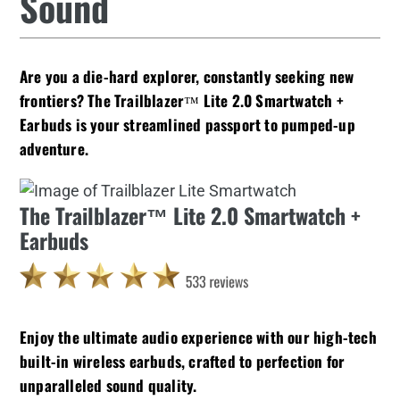
Sound
Are you a die-hard explorer, constantly seeking new
frontiers? The Trailblazer™ Lite 2.0 Smartwatch +
Earbuds is your streamlined passport to pumped-up
adventure.
The Trailblazer™ Lite 2.0 Smartwatch +
Earbuds
Enjoy the ultimate audio experience with our high-tech
built-in wireless earbuds, crafted to perfection for
unparalleled sound quality.