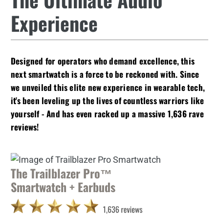
Experience
Designed for operators who demand excellence, this
next smartwatch is a force to be reckoned with. Since
we unveiled this
elite new experience
in wearable tech,
it's been leveling up the lives of countless warriors like
yourself - And has even racked up a massive 1,636 rave
reviews!
The Trailblazer Pro™
Smartwatch + Earbuds