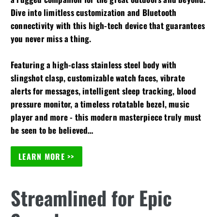
Dive into limitless customization and Bluetooth
connectivity with this high-tech device that guarantees
you never miss a thing.
Featuring a high-class stainless steel body with
slingshot clasp, customizable watch faces, vibrate
alerts for messages, intelligent sleep tracking, blood
pressure monitor, a timeless rotatable bezel, music
player and more - this modern masterpiece truly must
be seen to be believed…
LEARN MORE >>
Streamlined for Epic