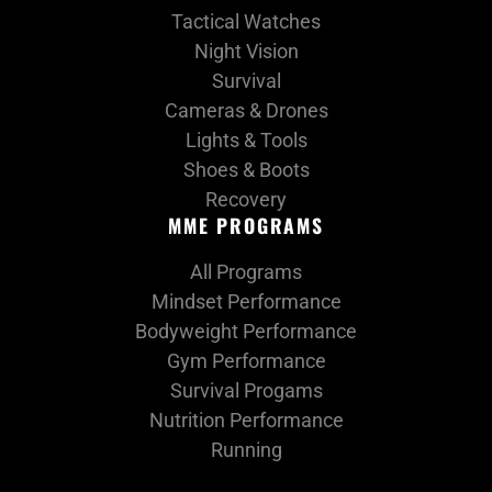
Tactical Watches
Night Vision
Survival
Cameras & Drones
Lights & Tools
Shoes & Boots
Recovery
MME PROGRAMS
All Programs
Mindset Performance
Bodyweight Performance
Gym Performance
Survival Progams
Nutrition Performance
Running