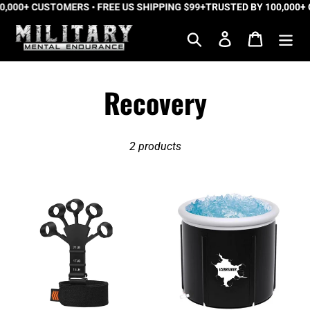
0,000+ CUSTOMERS • FREE US SHIPPING $99+
Skip
TRUSTED BY 100,000+ 
to
Search
Log in
Cart
content
C
Recovery
o
2 products
l
l
The
IceBreaker™
Tactical
Pro
e
Gripper™
Portable
2.0
Ice
c
Bath
t