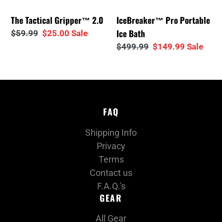
i
The Tactical Gripper™ 2.0
IceBreaker™ Pro Portable
o
Ice Bath
Regular
$59.99
Sale
$25.00
Sale
price
price
Regular
$499.99
Sale
$149.99
Sale
n
price
price
:
FAQ
Shipping Info
Privacy
Terms
Contact us
F.A.Q.'s
GEAR
All Gear