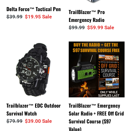
i
Delta Force™ Tactical Pen
TrailBlazer™ Pro
Regular
$39.99
Sale
$19.95
Sale
o
Emergency Radio
price
price
Regular
$99.99
Sale
$59.99
Sale
n
price
price
Trailblazer™
TrailBlazer™
:
EDC
Emergency
Outdoor
Solar
Survival
Radio
Watch
+
FREE
Off
Grid
Trailblazer™ EDC Outdoor
TrailBlazer™ Emergency
Survival
Survival Watch
Solar Radio + FREE Off Grid
Course
Survival Course ($97
Regular
$79.99
Sale
$39.00
Sale
($97
price
price
Value)