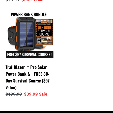
price
price
TrailBlazer™
Pro
Solar
Power
Bank
&
+
FREE
TrailBlazer™ Pro Solar
30-
Power Bank & + FREE 30-
Day
Day Survival Course ($97
Survival
Value)
Course
Regular
$199.99
Sale
$39.99
Sale
($97
price
price
Value)