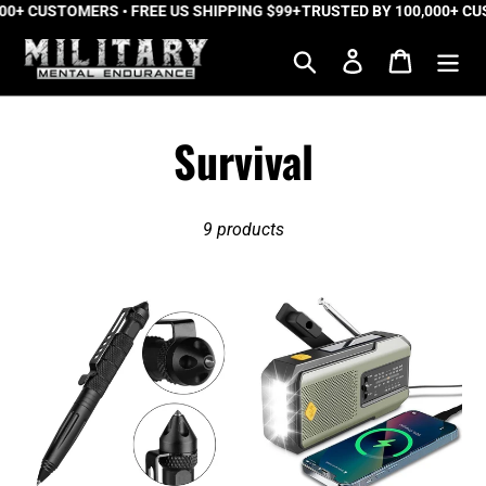
0+ CUSTOMERS • FREE US SHIPPING $99+
Skip
TRUSTED BY 100,000+ CUS
to
Search
Log in
Cart
content
C
Survival
o
9 products
l
l
Delta
TrailBlazer™
Force™
Pro
e
Tactical
Emergency
Pen
Radio
c
t