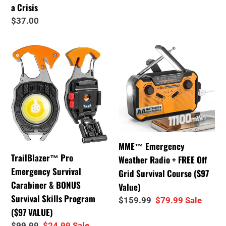
a Crisis
Regular
$37.00
price
TrailBlazer™
MME™
Pro
Emergency
Emergency
Weather
Survival
Radio
Carabiner
+
&
FREE
BONUS
Off
MME™ Emergency
Survival
Grid
TrailBlazer™ Pro
Weather Radio + FREE Off
Skills
Survival
Emergency Survival
Grid Survival Course ($97
Program
Course
Carabiner & BONUS
Value)
($97
($97
Survival Skills Program
Regular
$159.99
Sale
$79.99
Sale
VALUE)
Value)
($97 VALUE)
price
price
Regular
$99.99
Sale
$24.99
Sale