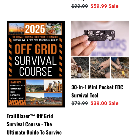
Value)
Regular
$99.99
Sale
$59.99
Sale
price
price
TrailBlazer™
30-
Off
in-
Grid
1
Survival
Mini
Course
Pocket
-
EDC
The
Survival
Ultimate
Tool
30-in-1 Mini Pocket EDC
Guide
Survival Tool
To
Regular
$79.99
Sale
$39.00
Sale
Survive
price
price
a
TrailBlazer™ Off Grid
Crisis
Survival Course - The
Ultimate Guide To Survive