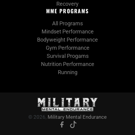
Recovery
MME PROGRAMS
All Programs
Mindset Performance
Bodyweight Performance
Gym Performance
Survival Progams
Nutrition Performance
Running
© 2026,
Military Mental Endurance