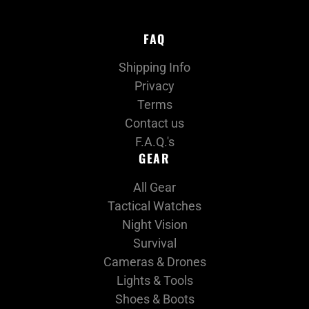
FAQ
Shipping Info
Privacy
Terms
Contact us
F.A.Q.'s
GEAR
All Gear
Tactical Watches
Night Vision
Survival
Cameras & Drones
Lights & Tools
Shoes & Boots