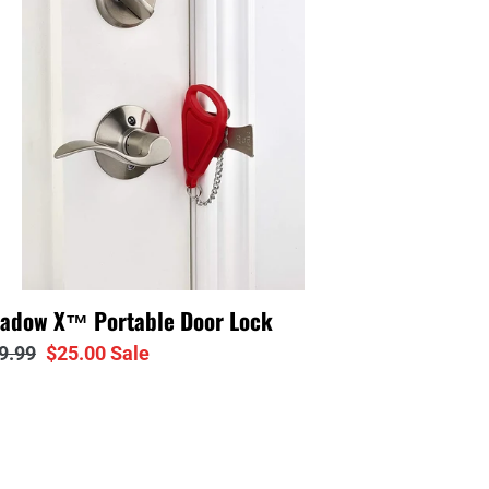
or
ck
adow X™ Portable Door Lock
gular
9.99
Sale
$25.00
Sale
ice
price