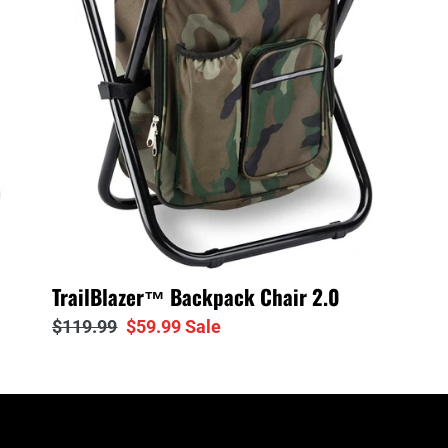
2.0
TrailBlazer™ Backpack Chair 2.0
Regular
$119.99
Sale
$59.99
Sale
price
price