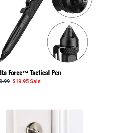
lta Force™ Tactical Pen
gular
9.99
Sale
$19.95
Sale
ice
price
adow
™
rtable