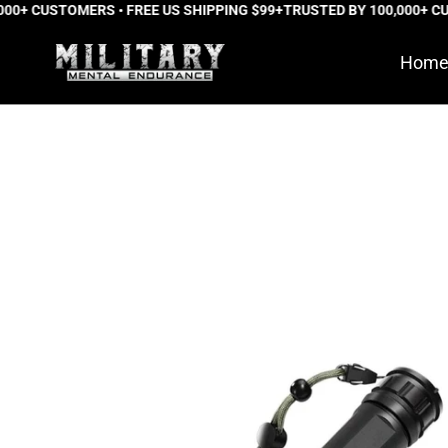
0+ CUSTOMERS • FREE US SHIPPING $99+
Skip
TRUSTED BY 100,000+ CUS
to
Hom
content
Phantom
Pro™
Tactical
Flashlight