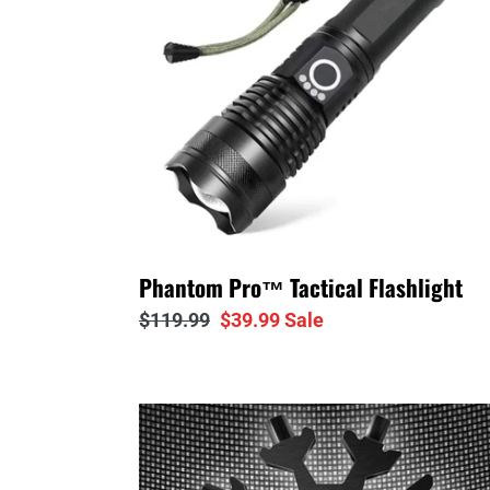
Phantom Pro™ Tactical Flashlight
Regular
$119.99
Sale
$39.99
Sale
price
price
Snowflake™
Titanium
18-