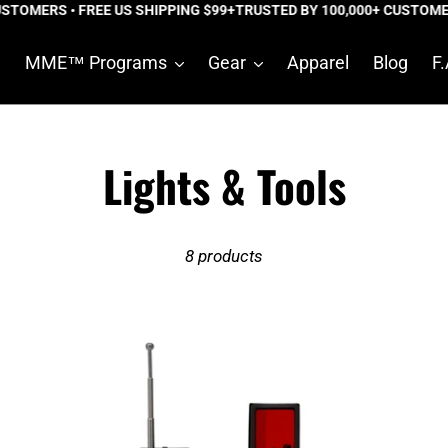
TOMERS • FREE US SHIPPING $99+
TRUSTED BY 100,000+ CUSTOMERS
e
MME™ Programs
Gear
Apparel
Blog
F.
C
Lights & Tools
o
8 products
l
l
Shadow
De
e
X
Fo
Pro™
Tac
c
Hidden
Pe