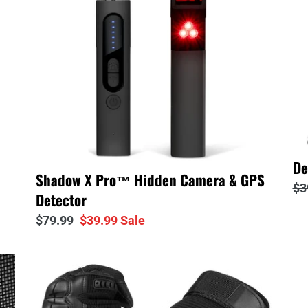
□
Camera
t
&
GPS
i
Detector
o
n
:
De
Shadow X Pro™ Hidden Camera & GPS
Re
$3
Detector
pr
Regular
$79.99
Sale
$39.99
Sale
price
price
Warrior
Sh
Tactical™
X
Combat
Po