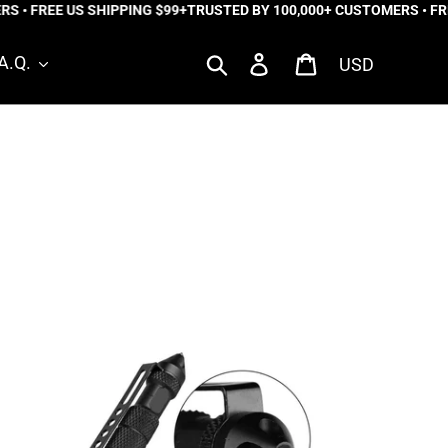
 • FREE US SHIPPING $99+
TRUSTED BY 100,000+ CUSTOMERS • FREE
Currency
Search
Log in
Cart
A.Q.
lta
rce™
tical
n