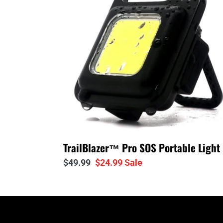
Portable
Light
TrailBlazer™ Pro SOS Portable Light
Regular
$49.99
Sale
$24.99
Sale
price
price