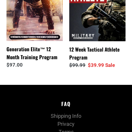
Program
i
o
n
Generation Elite™ 12
12 Week Tactical Athlete
:
Month Training Program
Program
Regular
$97.00
Regular
$99.99
Sale
$39.99
Sale
price
price
price
FAQ
Shipping Info
Privacy
Terms