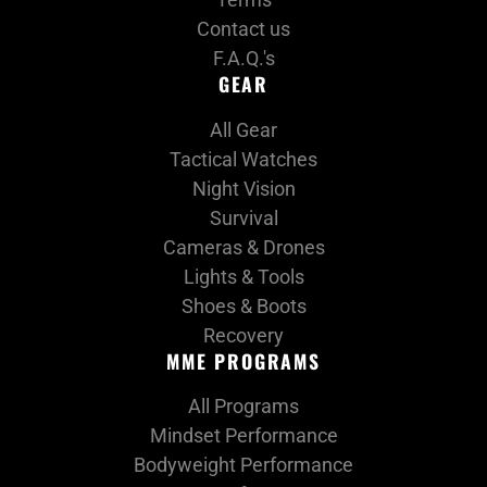
Contact us
F.A.Q.'s
GEAR
All Gear
Tactical Watches
Night Vision
Survival
Cameras & Drones
Lights & Tools
Shoes & Boots
Recovery
MME PROGRAMS
All Programs
Mindset Performance
Bodyweight Performance