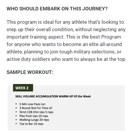
WHO SHOULD EMBARK ON THIS JOURNEY?
This program is ideal for any athlete that’s looking to
step up their overall condition, without neglecting any
important training aspect. This is the best Program
for anyone who wants to become an elite all-around
athlete, planning to join tough military selections, or
active duty soldiers who want to always be at the top.
SAMPLE WORKOUT: