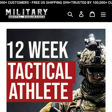
00+ CUSTOMERS • FREE US SHIPPING $99+
Skip
TRUSTED BY 100,000+ CUS
to
Search
Log in
Cart
content