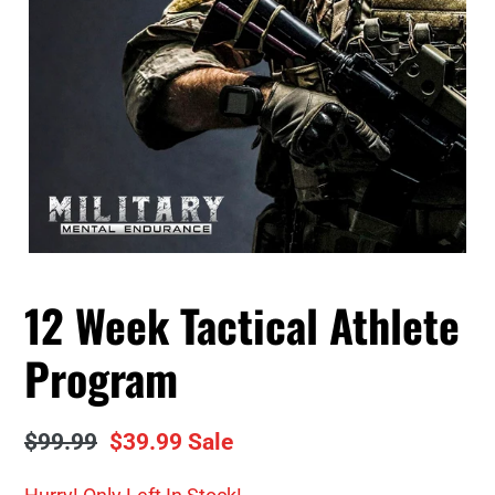
12 Week Tactical Athlete
Program
Regular
$99.99
Sale
$39.99
Sale
price
price