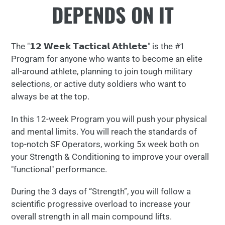
DEPENDS ON IT
your
cart
The "𝟭𝟮 𝗪𝗲𝗲𝗸 𝗧𝗮𝗰𝘁𝗶𝗰𝗮𝗹 𝗔𝘁𝗵𝗹𝗲𝘁𝗲" is the #1
Program for anyone who wants to become an elite
all-around athlete, planning to join tough military
selections, or active duty soldiers who want to
always be at the top.
In this 12-week Program you will push your physical
and mental limits. You will reach the standards of
top-notch SF Operators, working 5x week both on
your Strength & Conditioning to improve your overall
"functional" performance.
During the 3 days of “Strength”, you will follow a
scientific progressive overload to increase your
overall strength in all main compound lifts.