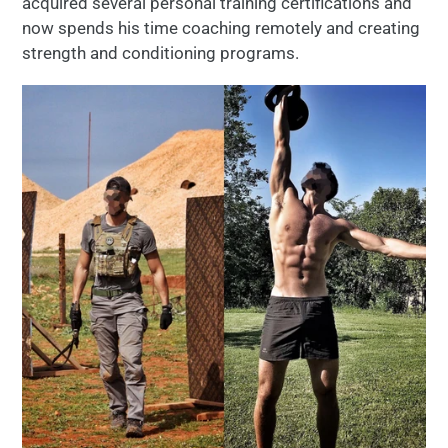
acquired several personal training certifications and
now spends his time coaching remotely and creating
strength and conditioning programs.