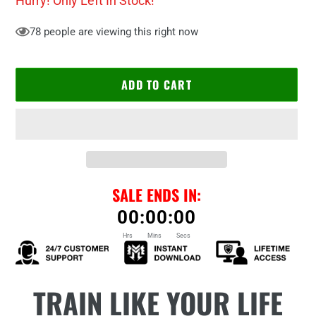
Hurry! Only
Left In Stock!
78
people are viewing this right now
ADD TO CART
SALE ENDS IN:
00
:
00
:
00
Hrs
Mins
Secs
Adding
TRAIN LIKE YOUR LIFE
product
to