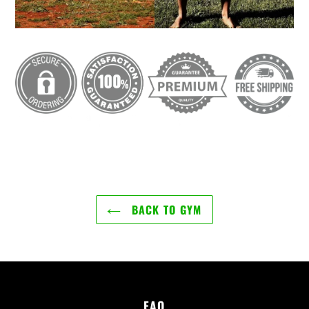
BACK TO GYM
FAQ