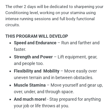
The other 2 days will be dedicated to sharpening your
Conditioning level, working on your stamina using
intense running sessions and full body functional
circuits.
THIS PROGRAM WILL DEVELOP
Speed and Endurance
– Run and farther and
faster.
Strength and Power
– Lift equipment, gear,
and people too.
Flexibility and Mobility
– Move easily over
uneven terrain and in between obstacles.
Muscle Stamina
– Move yourself and gear up,
over, under, and through space.
And much more!
- Stay prepared for anything
your job or life throws at you.