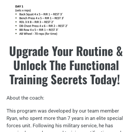
Upgrade Your Routine &
Unlock The Functional
Training Secrets Today!
About the coach:
This program was developed by our team member
Ryan, who spent more than 7 years in an elite special
forces unit. Following his military service, he has