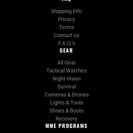
Shipping Info
Privacy
Terms
Contact us
F.A.Q.'s
GEAR
All Gear
Tactical Watches
Night Vision
Survival
Cameras & Drones
Lights & Tools
Shoes & Boots
Recovery
MME PROGRAMS