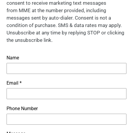
consent to receive marketing text messages
from MME at the number provided, including
messages sent by auto-dialer. Consent is not a
condition of purchase. SMS & data rates may apply.
Unsubscribe at any time by replying STOP or clicking
the unsubscribe link.
Name
Email
*
Phone Number