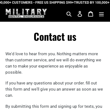
0,000+ CUSTOMERS • FREE US SHIPPING $99+
Skip
TRUSTED BY 100,000+
to
Search
Log in
Cart
content
Contact us
We'd love to hear from you.
Nothing matters more
than customer service, and we will do everything we
can to make your experience as enjoyable as
possible.
If you have any questions about your order. fill out
this form and we'll give you an answer as soon as we
can.
By submitting this form and signing up for texts, you