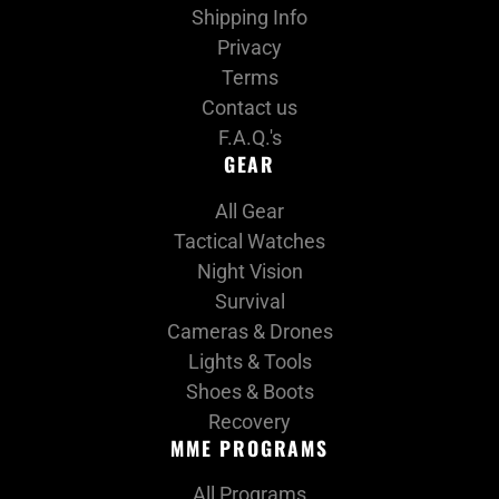
Shipping Info
Privacy
Terms
Contact us
F.A.Q.'s
GEAR
All Gear
Tactical Watches
Night Vision
Survival
Cameras & Drones
Lights & Tools
Shoes & Boots
Recovery
MME PROGRAMS
All Programs