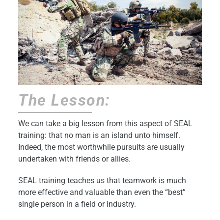
The Lesson:
We can take a big lesson from this aspect of SEAL
training: that no man is an island unto himself.
Indeed, the most worthwhile pursuits are usually
undertaken with friends or allies.
SEAL training teaches us that teamwork is much
more effective and valuable than even the “best”
single person in a field or industry.