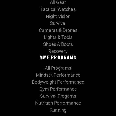
All Gear
Tactical Watches
Night Vision
Survival
Cameras & Drones
Lights & Tools
Shoes & Boots
Recovery
MME PROGRAMS
All Programs
Mindset Performance
Bodyweight Performance
Gym Performance
Survival Progams
Nutrition Performance
Running