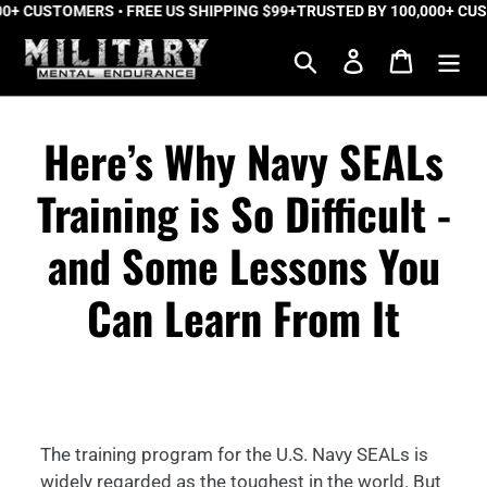
 CUSTOMERS • FREE US SHIPPING $99+
Skip
TRUSTED BY 100,000+ CUSTO
to
Search
Log in
Cart
content
Here’s Why Navy SEALs
Training is So Difficult -
and Some Lessons You
Can Learn From It
The training program for the U.S. Navy SEALs is
widely regarded as the toughest in the world. But