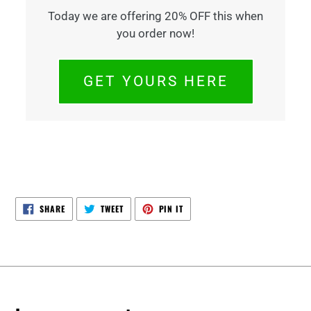
Today we are offering 20% OFF this when
you order now!
GET YOURS HERE
SHARE
TWEET
PIN
SHARE
TWEET
PIN IT
ON
ON
ON
FACEBOOK
TWITTER
PINTEREST