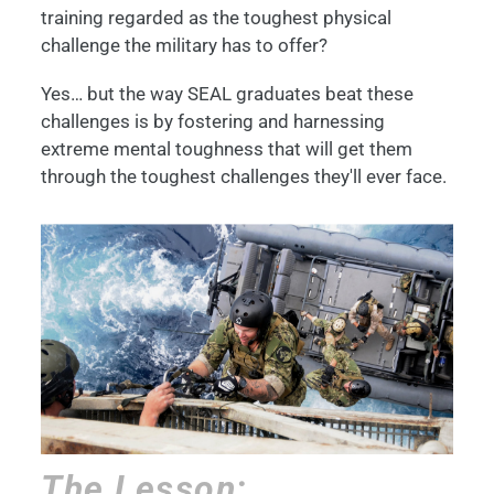
training regarded as the toughest physical
challenge the military has to offer?
Yes… but the way SEAL graduates beat these
challenges is by fostering and harnessing
extreme mental toughness that will get them
through the toughest challenges they'll ever face.
The Lesson: