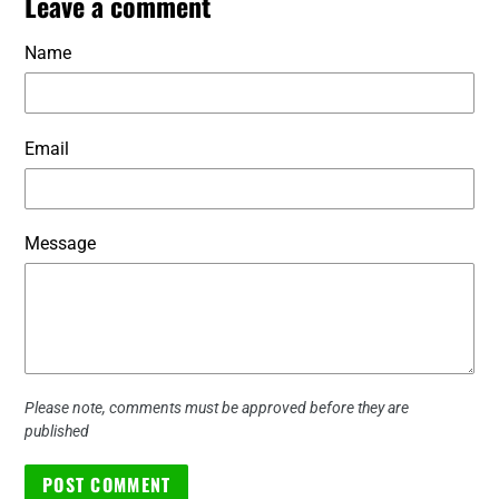
Leave a comment
Name
Email
Message
Please note, comments must be approved before they are
published