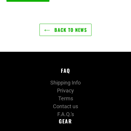
BACK TO NEWS
FAQ
Shipping Info
Privacy
Terms
Contact us
F.A.Q.'s
GEAR