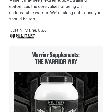
While it may seem extreme, SEAL training
epitomizes the core values of being an
undefeatable warrior. We’re taking notes, and you
should be too…
Justin | Maine, USA
Warrior Supplements:
THE WARRIOR WAY