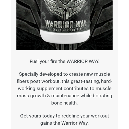
Fuel your fire the WARRIOR WAY.
Specially developed to create new muscle
fibers post workout, this great-tasting, hard-
working supplement contributes to muscle
mass growth & maintenance while boosting
bone health.
Get yours today to redefine your workout
gains the Warrior Way.