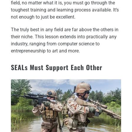
field, no matter what it is, you must go through the
toughest training and learning process available. It’s
not enough to just be excellent.
The truly best in any field are far above the others in
their niche. This lesson extends into practically any
industry, ranging from computer science to
entrepreneurship to art and more.
SEALs Must Support Each Other