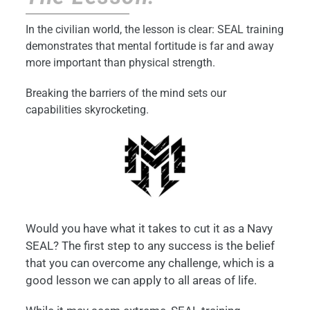
In the civilian world, the lesson is clear: SEAL training
demonstrates that mental fortitude is far and away
more important than physical strength.
Breaking the barriers of the mind sets our
capabilities skyrocketing.
Would you have what it takes to cut it as a Navy
SEAL? The first step to any success is the belief
that you can overcome any challenge, which is a
good lesson we can apply to all areas of life.