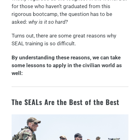
for those who haven’t graduated from this
rigorous bootcamp, the question has to be
asked:
why is it so hard?
Turns out, there are some great reasons why
SEAL training is so difficult.
By understanding these reasons, we can take
some lessons to apply in the civilian world as
well:
The SEALs Are the Best of the Best