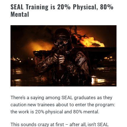
SEAL Training is 20% Physical, 80%
Mental
There’s a saying among SEAL graduates as they
caution new trainees about to enter the program:
the work is 20% physical and 80% mental.
This sounds crazy at first – after all, isn’t SEAL