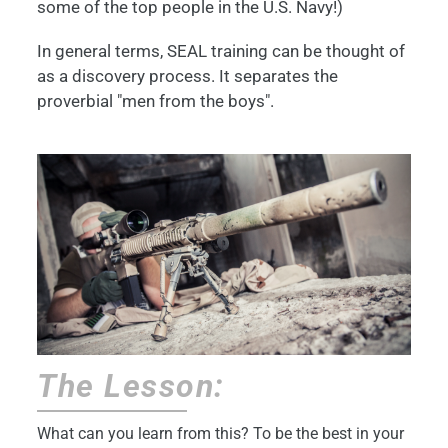
some of the top people in the U.S. Navy!)
In general terms, SEAL training can be thought of
as a discovery process. It separates the
proverbial "men from the boys".
The Lesson:
What can you learn from this? To be the best in your