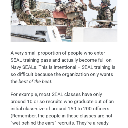
A very small proportion of people who enter
SEAL training pass and actually become full-on
Navy SEALs. This is intentional – SEAL training is
so difficult because the organization only wants
the
best of the best.
For example, most SEAL classes have only
around 10 or so recruits who graduate out of an
initial class-size of around 150 to 200 officers.
(Remember, the people in these classes are not
“wet behind the ears” recruits. They’re already