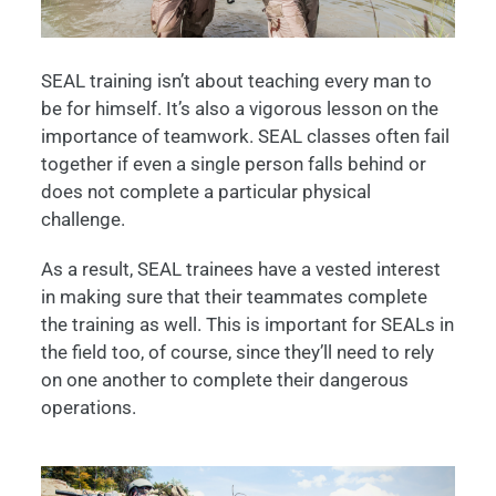
SEAL training isn’t about teaching every man to
be for himself. It’s also a vigorous lesson on the
importance of teamwork. SEAL classes often fail
together if even a single person falls behind or
does not complete a particular physical
challenge.
As a result, SEAL trainees have a vested interest
in making sure that their teammates complete
the training as well. This is important for SEALs in
the field too, of course, since they’ll need to rely
on one another to complete their dangerous
operations.