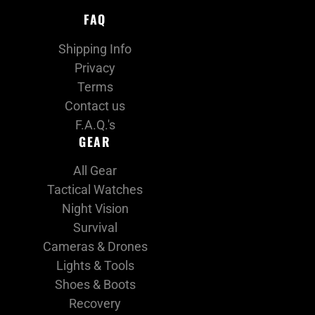
FAQ
Shipping Info
Privacy
Terms
Contact us
F.A.Q.'s
GEAR
All Gear
Tactical Watches
Night Vision
Survival
Cameras & Drones
Lights & Tools
Shoes & Boots
Recovery