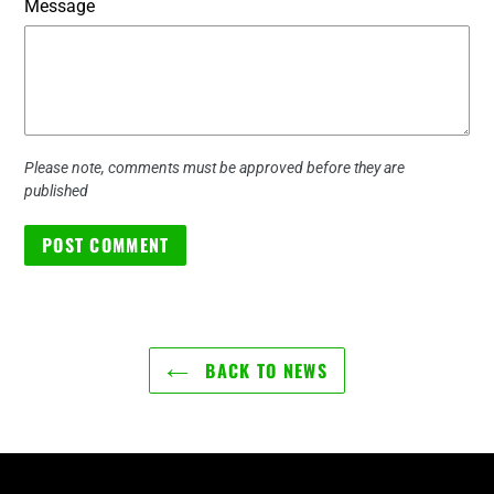
Message
Please note, comments must be approved before they are
published
BACK TO NEWS