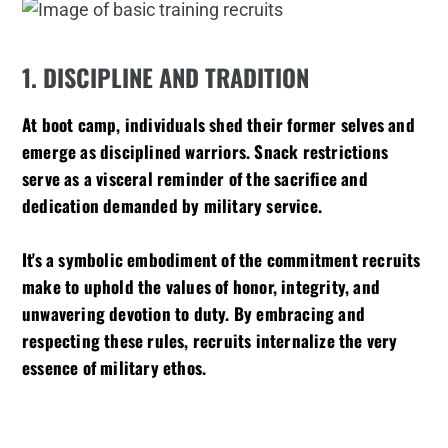
1. DISCIPLINE AND TRADITION
At boot camp, individuals shed their former selves and
emerge as disciplined warriors. Snack restrictions
serve as a visceral reminder of the sacrifice and
dedication demanded by military service.
It's a symbolic embodiment of the commitment recruits
make to uphold the values of honor, integrity, and
unwavering devotion to duty. By embracing and
respecting these rules, recruits internalize the very
essence of military ethos.