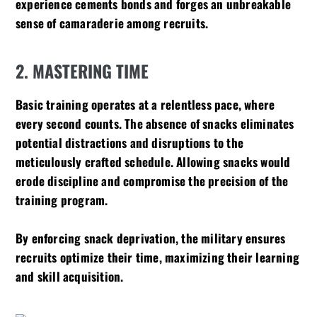
experience cements bonds and forges an unbreakable
sense of camaraderie among recruits.
2. MASTERING TIME
Basic training operates at a relentless pace, where
every second counts. The absence of snacks eliminates
potential distractions and disruptions to the
meticulously crafted schedule. Allowing snacks would
erode discipline and compromise the precision of the
training program.
By enforcing snack deprivation, the military ensures
recruits optimize their time, maximizing their learning
and skill acquisition.