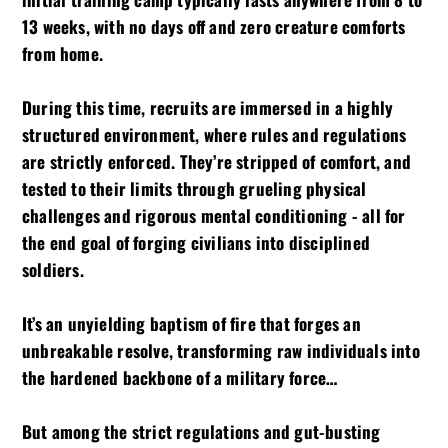
13 weeks, with no days off and zero creature comforts
from home.
During this time, recruits are immersed in a highly
structured environment, where rules and regulations
are strictly enforced. They’re stripped of comfort, and
tested to their limits through grueling physical
challenges and rigorous mental conditioning - all for
the end goal of forging civilians into disciplined
soldiers.
It’s an unyielding baptism of fire that forges an
unbreakable resolve, transforming raw individuals into
the hardened backbone of a military force…
But among the strict regulations and gut-busting