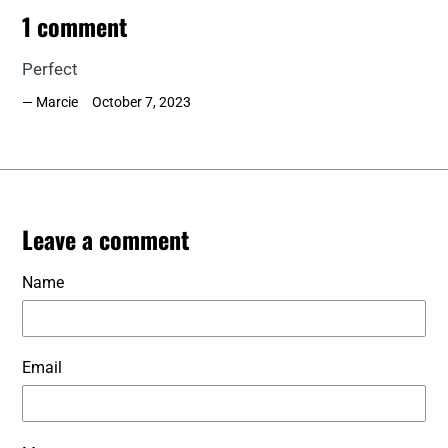
1 comment
Perfect
Marcie
October 7, 2023
Leave a comment
Name
Email