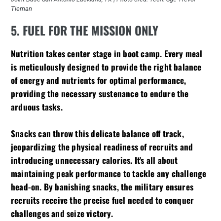
Tiernan
5. FUEL FOR THE MISSION ONLY
Nutrition takes center stage in boot camp. Every meal
is meticulously designed to provide the right balance
of energy and nutrients for optimal performance,
providing the necessary sustenance to endure the
arduous tasks.
Snacks can throw this delicate balance off track,
jeopardizing the physical readiness of recruits and
introducing unnecessary calories. It's all about
maintaining peak performance to tackle any challenge
head-on. By banishing snacks, the military ensures
recruits receive the precise fuel needed to conquer
challenges and seize victory.