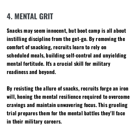
4. MENTAL GRIT
Snacks may seem innocent, but boot camp is all about
instilling discipline from the get-go. By removing the
comfort of snacking, recruits learn to rely on
scheduled meals, building self-control and unyielding
mental fortitude. It's a crucial skill for military
readiness and beyond.
By resisting the allure of snacks, recruits forge an iron
will, honing the mental resilience required to overcome
cravings and maintain unwavering focus. This grueling
trial prepares them for the mental battles they'll face
in their military careers.