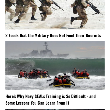
3 Foods that the Military Does Not Feed Their Recruits
Here’s Why Navy SEALs Training is So Difficult - and
Some Lessons You Can Learn From It