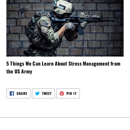
5 Things We Can Learn About Stress Management from
the US Army
SHARE
TWEET
PIN
SHARE
TWEET
PIN IT
ON
ON
ON
FACEBOOK
TWITTER
PINTEREST