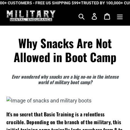
0+ CUSTOMERS • FREE US SHIPPING $99+
Skip
TRUSTED BY 100,000+ CUST
to
Search
Log in
Cart
content
Why Snacks Are Not
Allowed in Boot Camp
Ever wondered why snacks are a big no-no in the intense
world of military boot camp?
It’s no secret that Basic Training is a relentless
crucible. Depending on the branch of the military, this
initial training camp typically lasts anywhere from 8 to