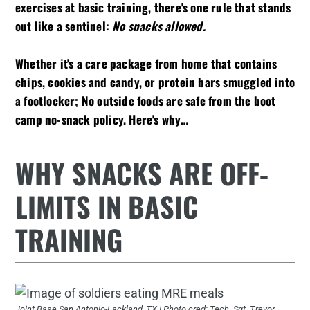
exercises at basic training, there's one rule that stands
out like a sentinel:
No snacks allowed.
Whether it's a care package from home that contains
chips, cookies and candy, or protein bars smuggled into
a footlocker; No outside foods are safe from the boot
camp no-snack policy. Here's why…
WHY SNACKS ARE OFF-
LIMITS IN BASIC
TRAINING
Joint Base San Antonio-Lackland, TX | Photo cred: Tech. Sgt. Trevor