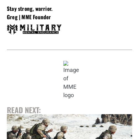
Stay strong, warrior.
Greg |
MME Founder
READ NEXT: