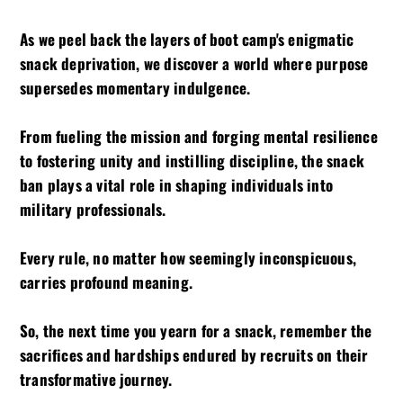
As we peel back the layers of boot camp's enigmatic
snack deprivation, we discover a world where purpose
supersedes momentary indulgence.
From fueling the mission and forging mental resilience
to fostering unity and instilling discipline, the snack
ban plays a vital role in shaping individuals into
military professionals.
Every rule, no matter how seemingly inconspicuous,
carries profound meaning.
So, the next time you yearn for a snack, remember the
sacrifices and hardships endured by recruits on their
transformative journey.