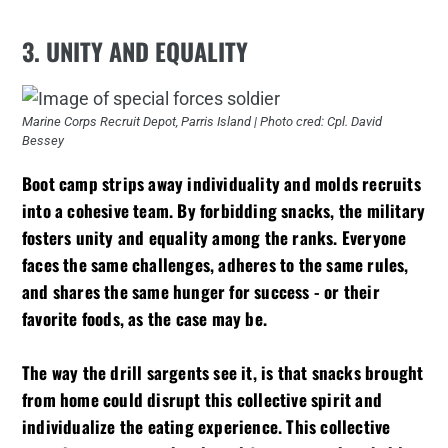
3. UNITY AND EQUALITY
Marine Corps Recruit Depot, Parris Island | Photo cred: Cpl. David
Bessey
Boot camp strips away individuality and molds recruits
into a cohesive team. By forbidding snacks, the military
fosters unity and equality among the ranks. Everyone
faces the same challenges, adheres to the same rules,
and shares the same hunger for success - or their
favorite foods, as the case may be.
The way the drill sargents see it, is that snacks brought
from home could disrupt this collective spirit and
individualize the eating experience. This collective