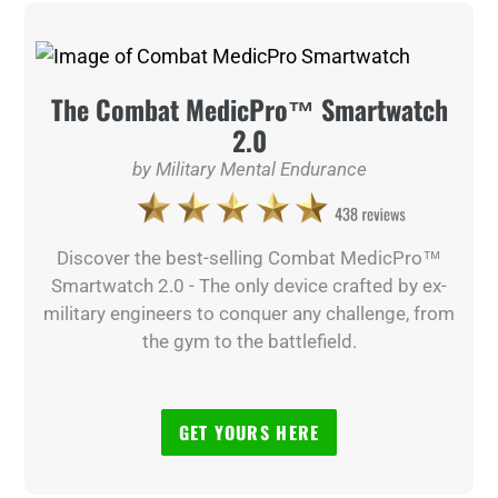
The Combat MedicPro™ Smartwatch
2.0
by Military Mental Endurance
Discover the best-selling Combat MedicPro™
Smartwatch 2.0 - The only device crafted by ex-
military engineers to conquer any challenge, from
the gym to the battlefield.
GET YOURS HERE