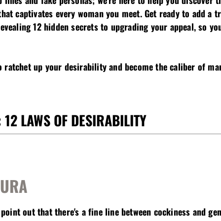
p lines and fake personas; we're here to help you discover 
 that captivates every woman you meet. Get ready to add a t
revealing 12 hidden secrets to upgrading your appeal, so yo
 ratchet up your desirability and become the caliber of man
 12 LAWS OF DESIRABILITY
AURA
 point out that t
here's a fine line between cockiness and ge