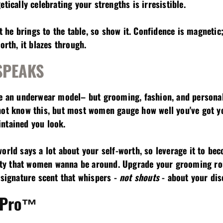
tically celebrating your strengths is irresistible.
he brings to the table, so show it. Confidence is magneti
orth, it blazes through.
 SPEAKS
be an underwear model– but grooming, fashion, and personal 
not know this, but most women gauge how well you've got you
ntained you look.
orld says a lot about your self-worth, so leverage it to be
gnity that women wanna be around. Upgrade your grooming rou
a signature scent that whispers -
not shouts
- about your dis
 Pro™