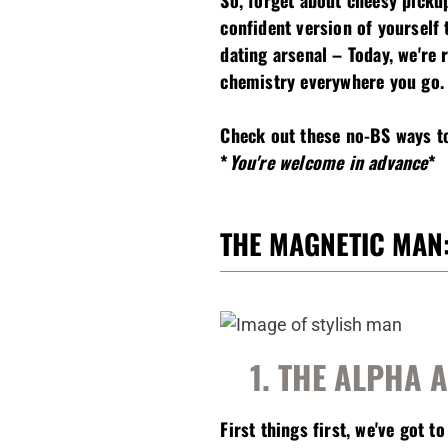
So, forget about cheesy picku
confident version of yourself
dating arsenal – Today, we're 
chemistry everywhere you go.
Check out these no-BS ways to
*
You're welcome in advance
*
THE MAGNETIC MAN:
1. THE ALPHA 
First things first, we've got to