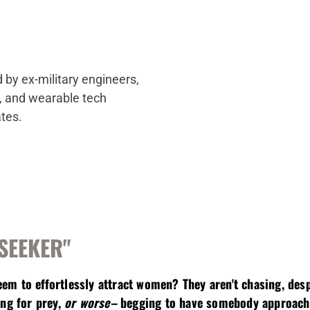
by ex-military engineers,
s, and wearable tech
ates.
"SEEKER"
m to effortlessly attract women? They aren't chasing, desp
ing for prey,
or worse–
begging to have somebody approach t