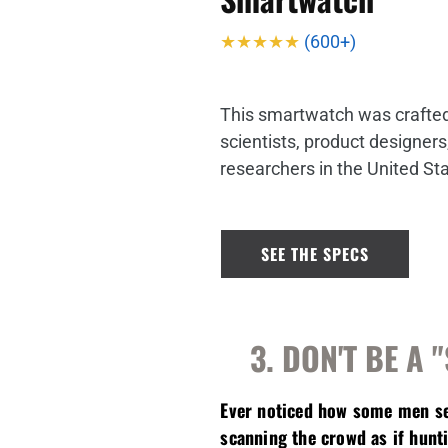
★★★★★
(600+)
This smartwatch was crafted 
scientists, product designer
researchers in the United St
SEE THE SPECS
3. DON'T BE A 
Ever noticed how some men see
scanning the crowd as if hunt