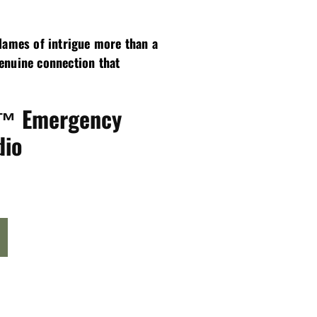
flames of intrigue more than a
genuine connection that
r™ Emergency
dio