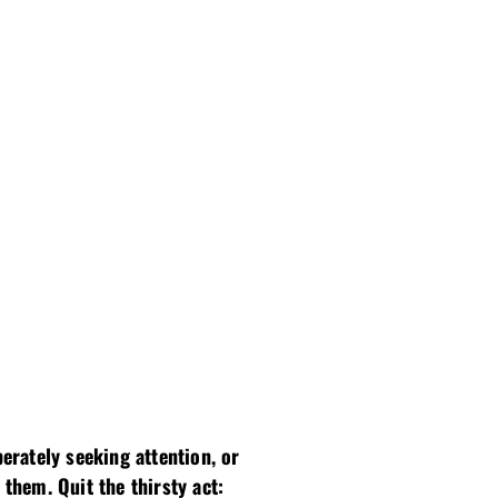
erately seeking attention, or
hem. Quit the thirsty act: