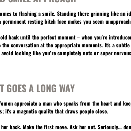
comes to flashing a smile. Standing there grinning like an 
 a permanent resting bitch face makes you seem unapproach
hold back until the perfect moment – when you're introduced
e the conversation at the appropriate moments. It's a subtle 
nd avoid looking like you’re completely nuts or super nervous
IT GOES A LONG WAY
Women appreciate a man who speaks from the heart and keep
s; it's a magnetic quality that draws people close.
 her back. Make the first move. Ask her out. Seriously… don