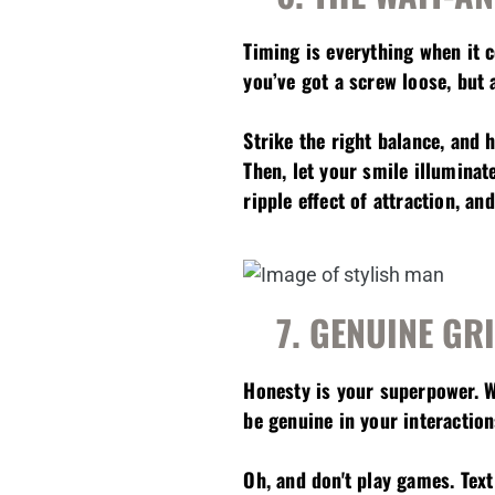
Timing is everything when it 
you’ve got a screw loose, but
Strike the right balance, and 
Then, let your smile illuminat
ripple effect of attraction, a
7. GENUINE GR
Honesty is your superpower. 
be genuine in your interaction
Oh, and don't play games. Text