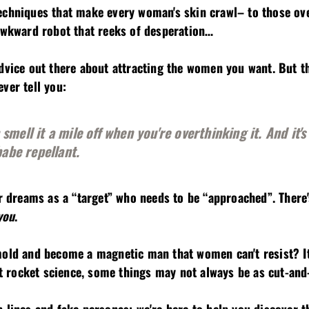
□
echniques that make every woman's skin crawl– to those ov
 awkward robot that reeks of desperation…
dvice out there about attracting the women you want. But th
ver tell you:
mell it a mile off when you're overthinking it. And it's 
babe repellant.
ur dreams as a “target” who needs to be “approached”. There
you
.
mold and become a magnetic man that women can't resist? It
n't rocket science, some things may not always be as cut-and