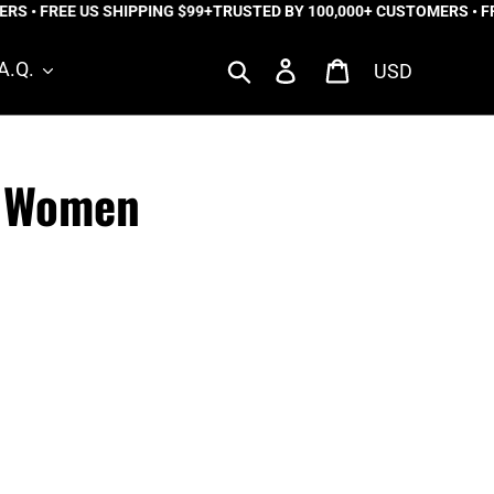
 • FREE US SHIPPING $99+
TRUSTED BY 100,000+ CUSTOMERS • FREE
Currency
Search
Log in
Cart
A.Q.
o Women