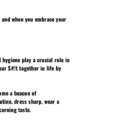
c; and when you embrace your
hygiene play a crucial role in
r $#!t together in life by
come a beacon of
tine, dress sharp, wear a
cerning taste.