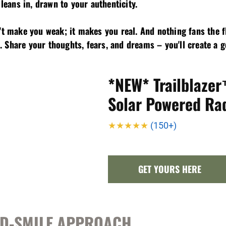
 leans in, drawn to your authenticity.
n't make you weak; it makes you real. And nothing fans the 
 Share your thoughts, fears, and dreams – you'll create a 
*NEW* Trailblaze
Solar Powered Ra
★★★★★
(150+)
GET YOURS HERE
AND-SMILE APPROACH