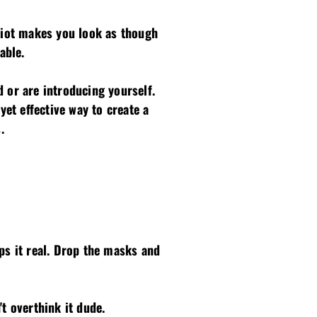
idiot makes you look as though
able.
 or are introducing yourself.
yet effective way to create a
.
s it real. Drop the masks and
't overthink it dude.