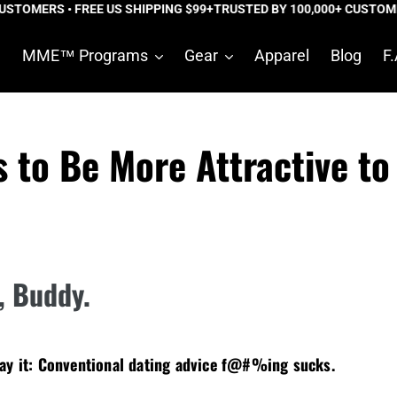
TOMERS • FREE US SHIPPING $99+
TRUSTED BY 100,000+ CUSTOMERS
e
MME™ Programs
Gear
Apparel
Blog
F.
s to Be More Attractive t
t, Buddy.
say it: Conventional dating advice f@#%ing sucks.