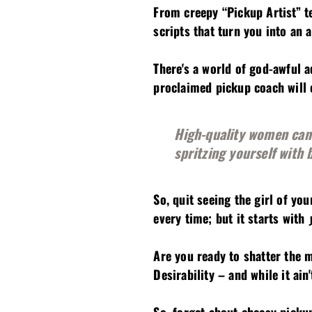
From creepy “Pickup Artist” t
scripts that turn you into an
There's a world of god-awful a
proclaimed pickup coach will e
High-quality women can s
spritzing yourself with 
So, quit seeing the girl of yo
every time; but it starts with
Are you ready to shatter the 
Desirability – and while it ai