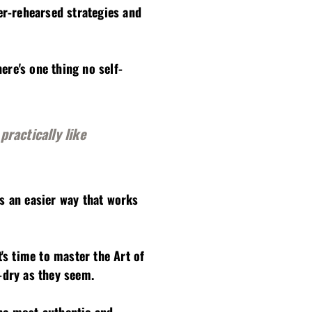
er-rehearsed strategies and
ere's one thing no self-
practically like
's an easier way that works
's time to master the Art of
-dry as they seem.