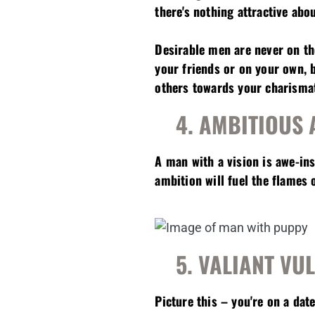
there's nothing attractive abo
Desirable men are never on th
your friends or on your own, 
others towards your charismati
4. AMBITIOUS 
A man with a vision is awe-in
ambition will fuel the flames o
5. VALIANT VU
Picture this – you're on a da