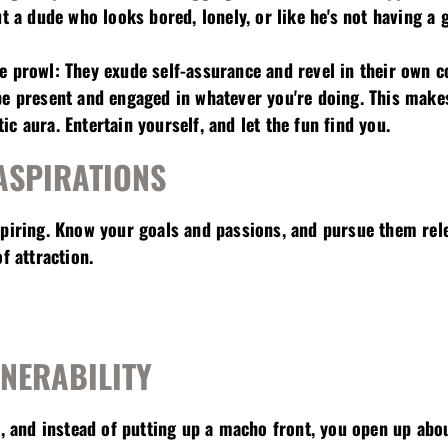
ut a dude who looks bored, lonely, or like he's not having a 
e prowl: They exude self-assurance and revel in their own 
be present and engaged in whatever you're doing. This make
c aura. Entertain yourself, and let the fun find you.
ASPIRATIONS
spiring. Know your goals and passions, and pursue them rele
f attraction.
LNERABILITY
te, and instead of putting up a macho front, you open up ab