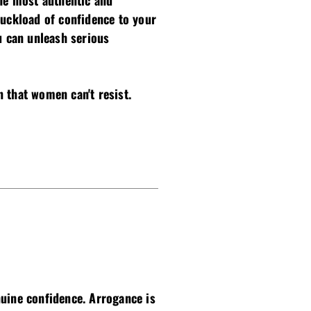
the most authentic and
ruckload of confidence to your
u can unleash serious
 that women can't resist.
nuine confidence. Arrogance is