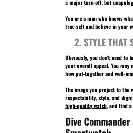
a major turn-off, but unapologe
You are a man who knows what 
true self and believe in your w
2. STYLE THAT
Obviously, you don't need to 
your overall appeal. You may 
how put-together and well-mai
The image you project to the w
respectability, style, and di
high-quality watch
, and find 
Dive Commander
Smartwatch