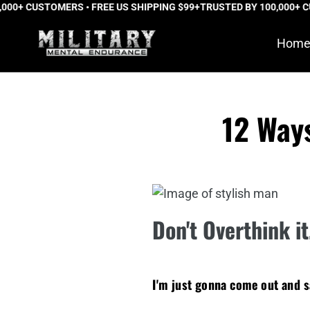
0+ CUSTOMERS • FREE US SHIPPING $99+
Skip
TRUSTED BY 100,000+ CUS
to
Hom
content
12 Way
Don't Overthink i
I'm just gonna come out and 