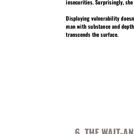
insecurities. Surprisingly, she
Displaying vulnerability does
man with substance and depth.
transcends the surface.
6. THE WAIT-