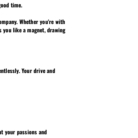
good time.
company. Whether you're with
s you like a magnet, drawing
ntlessly. Your drive and
out your passions and