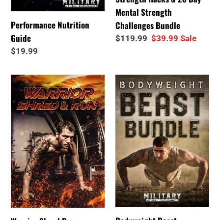
Strength
Mental Strength
Challenges
Performance Nutrition
Challenges Bundle
Bundle
Guide
Regular
$119.99
Sale
$39.99
Sale
price
price
Regular
$19.99
price
Warrior
Bodyweight
Shred
Beast
Program
Bundle™