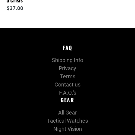
a Crisis
Regular
$37.00
price
FAQ
Shipping Info
Privacy
Terms
Contact us
F.A.Q.'s
GEAR
All Gear
Tactical Watches
Night Vision