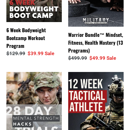
Programs)
6 Week Bodyweight
Warrior Bundle™ Mindset,
Bootcamp Workout
Fitness, Health Mastery (13
Program
Programs)
Regular
$129.99
Sale
$39.99
Sale
Regular
$499.99
Sale
$49.99
Sale
price
price
price
price
28
12
Day
Week
Mental
Tactical
Strength
Athlete
Trial
Program
Challenges