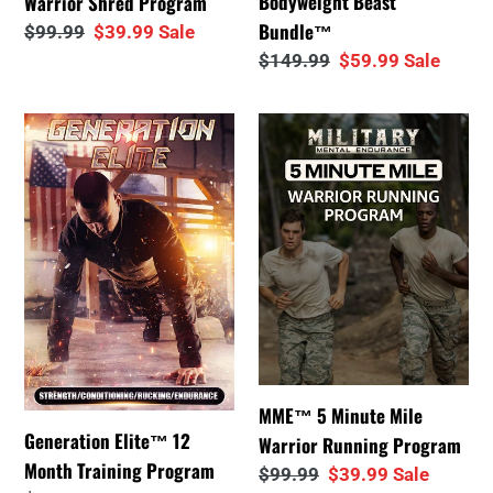
Bodyweight Beast
Warrior Shred Program
Bundle™
Regular
$99.99
Sale
$39.99
Sale
price
price
Regular
$149.99
Sale
$59.99
Sale
price
price
Generation
MME™
Elite™
5
12
Minute
Month
Mile
Training
Warrior
Program
Running
Program
MME™ 5 Minute Mile
Generation Elite™ 12
Warrior Running Program
Month Training Program
Regular
$99.99
Sale
$39.99
Sale