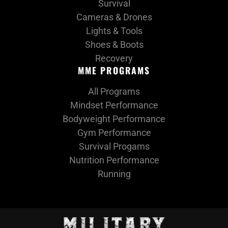
Survival
Cameras & Drones
Lights & Tools
Shoes & Boots
Recovery
MME PROGRAMS
All Programs
Mindset Performance
Bodyweight Performance
Gym Performance
Survival Progams
Nutrition Performance
Running