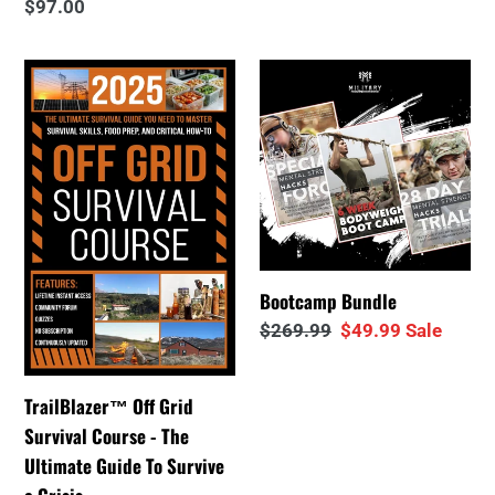
Regular
$97.00
price
price
price
TrailBlazer™
Bootcamp
Off
Bundle
Grid
Survival
Course
-
The
Ultimate
Bootcamp Bundle
Guide
Regular
$269.99
Sale
$49.99
Sale
To
price
price
Survive
a
TrailBlazer™ Off Grid
Crisis
Survival Course - The
Ultimate Guide To Survive