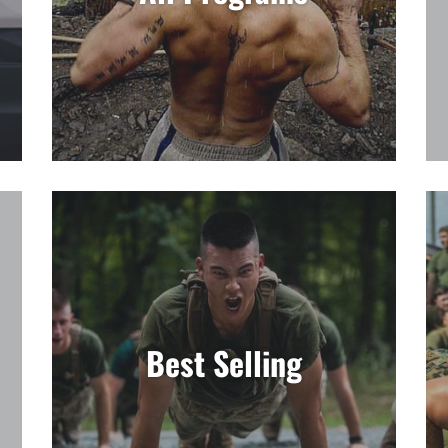
□
Best Selling