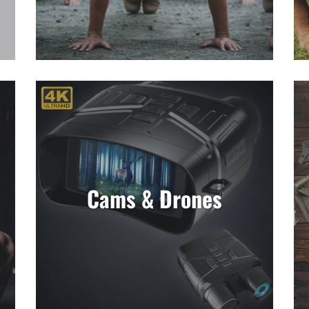
Cams & Drones