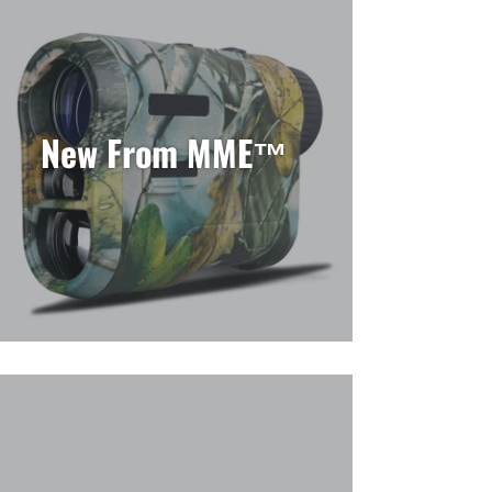
New From MME™