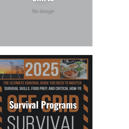
Survival Programs