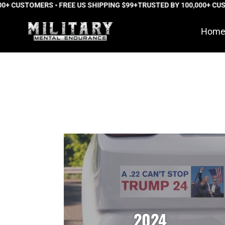
USTOMERS • FREE US SHIPPING $99+
Skip
TRUSTED BY 100,000+ CUSTOME
to
Hom
content
2024