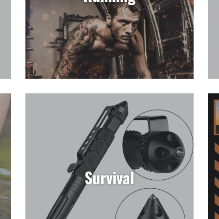
Survival