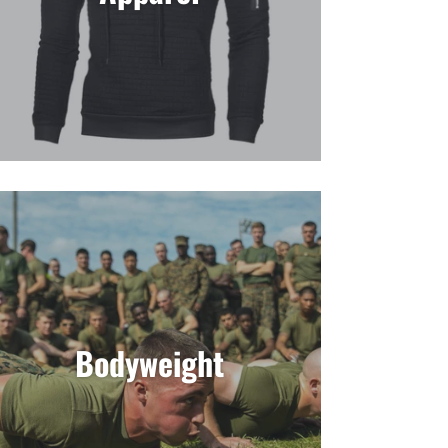
Bodyweight