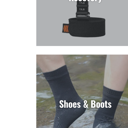
Shoes & Boots