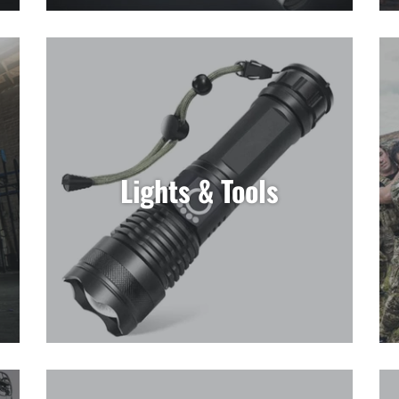
Lights & Tools