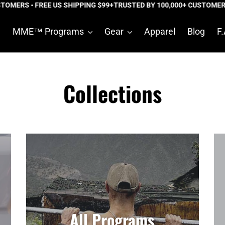
RS • FREE US SHIPPING $99+
TRUSTED BY 100,000+ CUSTOMERS • FR
e
MME™ Programs
Gear
Apparel
Blog
F.
Collections
All Programs