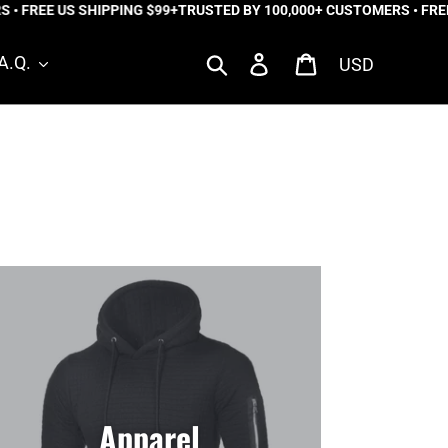
EE US SHIPPING $99+
TRUSTED BY 100,000+ CUSTOMERS • FREE US 
Currency
Search
Log in
Cart
A.Q.
Apparel