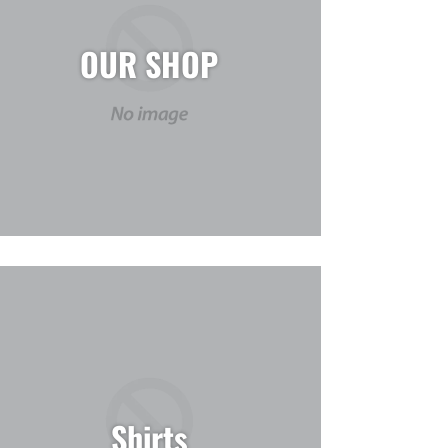
OUR SHOP
Shirts