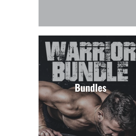
Bundles