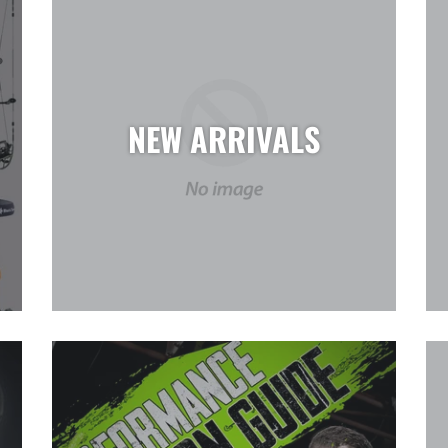
NEW ARRIVALS