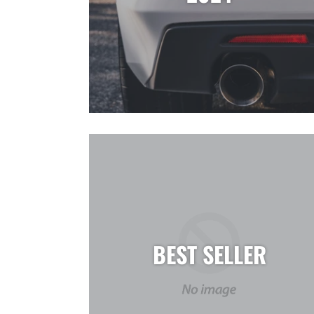
BEST SELLER