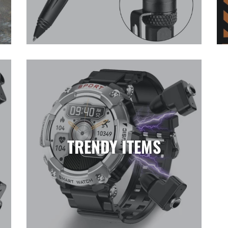
TRENDY ITEMS