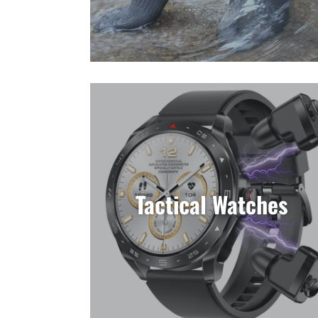
Tactical Watches