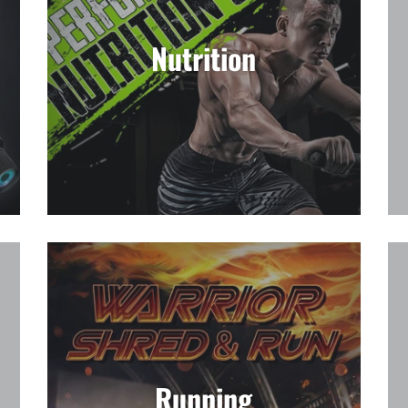
Nutrition
Running