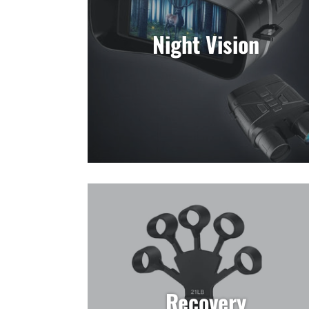
Night Vision
Recovery