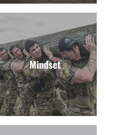
Mindset