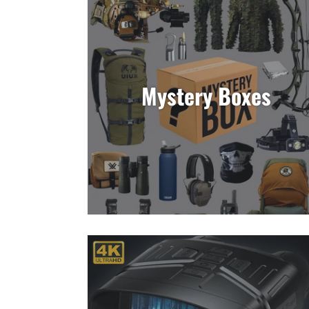
Mystery Boxes