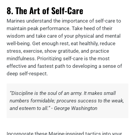
8. The Art of Self-Care
Marines understand the importance of self-care to
maintain peak performance. Take heed of their
wisdom and take care of your physical and mental
well-being. Get enough rest, eat healthily, reduce
stress, exercise, show gratitude, and practice
mindfulness. Prioritizing self-care is the most
effective and fastest path to developing a sense of
deep self-respect.
“Discipline is the soul of an army. It makes small
numbers formidable; procures success to the weak,
and esteem to all.” - George Washington
Incorporate these Marine-inspired tactics into your