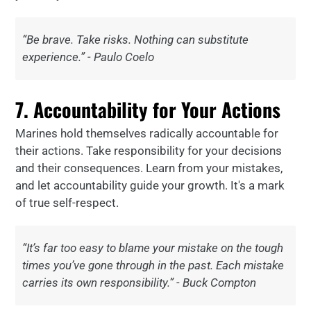
“Be brave. Take risks. Nothing can substitute
experience.” - Paulo Coelo
7. Accountability for Your Actions
Marines hold themselves radically accountable for
their actions. Take responsibility for your decisions
and their consequences. Learn from your mistakes,
and let accountability guide your growth. It's a mark
of true self-respect.
“It’s far too easy to blame your mistake on the tough
times you’ve gone through in the past. Each mistake
carries its own responsibility.” - Buck Compton