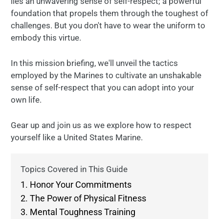
lies an unwavering sense of self-respect; a powerful
foundation that propels them through the toughest of
challenges. But you don't have to wear the uniform to
embody this virtue.
In this mission briefing, we'll unveil the tactics
employed by the Marines to cultivate an unshakable
sense of self-respect that you can adopt into your
own life.
Gear up and join us as we explore how to respect
yourself like a United States Marine.
Topics Covered in This Guide
1. Honor Your Commitments
2. The Power of Physical Fitness
3. Mental Toughness Training