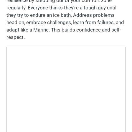
resilience by stepping out of your comfort zone
regularly. Everyone thinks they’re a tough guy until
they try to endure an ice bath. Address problems
head on, embrace challenges, learn from failures, and
adapt like a Marine. This builds confidence and self-
respect.