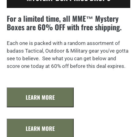
For a limited time, all MME™ Mystery
Boxes are 60% OFF with free shipping.
Each one is packed with a random assortment of
badass Tactical, Outdoor & Military gear you've gotta
see to believe. See what you can get below and
score one today at 60% off before this deal expires.
LEARN MORE
LEARN MORE