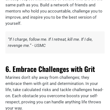
same path as you. Build a network of friends and
mentors who hold you accountable, challenge you to
improve, and inspire you to be the best version of
yourself.
“If I charge, follow me. If I retreat, kill me. If I die,
revenge me.” - USMC
6. Embrace Challenges with Grit
Marines don't shy away from challenges; they
embrace them with grit and determination. In your
life, take calculated risks and tackle challenges head-
on. Each obstacle you overcome boosts your self-
respect, proving you can handle anything life throws
your way.