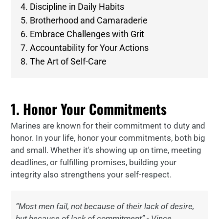
4. Discipline in Daily Habits
5. Brotherhood and Camaraderie
6. Embrace Challenges with Grit
7. Accountability for Your Actions
8. The Art of Self-Care
1. Honor Your Commitments
Marines are known for their commitment to duty and
honor. In your life, honor your commitments, both big
and small. Whether it's showing up on time, meeting
deadlines, or fulfilling promises, building your
integrity also strengthens your self-respect.
“Most men fail, not because of their lack of desire,
but because of lack of commitment” - Vince