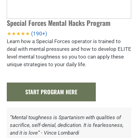
Special Forces Mental Hacks Program
★★★★★
(190+)
Learn how a Special Forces operator is trained to
deal with mental pressures and how to develop ELITE
level mental toughness so you too can apply these
unique strategies to your daily life.
START PROGRAM HERE
“Mental toughness is Spartanism with qualities of
sacrifice, self-denial, dedication. It is fearlessness,
and it is love” - Vince Lombardi