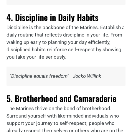
4. Discipline in Daily Habits
Discipline is the backbone of the Marines. Establish a
daily routine that reflects discipline in your life. From
waking up early to planning your day efficiently,
disciplined habits reinforce self-respect by showing
you take your life seriously.
“Discipline equals freedom” - Jocko Willink
5. Brotherhood and Camaraderie
The Marines thrive on the bond of brotherhood.
Surround yourself with like-minded individuals who
support your journey to self-respect; people who
already respect themselves or others who are on the