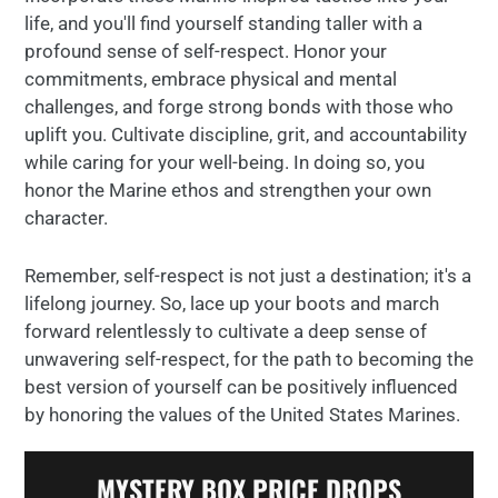
life, and you'll find yourself standing taller with a
profound sense of self-respect. Honor your
commitments, embrace physical and mental
challenges, and forge strong bonds with those who
uplift you. Cultivate discipline, grit, and accountability
while caring for your well-being. In doing so, you
honor the Marine ethos and strengthen your own
character.
Remember, self-respect is not just a destination; it's a
lifelong journey. So, lace up your boots and march
forward relentlessly to cultivate a deep sense of
unwavering self-respect, for the path to becoming the
best version of yourself can be positively influenced
by honoring the values of the United States Marines.
MYSTERY BOX PRICE DROPS