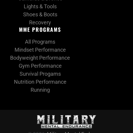
Lights & Tools
Shoes & Boots
Recovery
MME PROGRAMS
All Programs
Mindset Performance
Bodyweight Performance
Gym Performance
Survival Progams
Nutrition Performance
Running