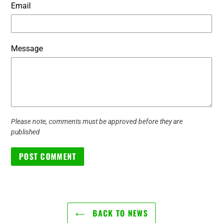
Email
Message
Please note, comments must be approved before they are
published
BACK TO NEWS