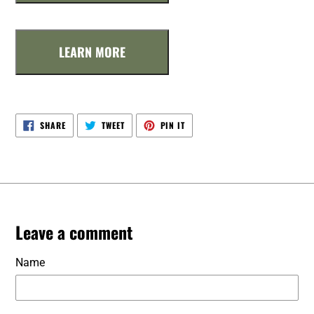
LEARN MORE
SHARE
TWEET
PIN
SHARE
TWEET
PIN IT
ON
ON
ON
FACEBOOK
TWITTER
PINTEREST
Leave a comment
Name