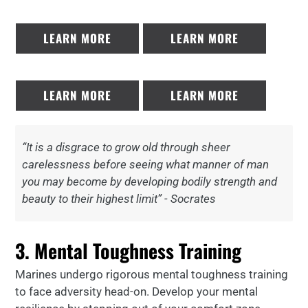
LEARN MORE
LEARN MORE
LEARN MORE
LEARN MORE
“It is a disgrace to grow old through sheer
carelessness before seeing what manner of man
you may become by developing bodily strength and
beauty to their highest limit” - Socrates
3. Mental Toughness Training
Marines undergo rigorous mental toughness training
to face adversity head-on. Develop your mental