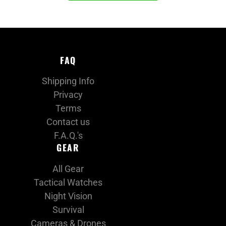
FAQ
Shipping Info
Privacy
Terms
Contact us
F.A.Q.'s
GEAR
All Gear
Tactical Watches
Night Vision
Survival
Cameras & Drones