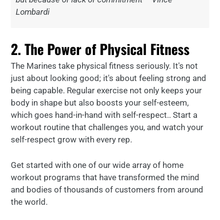
Lombardi
2. The Power of Physical Fitness
The Marines take physical fitness seriously. It's not
just about looking good; it's about feeling strong and
being capable. Regular exercise not only keeps your
body in shape but also boosts your self-esteem,
which goes hand-in-hand with self-respect.. Start a
workout routine that challenges you, and watch your
self-respect grow with every rep.
Get started with one of our wide array of home
workout programs that have transformed the mind
and bodies of thousands of customers from around
the world.