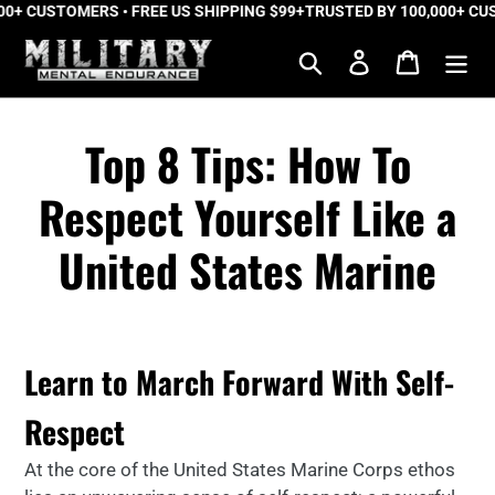
0+ CUSTOMERS • FREE US SHIPPING $99+
Skip
TRUSTED BY 100,000+ CUST
to
Search
Log in
Cart
content
Top 8 Tips: How To
Respect Yourself Like a
United States Marine
Learn to March Forward With Self-
Respect
At the core of the United States Marine Corps ethos