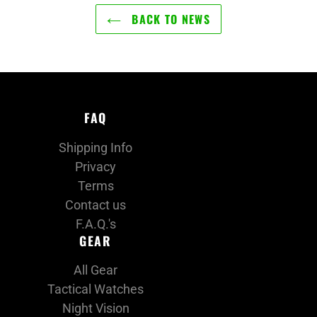
BACK TO NEWS
FAQ
Shipping Info
Privacy
Terms
Contact us
F.A.Q.'s
GEAR
All Gear
Tactical Watches
Night Vision