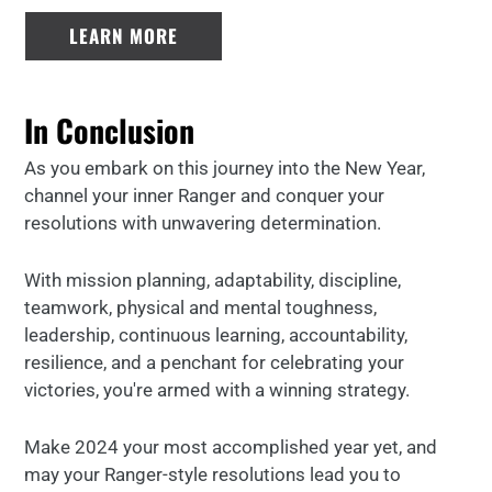
LEARN MORE
In Conclusion
As you embark on this journey into the New Year,
channel your inner Ranger and conquer your
resolutions with unwavering determination.
With mission planning, adaptability, discipline,
teamwork, physical and mental toughness,
leadership, continuous learning, accountability,
resilience, and a penchant for celebrating your
victories, you're armed with a winning strategy.
Make 2024 your most accomplished year yet, and
may your Ranger-style resolutions lead you to