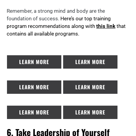
Remember, a strong mind and body are the
foundation of success.
Here’s our top training
program recommendations along with
this link
that
contains all available programs.
LEARN MORE
LEARN MORE
LEARN MORE
LEARN MORE
LEARN MORE
LEARN MORE
6. Take Leadership of Yourself