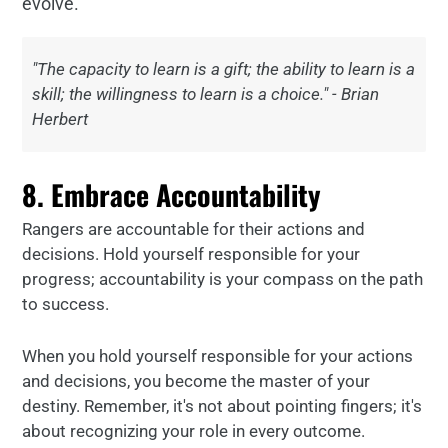
evolve.
"The capacity to learn is a gift; the ability to learn is a
skill; the willingness to learn is a choice." - Brian
Herbert
8. Embrace Accountability
Rangers are accountable for their actions and
decisions. Hold yourself responsible for your
progress; accountability is your compass on the path
to success.
When you hold yourself responsible for your actions
and decisions, you become the master of your
destiny. Remember, it's not about pointing fingers; it's
about recognizing your role in every outcome.