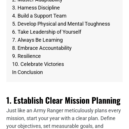
3. Harness Discipline
4. Build a Support Team
5. Develop Physical and Mental Toughness
6. Take Leadership of Yourself
7. Always Be Learning
8. Embrace Accountability
9. Resilience
10. Celebrate Victories
In Conclusion
1. Establish Clear Mission Planning
Just like an Army Ranger meticulously plans every
mission, start your year with a clear plan. Define
your objectives, set measurable goals, and