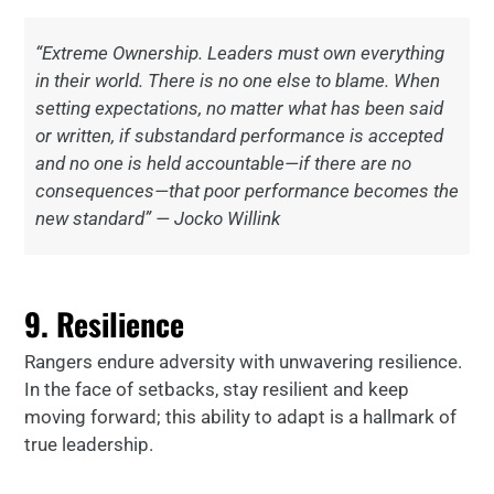
“Extreme Ownership. Leaders must own everything
in their world. There is no one else to blame. When
setting expectations, no matter what has been said
or written, if substandard performance is accepted
and no one is held accountable—if there are no
consequences—that poor performance becomes the
new standard” — Jocko Willink
9. Resilience
Rangers endure adversity with unwavering resilience.
In the face of setbacks, stay resilient and keep
moving forward; this ability to adapt is a hallmark of
true leadership.