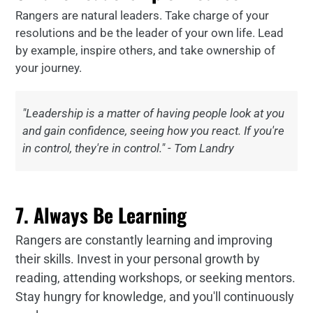
Rangers are natural leaders. Take charge of your
resolutions and be the leader of your own life. Lead
by example, inspire others, and take ownership of
your journey.
"Leadership is a matter of having people look at you
and gain confidence, seeing how you react. If you're
in control, they're in control." - Tom Landry
7. Always Be Learning
Rangers are constantly learning and improving
their skills. Invest in your personal growth by
reading, attending workshops, or seeking mentors.
Stay hungry for knowledge, and you'll continuously