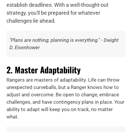
establish deadlines. With a well-thought-out
strategy, you'll be prepared for whatever
challenges lie ahead.
"Plans are nothing; planning is everything." - Dwight
D. Eisenhower
2. Master Adaptability
Rangers are masters of adaptability. Life can throw
unexpected curveballs, but a Ranger knows how to
adjust and overcome. Be open to change, embrace
challenges, and have contingency plans in place. Your
ability to adapt will keep you on track, no matter
what.