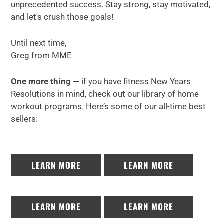
unprecedented success. Stay strong, stay motivated,
and let's crush those goals!
Until next time,
Greg from MME
One more thing
— if you have fitness New Years
Resolutions in mind, check out our library of home
workout programs. Here’s some of our all-time best
sellers:
LEARN MORE
LEARN MORE
LEARN MORE
LEARN MORE