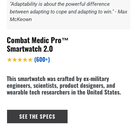
"Adaptability is about the powerful difference
between adapting to cope and adapting to win." - Max
McKeown
Combat Medic Pro™
Smartwatch 2.0
★★★★★
(600+)
This smartwatch was crafted by ex-military
engineers, scientists, product designers, and
wearable tech researchers in the United States.
SEE THE SPECS