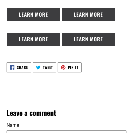
LEARN MORE
LEARN MORE
LEARN MORE
LEARN MORE
SHARE
TWEET
PIN
SHARE
TWEET
PIN IT
ON
ON
ON
FACEBOOK
TWITTER
PINTEREST
Leave a comment
Name