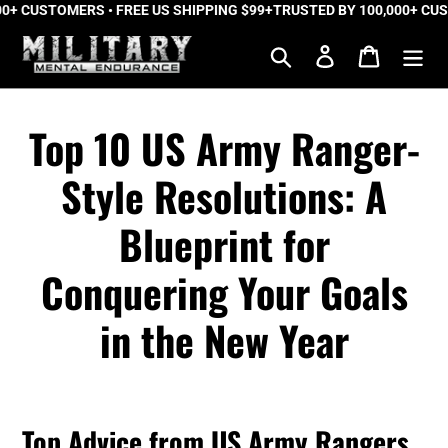
+ CUSTOMERS • FREE US SHIPPING $99+
Skip
TRUSTED BY 100,000+ CUST
to
Search
Log in
Cart
content
Top 10 US Army Ranger-
Style Resolutions: A
Blueprint for
Conquering Your Goals
in the New Year
Top Advice from US Army Rangers