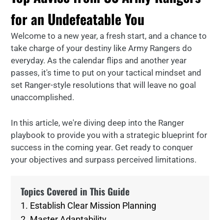
for an Undefeatable You
Welcome to a new year, a fresh start, and a chance to
take charge of your destiny like Army Rangers do
everyday. As the calendar flips and another year
passes, it's time to put on your tactical mindset and
set Ranger-style resolutions that will leave no goal
unaccomplished.
In this article, we're diving deep into the Ranger
playbook to provide you with a strategic blueprint for
success in the coming year. Get ready to conquer
your objectives and surpass perceived limitations.
Topics Covered in This Guide
1. Establish Clear Mission Planning
2. Master Adaptability