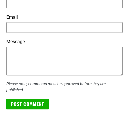
Email
Message
Please note, comments must be approved before they are
published