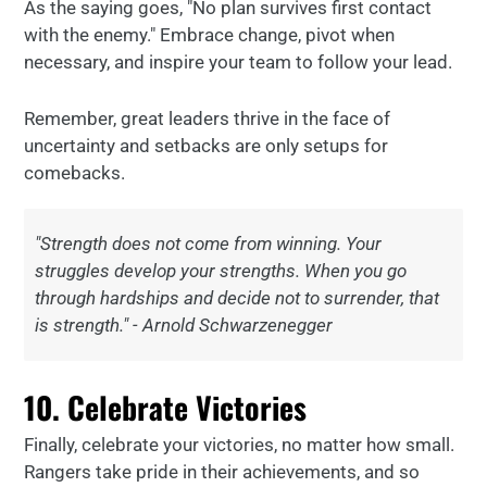
As the saying goes, "No plan survives first contact
with the enemy." Embrace change, pivot when
necessary, and inspire your team to follow your lead.
Remember, great leaders thrive in the face of
uncertainty and setbacks are only setups for
comebacks.
"Strength does not come from winning. Your
struggles develop your strengths. When you go
through hardships and decide not to surrender, that
is strength." - Arnold Schwarzenegger
10. Celebrate Victories
Finally, celebrate your victories, no matter how small.
Rangers take pride in their achievements, and so