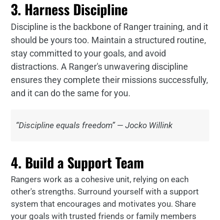
3. Harness Discipline
Discipline is the backbone of Ranger training, and it
should be yours too. Maintain a structured routine,
stay committed to your goals, and avoid
distractions. A Ranger's unwavering discipline
ensures they complete their missions successfully,
and it can do the same for you.
“Discipline equals freedom” — Jocko Willink
4. Build a Support Team
Rangers work as a cohesive unit, relying on each
other's strengths. Surround yourself with a support
system that encourages and motivates you. Share
your goals with trusted friends or family members