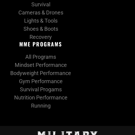
Survival
Cameras & Drones
Lights & Tools
Shoes & Boots
Recovery
MME PROGRAMS
All Programs
Mindset Performance
Bodyweight Performance
Gym Performance
Survival Progams
Nutrition Performance
Running