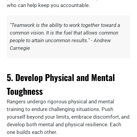
who can help keep you accountable.
"Teamwork is the ability to work together toward a
common vision. It is the fuel that allows common
people to attain uncommon results." - Andrew
Carnegie
5. Develop Physical and Mental
Toughness
Rangers undergo rigorous physical and mental
training to endure challenging situations. Push
yourself beyond your limits, embrace discomfort, and
develop both mental and physical resilience. Each
one builds each other.