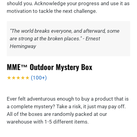
should you. Acknowledge your progress and use it as
motivation to tackle the next challenge.
"The world breaks everyone, and afterward, some
are strong at the broken places." - Ernest
Hemingway
MME™ Outdoor Mystery Box
★★★★★
(100+)
Ever felt adventurous enough to buy a product that is
a complete mystery? Take a risk, it just may pay off.
All of the boxes are randomly packed at our
warehouse with 1-5 different items.