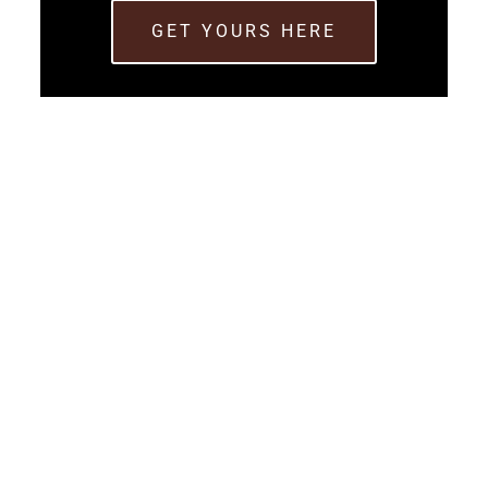
GET YOURS HERE