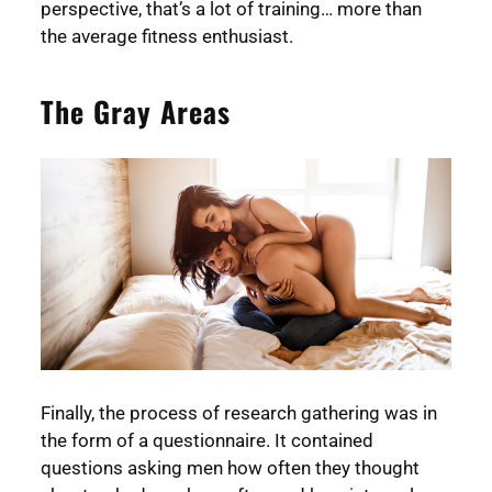
perspective, that’s a lot of training… more than
the average fitness enthusiast.
The Gray Areas
Finally, the process of research gathering was in
the form of a questionnaire. It contained
questions asking men how often they thought