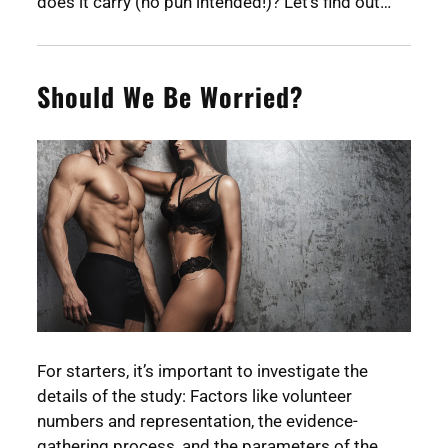
does it carry (no pun intended!)? Let’s find out…
Should We Be Worried?
For starters, it’s important to investigate the
details of the study: Factors like volunteer
numbers and representation, the evidence-
gathering process, and the parameters of the