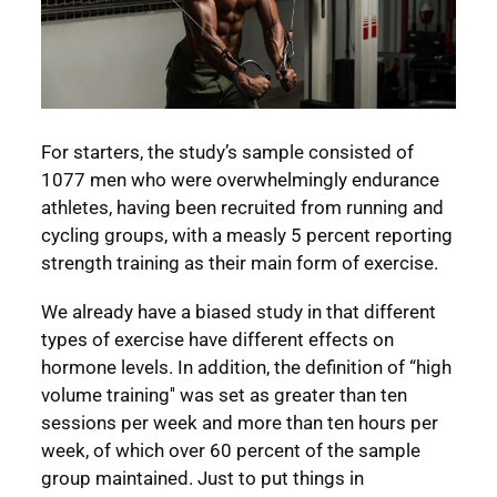
For starters, the study’s sample consisted of
1077 men who were overwhelmingly endurance
athletes, having been recruited from running and
cycling groups, with a measly 5 percent reporting
strength training as their main form of exercise.
We already have a biased study in that different
types of exercise have different effects on
hormone levels. In addition, the definition of “high
volume training'' was set as greater than ten
sessions per week and more than ten hours per
week, of which over 60 percent of the sample
group maintained. Just to put things in