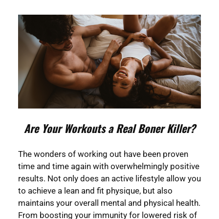
Are Your Workouts a Real Boner Killer?
The wonders of working out have been proven
time and time again with overwhelmingly positive
results. Not only does an active lifestyle allow you
to achieve a lean and fit physique, but also
maintains your overall mental and physical health.
From boosting your immunity for lowered risk of