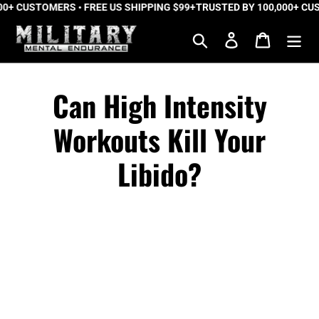
 CUSTOMERS • FREE US SHIPPING $99+
Skip
TRUSTED BY 100,000+ CUSTO
to
Search
Log in
Cart
content
Can High Intensity
Workouts Kill Your
Libido?