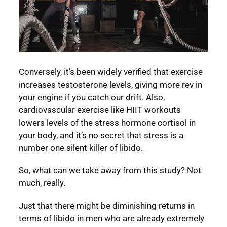
Conversely, it’s been widely verified that exercise
increases testosterone levels, giving more rev in
your engine if you catch our drift. Also,
cardiovascular exercise like HIIT workouts
lowers levels of the stress hormone cortisol in
your body, and it’s no secret that stress is a
number one silent killer of libido.
So, what can we take away from this study? Not
much, really.
Just that there might be diminishing returns in
terms of libido in men who are already extremely