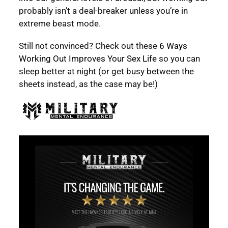
probably isn’t a deal-breaker unless you’re in
extreme beast mode.
Still not convinced? Check out these
6 Ways
Working Out Improves Your Sex Life
so you can
sleep better at night (or get busy between the
sheets instead, as the case may be!)