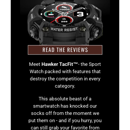
Meet
Hawker TacFit™
- the Sport
Watch packed with features that
destroy the competition in every
category.
This absolute beast of a
smartwatch has knocked our
socks off from the moment we
put them on - and if you hurry, you
can still grab your favorite from