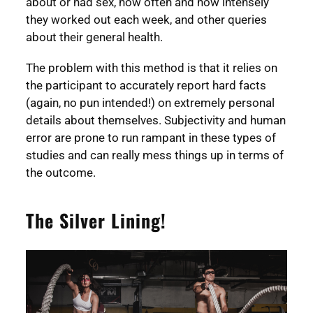
about or had sex, how often and how intensely
they worked out each week, and other queries
about their general health.
The problem with this method is that it relies on
the participant to accurately report hard facts
(again, no pun intended!) on extremely personal
details about themselves. Subjectivity and human
error are prone to run rampant in these types of
studies and can really mess things up in terms of
the outcome.
The Silver Lining!