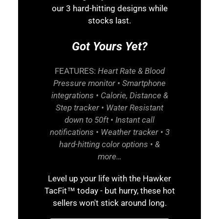
our 3 hard-hitting designs while
stocks last.
Got Yours Yet?
FEATURES:
Heart Rate & Blood
Pressure monitor • Smartphone
integrations • Calorie, Distance &
Step tracker • Water Resistant
down to 50ft • Instant call
notifications • Weather tracker • 3
hard-hitting color options • &
more…
Level up your life with the Hawker
TacFit™ today - but hurry, these hot
sellers won't stick around long.