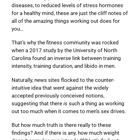
diseases, to reduced levels of stress hormones
for a healthy mind, these are just the cliff notes of
all of the amazing things working out does for
you…
That’s why the fitness community was rocked
when a 2017 study by the University of North
Carolina found an inverse link between training
intensity, training duration, and libido in men.
Naturally, news sites flocked to the counter-
intuitive idea that went against the widely
accepted previously conceived notions,
suggesting that there
is
such a thing as working
out too much when it comes to men’s sex drives.
But how much truth is there really to these
findings? And if there is any, how much weight