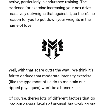
active, particularly in endurance training. The
evidence for
exercise increasing your sex drive
massively outweighs that against it, so there’s no
reason for you to put down your weights in the
name of love.
Well, with that scare outta the way… We think it’s
fair to deduce that moderate-intensity exercise
(like the type most of us do to maintain our
ripped physiques) won’t be a boner killer.
Of course, there’s lots of different factors that go
into our general levels of arousal, but working out