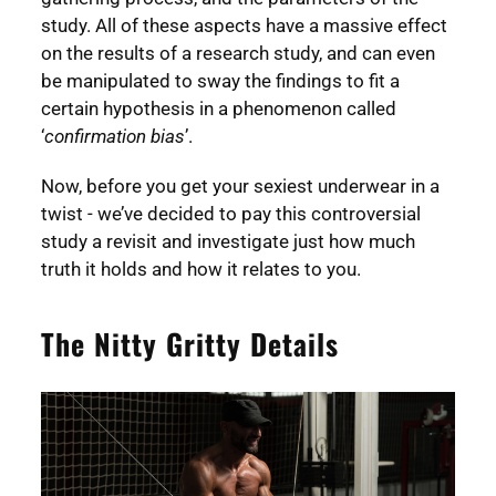
study. All of these aspects have a massive effect
on the results of a research study, and can even
be manipulated to sway the findings to fit a
certain hypothesis in a phenomenon called
‘
confirmation bias
’.
Now, before you get your sexiest underwear in a
twist - we’ve decided to pay this controversial
study a revisit and investigate just how much
truth it holds and how it relates to you.
The Nitty Gritty Details