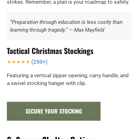
strikes. Remember, a plan is your roadmap to safety.
“Preparation through education is less costly than
learning through tragedy.” — Max Mayfield
Tactical Christmas Stockings
★★★★★
(250+)
Featuring a vertical zipper opening, carry handle, and
a swivel stocking hanger with clip.
SECURE YOUR STOCKING