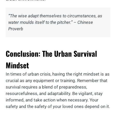
“The wise adapt themselves to circumstances, as
water moulds itself to the pitcher.” – Chinese
Proverb
Conclusion: The Urban Survival
Mindset
In times of urban crisis, having the right mindset is as
crucial as any equipment or training. Remember that
survival requires a blend of preparedness,
resourcefulness, and adaptability. Be vigilant, stay
informed, and take action when necessary. Your
safety and the safety of your loved ones depend on it.