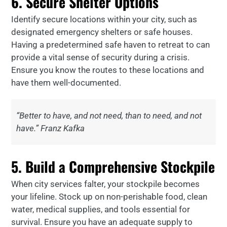
6. Secure Shelter Options
Identify secure locations within your city, such as
designated emergency shelters or safe houses.
Having a predetermined safe haven to retreat to can
provide a vital sense of security during a crisis.
Ensure you know the routes to these locations and
have them well-documented.
“Better to have, and not need, than to need, and not
have.” Franz Kafka
5. Build a Comprehensive Stockpile
When city services falter, your stockpile becomes
your lifeline. Stock up on non-perishable food, clean
water, medical supplies, and tools essential for
survival. Ensure you have an adequate supply to