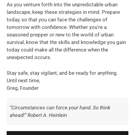
As you venture forth into the unpredictable urban
landscape, keep these strategies in mind. Prepare
today, so that you can face the challenges of
tomorrow with confidence. Whether you're a
seasoned prepper or new to the world of urban
survival, know that the skills and knowledge you gain
today could make all the difference when the
unexpected occurs.
Stay safe, stay vigilant, and be ready for anything.
Until next time,
Greg, Founder
“Circumstances can force your hand. So think
ahead!” Robert A. Heinlein