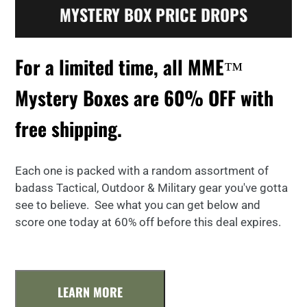
MYSTERY BOX PRICE DROPS
For a limited time, all MME™
Mystery Boxes are 60% OFF with
free shipping.
Each one is packed with a random assortment of
badass Tactical, Outdoor & Military gear you've gotta
see to believe. See what you can get below and
score one today at 60% off before this deal expires.
LEARN MORE