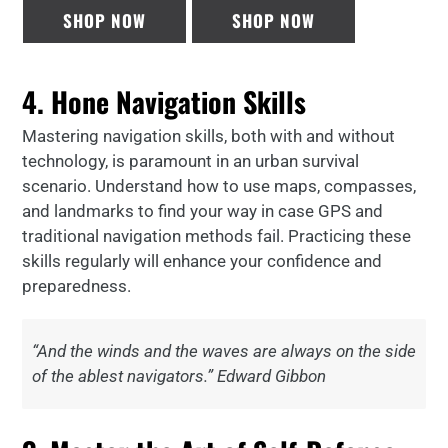
SHOP NOW
SHOP NOW
4. Hone Navigation Skills
Mastering navigation skills, both with and without
technology, is paramount in an urban survival
scenario. Understand how to use maps, compasses,
and landmarks to find your way in case GPS and
traditional navigation methods fail. Practicing these
skills regularly will enhance your confidence and
preparedness.
“And the winds and the waves are always on the side
of the ablest navigators.” Edward Gibbon