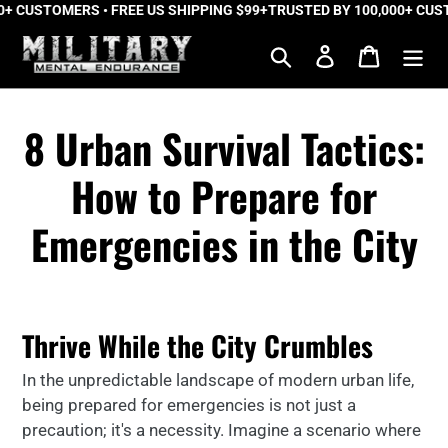
 CUSTOMERS • FREE US SHIPPING $99+
Skip
TRUSTED BY 100,000+ CUSTO
to
Search
Log in
Cart
content
8 Urban Survival Tactics:
How to Prepare for
Emergencies in the City
Thrive While the City Crumbles
In the unpredictable landscape of modern urban life,
being prepared for emergencies is not just a
precaution; it's a necessity. Imagine a scenario where