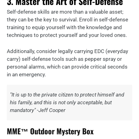
3. Master the Art of Self-Defense
Self-defense skills are more than a valuable asset;
they can be the key to survival. Enroll in self-defense
training to equip yourself with the knowledge and
techniques to protect yourself and your loved ones.
Additionally, consider legally carrying EDC (everyday
carry) self-defense tools such as pepper spray or
personal alarms, which can provide critical seconds
in an emergency.
"It is up to the private citizen to protect himself and
his family, and this is not only acceptable, but
mandatory" -Jeff Cooper
MME™ Outdoor Mystery Box