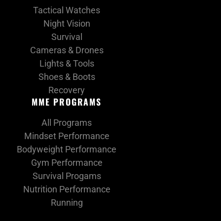
Tactical Watches
Night Vision
Survival
Cameras & Drones
Lights & Tools
Shoes & Boots
Recovery
MME PROGRAMS
All Programs
Mindset Performance
Bodyweight Performance
Gym Performance
Survival Progams
Nutrition Performance
Running