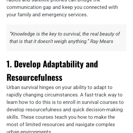
communication gap and keep you connected with
your family and emergency services.
“Knowledge is the key to survival, the real beauty of
that is that it doesn't weigh anything.” Ray Mears
1. Develop Adaptability and
Resourcefulness
Urban survival hinges on your ability to adapt to
rapidly changing circumstances. A fast-track way to
learn how to do this is to enroll in survival courses to
develop resourcefulness and quick decision-making
skills. These courses teach you how to make the
most of limited resources and navigate complex
urban environments.