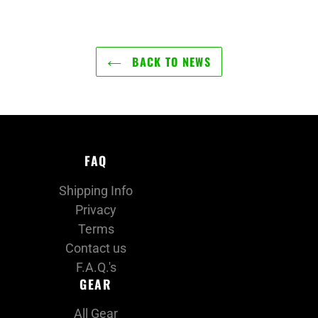
BACK TO NEWS
FAQ
Shipping Info
Privacy
Terms
Contact us
F.A.Q.'s
GEAR
All Gear