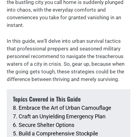
the bustling city you call home is suddenly plunged
into chaos, with the everyday comforts and
conveniences you take for granted vanishing in an
instant.
In this guide, we'll delve into urban survival tactics
that professional preppers and seasoned military
personnel recommend to navigate the treacherous
waters of a city in crisis. So, gear up, because when
the going gets tough, these strategies could be the
difference between thriving and merely surviving.
Topics Covered in This Guide
8. Embrace the Art of Urban Camouflage
7. Craft an Unyielding Emergency Plan
6. Secure Shelter Options
5. Build a Comprehensive Stockpile