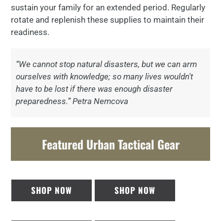
sustain your family for an extended period. Regularly
rotate and replenish these supplies to maintain their
readiness.
“We cannot stop natural disasters, but we can arm
ourselves with knowledge; so many lives wouldn't
have to be lost if there was enough disaster
preparedness.” Petra Nemcova
Featured Urban Tactical Gear
SHOP NOW
SHOP NOW