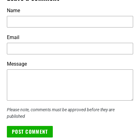
Name
Email
Message
Please note, comments must be approved before they are
published