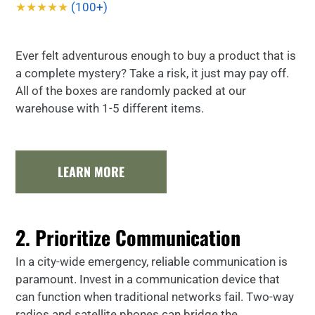
★★★★★
(100+)
Ever felt adventurous enough to buy a product that is
a complete mystery? Take a risk, it just may pay off.
All of the boxes are randomly packed at our
warehouse with 1-5 different items.
LEARN MORE
2. Prioritize Communication
In a city-wide emergency, reliable communication is
paramount. Invest in a communication device that
can function when traditional networks fail. Two-way
radios and satellite phones can bridge the