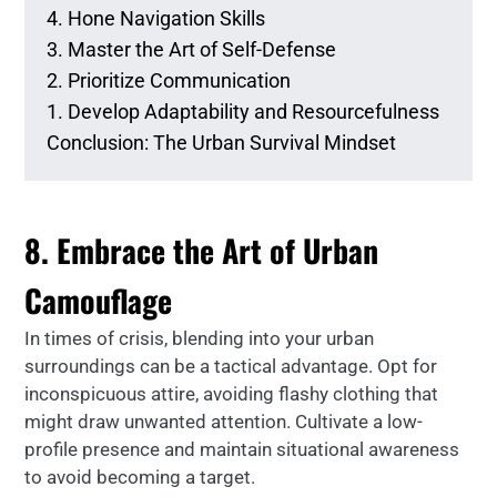
4. Hone Navigation Skills
3. Master the Art of Self-Defense
2. Prioritize Communication
1. Develop Adaptability and Resourcefulness
Conclusion: The Urban Survival Mindset
8. Embrace the Art of Urban
Camouflage
In times of crisis, blending into your urban
surroundings can be a tactical advantage. Opt for
inconspicuous attire, avoiding flashy clothing that
might draw unwanted attention. Cultivate a low-
profile presence and maintain situational awareness
to avoid becoming a target.