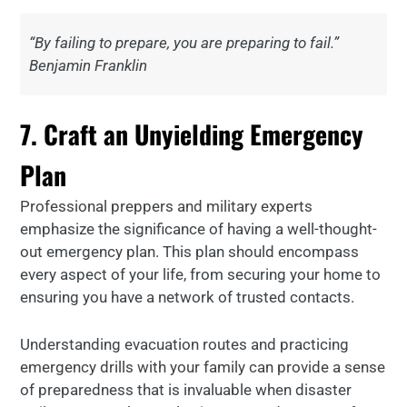
“By failing to prepare, you are preparing to fail.”
Benjamin Franklin
7. Craft an Unyielding Emergency
Plan
Professional preppers and military experts
emphasize the significance of having a well-thought-
out emergency plan. This plan should encompass
every aspect of your life, from securing your home to
ensuring you have a network of trusted contacts.
Understanding evacuation routes and practicing
emergency drills with your family can provide a sense
of preparedness that is invaluable when disaster