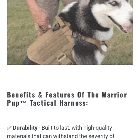
Benefits & Features Of The Warrior
Pup™ Tactical Harness:
✅
Durability
- Built to last, with high-quality
materials that can withstand the severity of