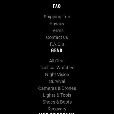
FAQ
Shipping Info
Privacy
Terms
Contact us
F.A.Q.'s
GEAR
All Gear
Tactical Watches
Night Vision
Survival
Cameras & Drones
Lights & Tools
Shoes & Boots
Recovery