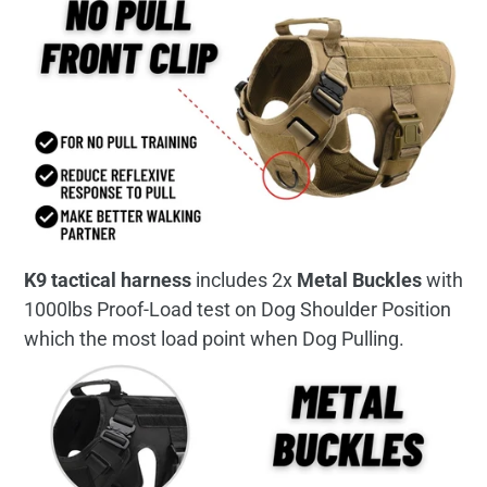
K9 tactical harness
includes 2x
Metal Buckles
with
1000lbs Proof-Load test on Dog Shoulder Position
which the most load point when Dog Pulling.