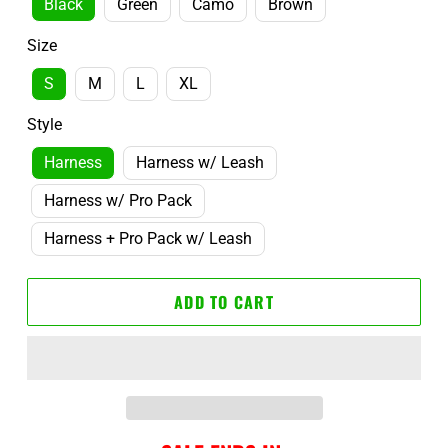
Black
Green
Camo
Brown
Size
S
M
L
XL
Style
Harness
Harness w/ Leash
Harness w/ Pro Pack
Harness + Pro Pack w/ Leash
ADD TO CART