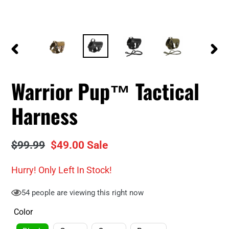
PREVIOUS
NEXT
SLIDE
SLID
Warrior Pup™ Tactical
Harness
Regular
$99.99
Sale
$49.00
Sale
price
price
Hurry! Only
Left In Stock!
54
people are viewing this right now
Color