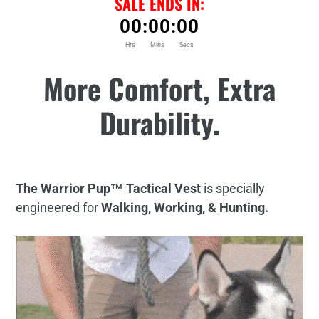
SALE ENDS IN:
00
:
00
:
00
Hrs
Mins
Secs
Adding
More Comfort, Extra
product
to
Durability.
your
cart
The Warrior Pup™ Tactical Vest
is specially
engineered for
Walking, Working, & Hunting.