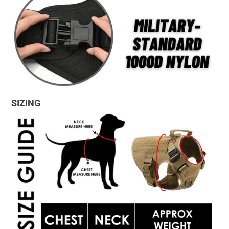
SIZING