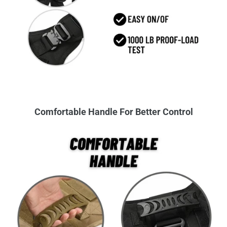
Comfortable Handle For Better Control