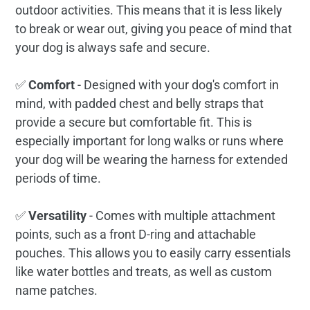
outdoor activities. This means that it is less likely
to break or wear out, giving you peace of mind that
your dog is always safe and secure.
✅
Comfort
- Designed with your dog's comfort in
mind, with padded chest and belly straps that
provide a secure but comfortable fit. This is
especially important for long walks or runs where
your dog will be wearing the harness for extended
periods of time.
✅
Versatility
- Comes with multiple attachment
points, such as a front D-ring and attachable
pouches. This allows you to easily carry essentials
like water bottles and treats, as well as custom
name patches.