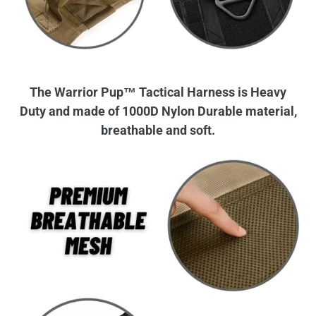
The Warrior Pup™ Tactical Harness is Heavy
Duty and made of 1000D Nylon Durable material,
breathable and soft.