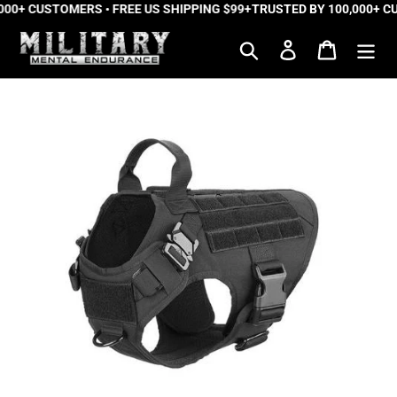
0+ CUSTOMERS • FREE US SHIPPING $99+
Skip
TRUSTED BY 100,000+ CUS
to
Search
Log in
Cart
content