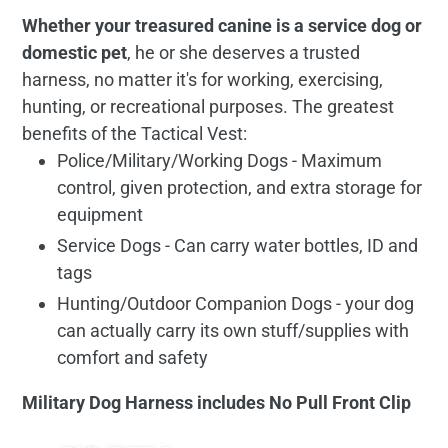
Whether your treasured canine is a service dog or
domestic pet
, he or she deserves a trusted
harness, no matter it's for working, exercising,
hunting, or recreational purposes. The greatest
benefits of the Tactical Vest:
Police/Military/Working Dogs - Maximum
control, given protection, and extra storage for
equipment
Service Dogs - Can carry water bottles, ID and
tags
Hunting/Outdoor Companion Dogs - your dog
can actually carry its own stuff/supplies with
comfort and safety
Military Dog Harness includes No Pull Front Clip