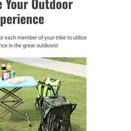
 Your Outdoor
perience
or each member of your tribe to utilize
ce in the great outdoors!