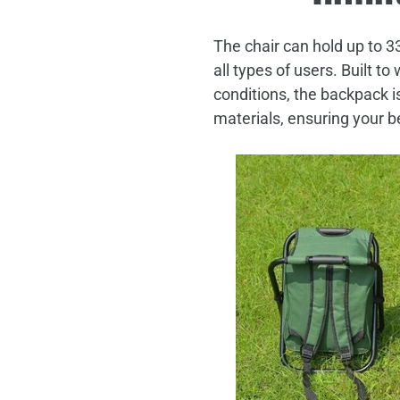
The chair can hold up to 3
all types of users. Built t
conditions, the backpack i
materials, ensuring your b