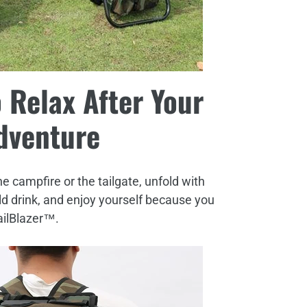
 Relax After Your
dventure
he campfire or the tailgate, unfold with
old drink, and enjoy yourself because you
ailBlazer™.