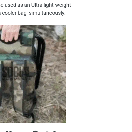
 be used as an Ultra light-weight
a cooler bag simultaneously.