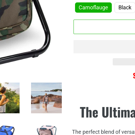
□
Camoflauge
Black
Adding
The Ultim
product
to
your
cart
The perfect blend of versatil