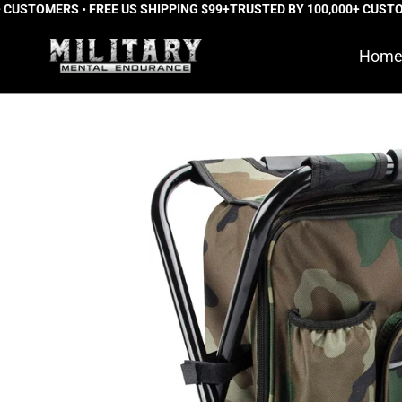
STOMERS • FREE US SHIPPING $99+
Skip
TRUSTED BY 100,000+ CUSTOMER
to
Hom
content