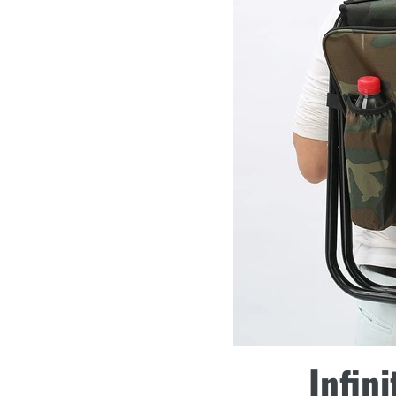
Infini