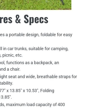
res & Specs
s a portable design, foldable for easy
ell in car trunks, suitable for camping,
, picnic, etc.
ool, functions as a backpack, an
and a chair.
ight seat and wide, breathable straps for
ability.
7" x 13.85" x 10.53", Folding
13.85".
nds, maximum load capacity of 400