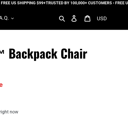
E US SHIPPING $99+
TRUSTED BY 100,000+ CUSTOMERS • FREE US S
Currency
Search
Log in
Cart
A.Q.
r™ Backpack Chair
e
right now