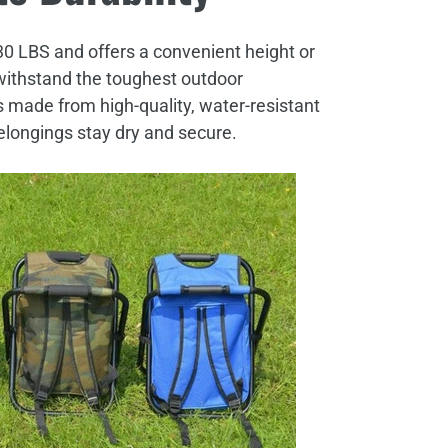
30 LBS and offers a convenient height or
o withstand the toughest outdoor
s made from high-quality, water-resistant
elongings stay dry and secure.