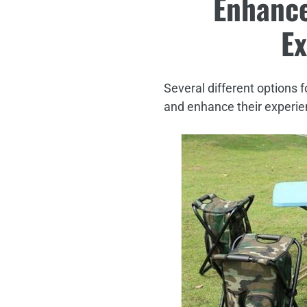
Enhance
Ex
Several different options f
and enhance their experien