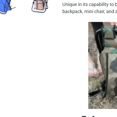
Unique in its capability to
backpack, mini chair, and 