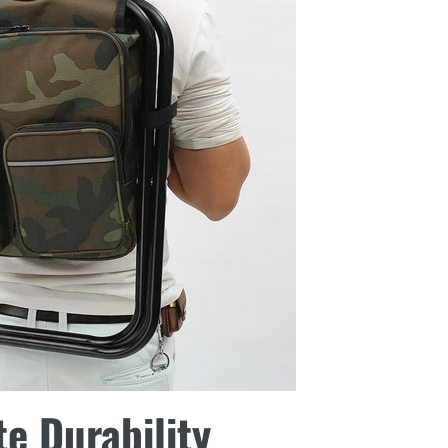
te Durability