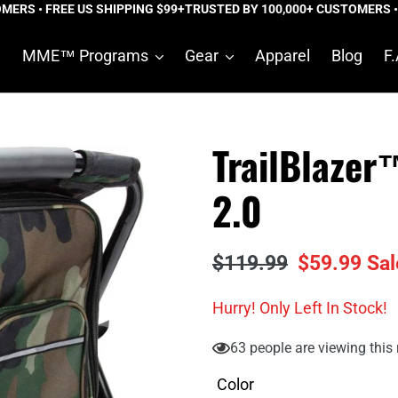
S • FREE US SHIPPING $99+
TRUSTED BY 100,000+ CUSTOMERS • FRE
e
MME™ Programs
Gear
Apparel
Blog
F.
TrailBlaze
2.0
Regular
$119.99
Sale
$59.99
Sal
price
price
Hurry! Only
Left In Stock!
63
people are viewing this 
Color