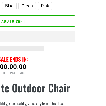
Blue
Green
Pink
ADD TO CART
SALE ENDS IN:
00
:
00
:
00
Hrs
Mins
Secs
ate Outdoor Chair
ity, durability, and style in this tool.