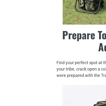
Prepare To
A
Find your perfect spot at t
your tribe, crack open a c
were prepared with the Tr