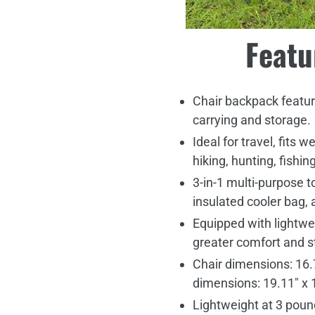
Featu
Chair backpack feature
carrying and storage.
Ideal for travel, fits w
hiking, hunting, fishing
3-in-1 multi-purpose t
insulated cooler bag, 
Equipped with lightwe
greater comfort and st
Chair dimensions: 16.7
dimensions: 19.11" x 
Lightweight at 3 pou