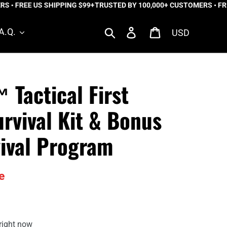
 FREE US SHIPPING $99+
TRUSTED BY 100,000+ CUSTOMERS • FREE 
Currency
Search
Log in
Cart
A.Q.
 Tactical First
urvival Kit & Bonus
ival Program
e
right now