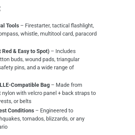
:
al Tools
– Firestarter, tactical flashlight,
mpass, whistle, multitool card, paracord
ht Red & Easy to Spot)
– Includes
otton buds, wound pads, triangular
afety pins, and a wide range of
OLLE-Compatible Bag
– Made from
 nylon with velcro panel + back straps to
ests, or belts
hest Conditions
– Engineered to
hquakes, tornados, blizzards, or any
ario