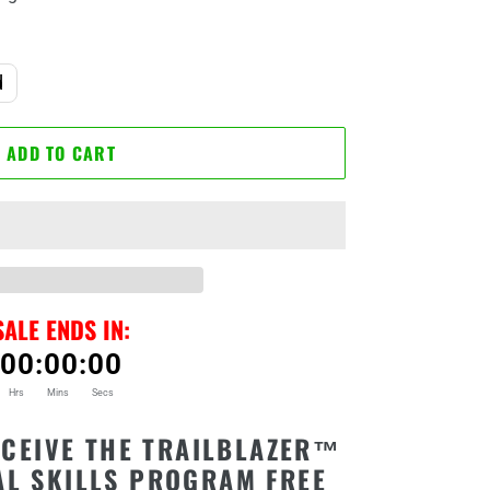
d
ADD TO CART
SALE ENDS IN:
00
:
00
:
00
Hrs
Mins
Secs
CEIVE THE TRAILBLAZER™
AL SKILLS PROGRAM FREE