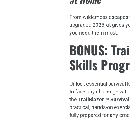
From wilderness escapes t
upgraded 2025 kit gives y
you need them most.
BONUS: Trai
Skills Prog
Unlock essential survival 
to face any challenge with
the
TrailBlazer™ Survival
practical, hands-on exerci
fully prepared for any em