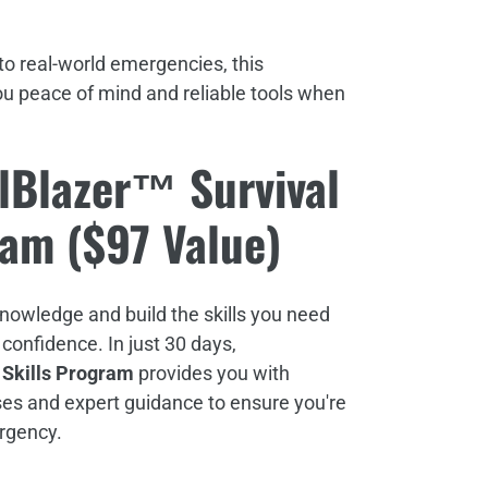
o real-world emergencies, this
ou peace of mind and reliable tools when
lBlazer™ Survival
ram ($97 Value)
knowledge and build the skills you need
 confidence. In just 30 days,
 Skills Program
provides you with
ses and expert guidance to ensure you're
ergency.