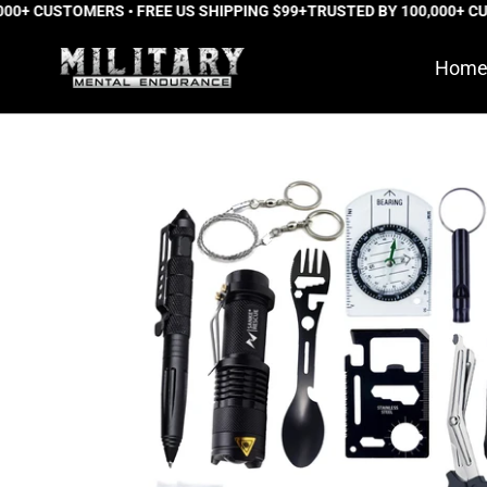
+ CUSTOMERS • FREE US SHIPPING $99+
Skip
TRUSTED BY 100,000+ CUST
to
Hom
content