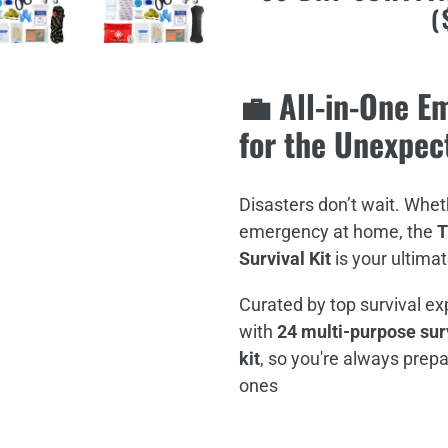
(
your
cart
💼 All-in-One 
for the Unexpec
Disasters don’t wait. Wheth
emergency at home, the
T
Survival Kit
is your ultimat
Curated by top survival ex
with
24 multi-purpose surv
kit
, so you're always prepa
ones