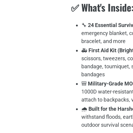
✅
What's Inside
🔧
24 Essential Surviv
emergency blanket, co
bracelet, and more
🚑
First Aid Kit (Brig
scissors, tweezers, c
bandage, tourniquet, s
bandages
🎒
Military-Grade M
1000D water-resistant
attach to backpacks, v
🌧
Built for the Hars
withstand floods, eart
outdoor survival scen