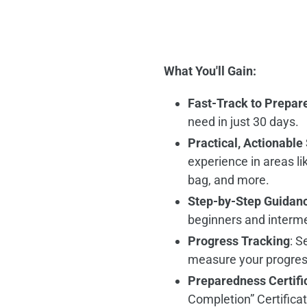
What You'll Gain:
Fast-Track to Prepar
need in just 30 days.
Practical, Actionable 
experience in areas li
bag, and more.
Step-by-Step Guidan
beginners and interm
Progress Tracking
: S
measure your progress 
Preparedness Certifi
Completion” Certifica