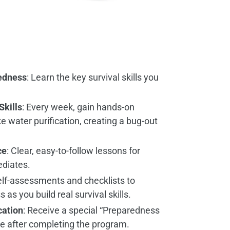
edness
: Learn the key survival skills you
Skills
: Every week, gain hands-on
ke water purification, creating a bug-out
ce
: Clear, easy-to-follow lessons for
ediates.
elf-assessments and checklists to
as you build real survival skills.
cation
: Receive a special “Preparedness
te after completing the program.