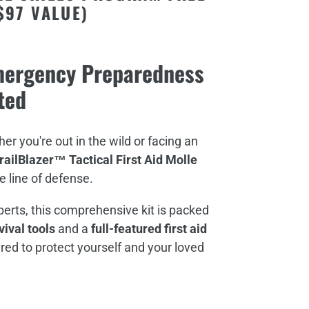
$97 VALUE)
Emergency Preparedness
ted
er you're out in the wild or facing an
railBlazer™ Tactical First Aid Molle
e line of defense.
perts, this comprehensive kit is packed
ival tools
and a
full-featured first aid
red to protect yourself and your loved