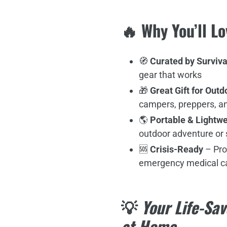
🔥 Why You’ll Lo
🧭
Curated by Surviva
gear that works
🎁
Great Gift for Out
campers, preppers, an
🌎
Portable & Lightwe
outdoor adventure or s
🆘
Crisis-Ready
– Pro
emergency medical c
💡
Your Life-Sav
at Home