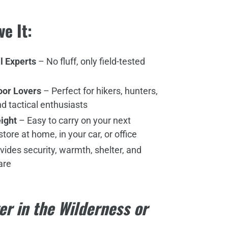
ve It:
l Experts
– No fluff, only field-tested
door Lovers
– Perfect for hikers, hunters,
d tactical enthusiasts
ight
– Easy to carry on your next
tore at home, in your car, or office
vides security, warmth, shelter, and
are
er in the Wilderness or