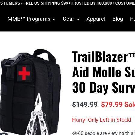
OMERS • FREE US SHIPPING $99+
TRUSTED BY 100,000+ CUSTOMERS •
e
MME™ Programs
Gear
Apparel
Blog
F.
TrailBlazer™
Aid Molle S
30 Day Surv
Regular
$149.99
Sale
$79.99
Sal
price
price
Hurry! Only
Left In Stock!
60
people are viewing this 