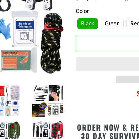
□
Color
Black
Green
Re
Adding
ORDER NOW & RE
product
30 DAY SURVIV
to