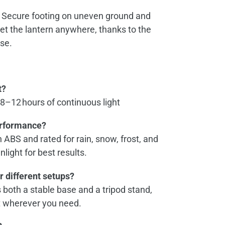
Secure footing on uneven ground and
 set the lantern anywhere, thanks to the
se.
t?
 8–12 hours of continuous light
erformance?
th ABS and rated for rain, snow, frost, and
unlight for best results.
or different setups?
both a stable base and a tripod stand,
it wherever you need.