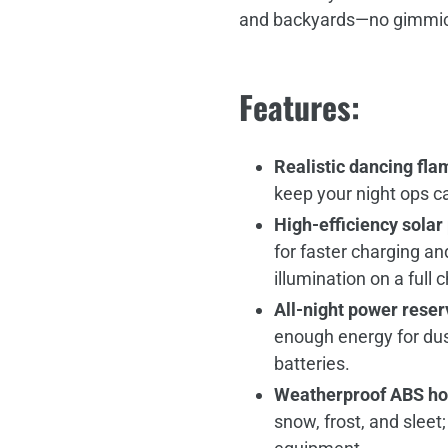
and backyards—no gimmicks
Features:
Realistic dancing fla
keep your night ops c
High‑efficiency solar
for faster charging an
illumination on a full 
All‑night power reser
enough energy for du
batteries.
Weatherproof ABS ho
snow, frost, and sleet; 