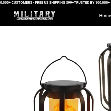
000+ CUSTOMERS • FREE US SHIPPING $99+
Skip
TRUSTED BY 100,000+ C
to
Hom
content