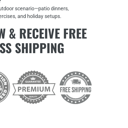
?
outdoor scenario—patio dinners,
xercises, and holiday setups.
 & RECEIVE FREE
SS SHIPPING