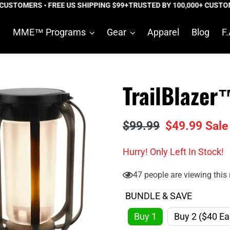
USTOMERS • FREE US SHIPPING $99+
TRUSTED BY 100,000+ CUSTOME
e
MME™ Programs
Gear
Apparel
Blog
F.
TrailBlazer
Regular
$99.99
Sale
$49.99
Sale
price
price
Hurry! Only
Left In Stock!
47
people are viewing this 
BUNDLE & SAVE
Buy 1
Buy 2 ($40 Ea