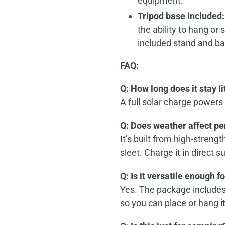
equipment.
Tripod base included:
the ability to hang or
included stand and ba
FAQ:
Q: How long does it stay li
A full solar charge powers
Q: Does weather affect p
It’s built from high‑streng
sleet. Charge it in direct s
Q: Is it versatile enough f
Yes. The package includes 
so you can place or hang 