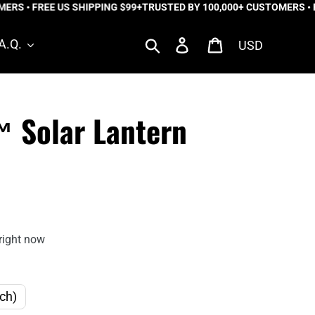
RS • FREE US SHIPPING $99+
TRUSTED BY 100,000+ CUSTOMERS • FR
Currency
Search
Log in
Cart
A.Q.
™ Solar Lantern
right now
ch)