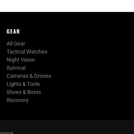
GEAR
All Gear
Tactical Watches
Night Vision
Survival
Cameras & Drones
Lights & Tools
Shoes & Boots
Recovery
urance