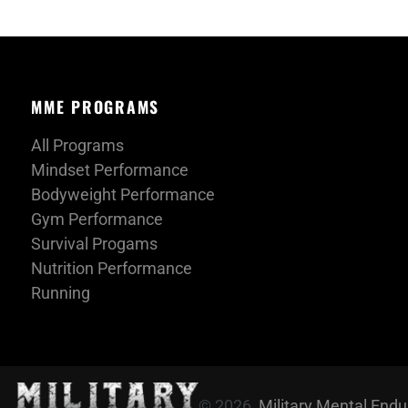
MME PROGRAMS
All Programs
Mindset Performance
Bodyweight Performance
Gym Performance
Survival Progams
Nutrition Performance
Running
© 2026,
Military Mental End