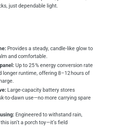
, just dependable light.
me:
Provides a steady, candle‑like glow to
alm and comfortable.
 panel:
Up to 25 % energy conversion rate
d longer runtime, offering 8–12 hours of
charge.
ve:
Large‑capacity battery stores
sk‑to‑dawn use—no more carrying spare
using:
Engineered to withstand rain,
this isn’t a porch toy—it’s field