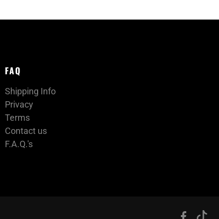
FAQ
Shipping Info
Privacy
Terms
Contact us
F.A.Q.'s