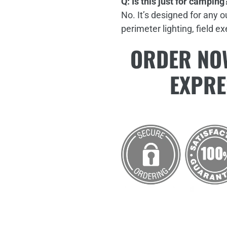
Q: Is this just for camping
No. It’s designed for any 
perimeter lighting, field e
ORDER NOW
EXPRE