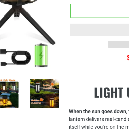
□
Adding
LIGHT 
product
to
your
cart
When the sun goes down, 
lantern delivers real‑candl
itself while you’re on the