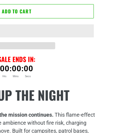
ADD TO CART
SALE ENDS IN:
00
:
00
:
00
Hrs
Mins
Secs
UP THE NIGHT
the mission continues.
This flame‑effect
e ambience without fire risk, charging
 move.
Built for campsites, patrol bases,