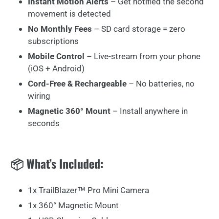
Instant Motion Alerts
– Get notified the second
movement is detected
No Monthly Fees
– SD card storage = zero
subscriptions
Mobile Control
– Live-stream from your phone
(iOS + Android)
Cord-Free & Rechargeable
– No batteries, no
wiring
Magnetic 360° Mount
– Install anywhere in
seconds
📦 What’s Included:
1x TrailBlazer™ Pro Mini Camera
1x 360° Magnetic Mount