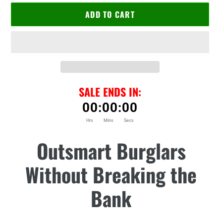
ADD TO CART
SALE ENDS IN:
00
:
00
:
00
Hrs
Mins
Secs
Adding
Outsmart Burglars
product
to
Without Breaking the
your
cart
Bank