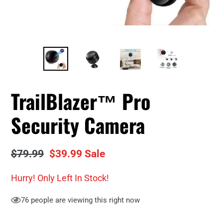
TrailBlazer™ Pro
Security Camera
Regular
$79.99
Sale
$39.99
Sale
price
price
Hurry! Only
Left In Stock!
76
people are viewing this right now