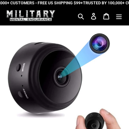
000+ CUSTOMERS • FREE US SHIPPING $99+
Skip
TRUSTED BY 100,000+ CU
to
Search
Log in
Cart
content