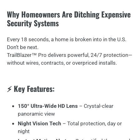
Why Homeowners Are Ditching Expensive
Security Systems
Every 18 seconds, a home is broken into in the U.S.
Don’t be next.
TrailBlazer™ Pro delivers powerful, 24/7 protection—
without wires, contracts, or overpriced installs.
⚡ Key Features:
150° Ultra-Wide HD Lens
– Crystal-clear
panoramic view
Night Vision Tech
– Total protection, day or
night