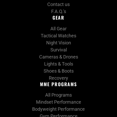
Contact us
F.A.Q.'s
GEAR
All Gear
Tactical Watches
Night Vision
Survival
Cameras & Drones
Lights & Tools
Shoes & Boots
Recovery
MME PROGRAMS
All Programs
Mindset Performance
Bodyweight Performance
Gym Performance