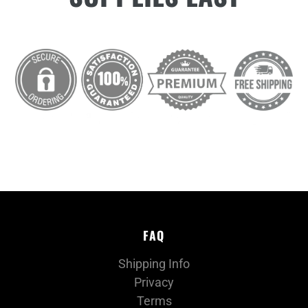
FAQ
Shipping Info
Privacy
Terms