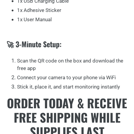
1x USB Charging Cable
1x Adhesive Sticker
1x User Manual
🚀 3-Minute Setup:
Scan the QR code on the box and download the
free app
Connect your camera to your phone via WiFi
Stick it, place it, and start monitoring instantly
ORDER TODAY & RECEIVE
FREE SHIPPING WHILE
SUPPLIES LAST