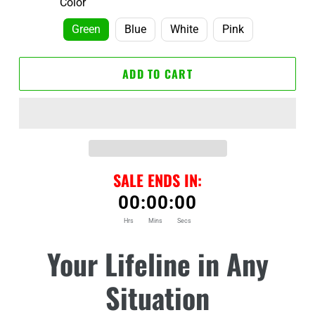
Color
Green
Blue
White
Pink
ADD TO CART
SALE ENDS IN:
00
:
00
:
00
Hrs
Mins
Secs
Adding
Your Lifeline in Any
product
to
Situation
your
cart