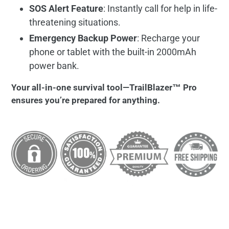
SOS Alert Feature
: Instantly call for help in life-
threatening situations.
Emergency Backup Power
: Recharge your
phone or tablet with the built-in 2000mAh
power bank.
Your all-in-one survival tool—TrailBlazer™ Pro
ensures you’re prepared for anything.