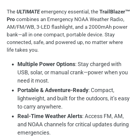
The
ULTIMATE
emergency essential, the
TrailBlazer™
Pro
combines an Emergency NOAA Weather Radio,
AM/FM/WB, 3-LED flashlight, and a 2000mAh power
bank—all in one compact, portable device. Stay
connected, safe, and powered up, no matter where
life takes you.
Multiple Power Options
: Stay charged with
USB, solar, or manual crank—power when you
need it most.
Portable & Adventure-Ready
: Compact,
lightweight, and built for the outdoors, it’s easy
to carry anywhere.
Real-Time Weather Alerts
: Access FM, AM,
and NOAA channels for critical updates during
emergencies.