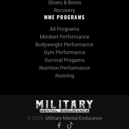
Shoes & Boots
Recovery
MME PROGRAMS
All Programs
Mindset Performance
Bodyweight Performance
Gym Performance
Survival Progams
Nutrition Performance
Running
© 2026,
Military Mental Endurance