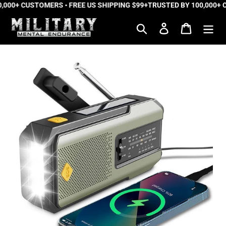
,000+ CUSTOMERS • FREE US SHIPPING $99+
Skip
TRUSTED BY 100,000+ C
to
Search
Log in
Cart
content