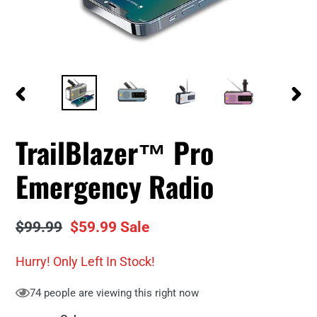
PREVIOUS
NEXT
SLIDE
SLID
TrailBlazer™ Pro
Emergency Radio
Regular
$99.99
Sale
$59.99
Sale
price
price
Hurry! Only
Left In Stock!
74
people are viewing this right now