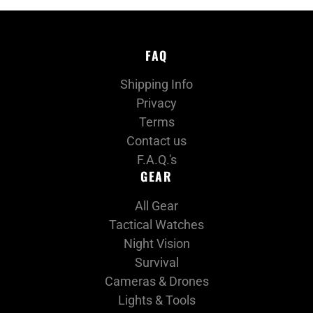
FAQ
Shipping Info
Privacy
Terms
Contact us
F.A.Q.'s
GEAR
All Gear
Tactical Watches
Night Vision
Survival
Cameras & Drones
Lights & Tools