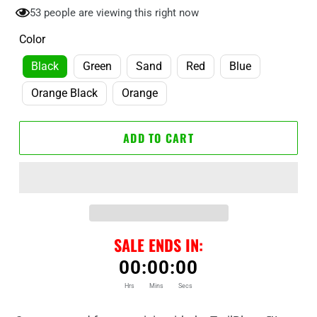
53
people are viewing this right now
Color
Black
Green
Sand
Red
Blue
Orange Black
Orange
ADD TO CART
SALE ENDS IN:
00
:
00
:
00
Hrs
Mins
Secs
Adding
product