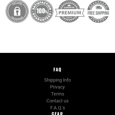
FAQ
Shipping Info
Privacy
Terms
Contact us
F.A.Q.'s
GEAR