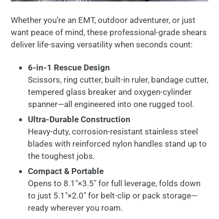
Whether
you’re
an
EMT,
outdoor
adventurer,
or
just
want
peace
of
mind,
these
professional-
grade
shears
deliver
life-
saving
versatility
when
seconds
count:
6-
in-
1
Rescue
Design
Scissors,
ring
cutter,
built-
in
ruler,
bandage
cutter,
tempered
glass
breaker
and
oxygen-
cylinder
spanner—
all
engineered
into
one
rugged
tool.
Ultra-
Durable
Construction
Heavy-
duty,
corrosion-
resistant
stainless
steel
blades
with
reinforced
nylon
handles
stand
up
to
the
toughest
jobs.
Compact &
Portable
Opens
to
8.1″×
3.5″
for
full
leverage,
folds
down
to
just
5.1″×
2.0″
for
belt-
clip
or
pack
storage—
ready
wherever
you
roam.