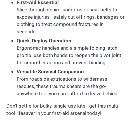
First-
Aid
Essential
Slice
through
denim,
uniforms
or
seat
belts
to
expose
injuries—
safely
cut
off
rings,
bandages
or
clothing
to
treat
compound
fractures
in
seconds.
Quick-
Deploy
Operation
Ergonomic
handles
and
a
simple
folding
latch—
pro
tip:
use
both
hands
to
reopen
the
pivot
joint
for
smoother
action
and
prevent
binding.
Versatile
Survival
Companion
From
roadside
extrications
to
wilderness
rescues,
these
trauma
shears
are
the
go-
anywhere
tool
you
can’t
afford
to
leave
behind.
Don’t
settle
for
bulky,
single-
use
kits—
get
this
multi-
tool
lifesaver
in
your
first-
aid
arsenal
today!