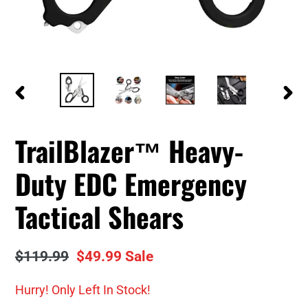
PREVIOUS
NEXT
SLIDE
SLID
TrailBlazer™ Heavy-
Duty EDC Emergency
Tactical Shears
Regular
$119.99
Sale
$49.99
Sale
price
price
Hurry! Only
Left In Stock!