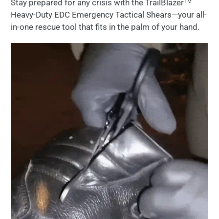
Stay prepared
for
any
crisis
with the TrailBlazer™
to
Heavy-Duty EDC Emergency Tactical Shears
—
your
all-
your
in-
one
rescue
tool
that
fits
in
the
palm
of
your
hand.
cart