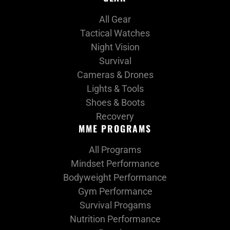
All Gear
Tactical Watches
Night Vision
Survival
Cameras & Drones
Lights & Tools
Shoes & Boots
Recovery
MME PROGRAMS
All Programs
Mindset Performance
Bodyweight Performance
Gym Performance
Survival Progams
Nutrition Performance