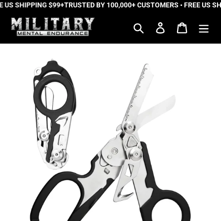
 US SHIPPING $99+
Skip
TRUSTED BY 100,000+ CUSTOMERS • FREE US SH
to
Search
Log in
Cart
content