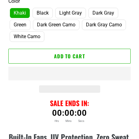
Color
Khaki
Black
Light Gray
Dark Gray
Green
Dark Green Camo
Dark Gray Camo
White Camo
ADD TO CART
SALE ENDS IN:
00
:
00
:
00
Hrs
Mins
Secs
Adding
product
Built-In Fans. UV Protection. Zero Sweat.