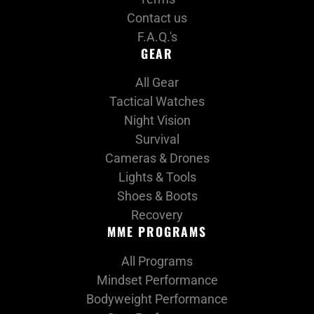
Contact us
F.A.Q.'s
GEAR
All Gear
Tactical Watches
Night Vision
Survival
Cameras & Drones
Lights & Tools
Shoes & Boots
Recovery
MME PROGRAMS
All Programs
Mindset Performance
Bodyweight Performance