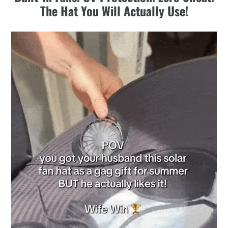
to
The Hat You Will Actually Use!
your
cart