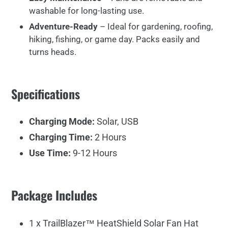
washable
for
long-
lasting
use.
Adventure-
Ready
–
Ideal
for
gardening,
roofing,
hiking,
fishing,
or
game
day.
Packs
easily
and
turns
heads.
Specifications
Charging Mode:
Solar, USB
Charging Time:
2 Hours
Use Time:
9-12 Hours
Package Includes
1 x TrailBlazer™ HeatShield Solar Fan Hat