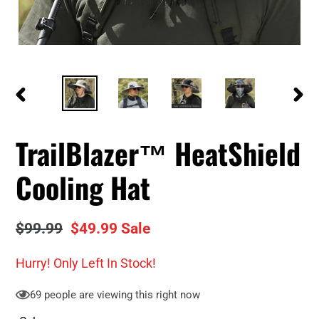
PREVIOUS
NEXT
SLIDE
SLID
TrailBlazer™ HeatShield
Cooling Hat
Regular
$99.99
Sale
$49.99
Sale
price
price
Hurry! Only
Left In Stock!
69
people are viewing this right now