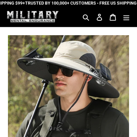
PPING $99+
Skip
TRUSTED BY 100,000+ CUSTOMERS • FREE US SHIPPING 
to
Search
Log in
Cart
content