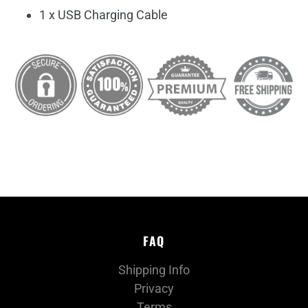
1 x USB Charging Cable
FAQ
Shipping Info
Privacy
Terms