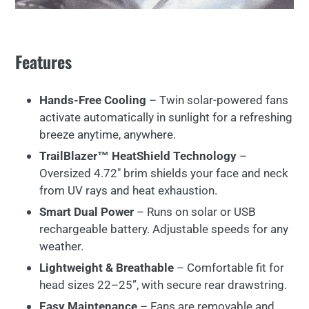
Features
Hands-
Free
Cooling
–
Twin
solar-
powered
fans
activate
automatically
in
sunlight
for
a
refreshing
breeze
anytime,
anywhere.
TrailBlazer™ HeatShield
Technology
–
Oversized
4.72"
brim
shields
your
face
and
neck
from
UV
rays
and
heat
exhaustion.
Smart
Dual
Power
–
Runs
on
solar
or
USB
rechargeable
battery.
Adjustable
speeds
for
any
weather.
Lightweight &
Breathable
–
Comfortable
fit
for
head
sizes
22–
25”,
with
secure
rear
drawstring.
Easy
Maintenance
–
Fans
are
removable
and