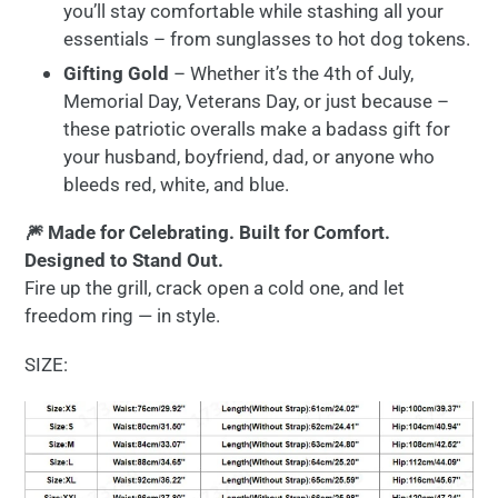
you’ll stay comfortable while stashing all your
essentials – from sunglasses to hot dog tokens.
Gifting Gold
– Whether it’s the 4th of July,
Memorial Day, Veterans Day, or just because –
these patriotic overalls make a badass gift for
your husband, boyfriend, dad, or anyone who
bleeds red, white, and blue.
🎆 Made for Celebrating. Built for Comfort.
Designed to Stand Out.
Fire up the grill, crack open a cold one, and let
freedom ring — in style.
SIZE: