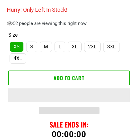
price
price
Hurry! Only
Left In Stock!
52
people are viewing this right now
Size
XS
S
M
L
XL
2XL
3XL
4XL
ADD TO CART
SALE ENDS IN:
00
:
00
:
00