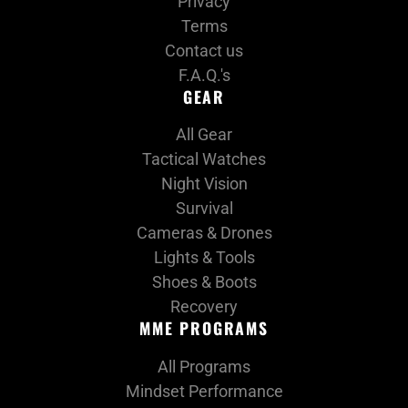
Privacy
Terms
Contact us
F.A.Q.'s
GEAR
All Gear
Tactical Watches
Night Vision
Survival
Cameras & Drones
Lights & Tools
Shoes & Boots
Recovery
MME PROGRAMS
All Programs
Mindset Performance