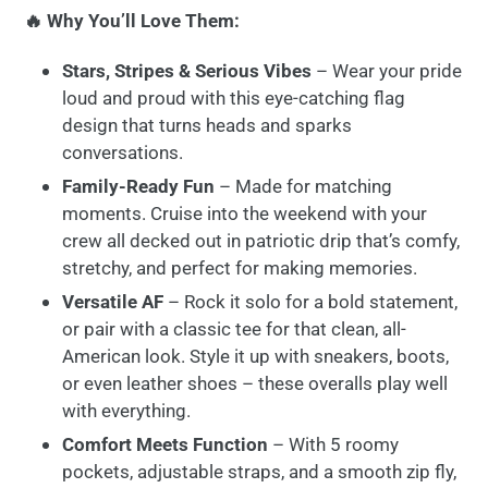
🔥 Why You’ll Love Them:
Stars, Stripes & Serious Vibes
– Wear your pride
loud and proud with this eye-catching flag
design that turns heads and sparks
conversations.
Family-Ready Fun
– Made for matching
moments. Cruise into the weekend with your
crew all decked out in patriotic drip that’s comfy,
stretchy, and perfect for making memories.
Versatile AF
– Rock it solo for a bold statement,
or pair with a classic tee for that clean, all-
American look. Style it up with sneakers, boots,
or even leather shoes – these overalls play well
with everything.
Comfort Meets Function
– With 5 roomy
pockets, adjustable straps, and a smooth zip fly,