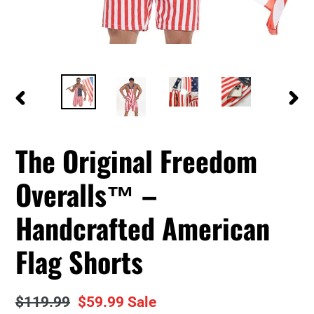
PREVIOUS
NEXT
SLIDE
SLID
The Original Freedom
Overalls™ –
Handcrafted American
Flag Shorts
Regular
$119.99
Sale
$59.99
Sale