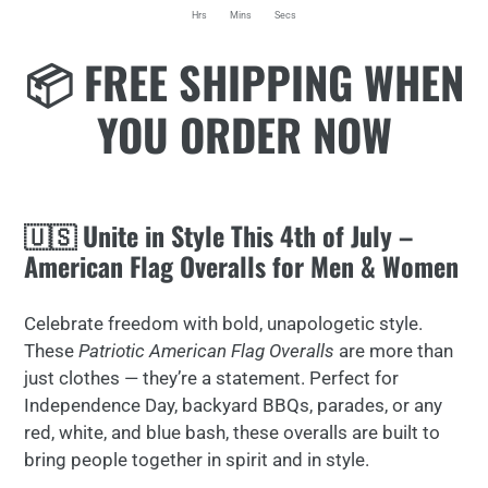
Hrs
Mins
Secs
Adding
📦 FREE SHIPPING WHEN
product
to
YOU ORDER NOW
your
cart
🇺🇸 Unite in Style This 4th of July –
American Flag Overalls for Men & Women
Celebrate freedom with bold, unapologetic style.
These
Patriotic American Flag Overalls
are more than
just clothes — they’re a statement. Perfect for
Independence Day, backyard BBQs, parades, or any
red, white, and blue bash, these overalls are built to
bring people together in spirit and in style.