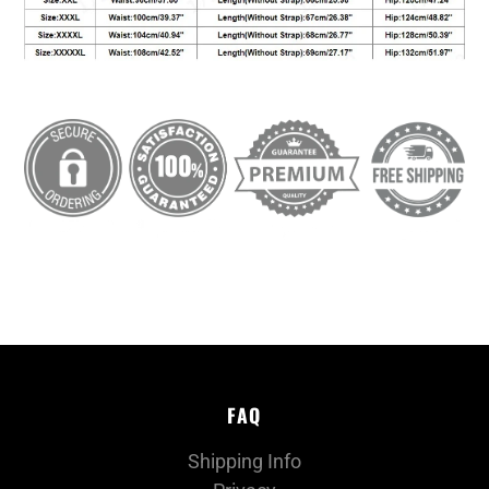
FAQ
Shipping Info