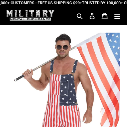
000+ CUSTOMERS • FREE US SHIPPING $99+
Skip
TRUSTED BY 100,000+ CU
to
Search
Log in
Cart
content