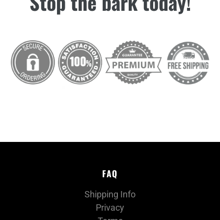
Stop the bark today!
FAQ
Shipping Info
Privacy