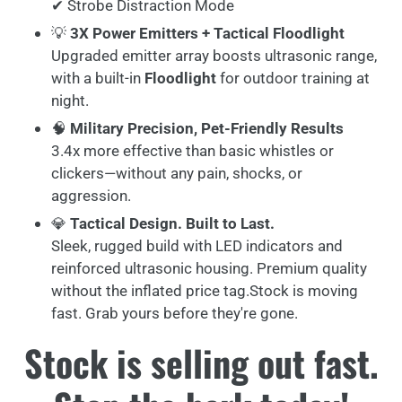
✔ Strobe Distraction Mode
💡
3X Power Emitters + Tactical Floodlight
Upgraded emitter array boosts ultrasonic range,
with a built-in
Floodlight
for outdoor training at
night.
🧠
Military Precision, Pet-Friendly Results
3.4x more effective than basic whistles or
clickers—without any pain, shocks, or
aggression.
💎
Tactical Design. Built to Last.
Sleek, rugged build with LED indicators and
reinforced ultrasonic housing. Premium quality
without the inflated price tag.Stock is moving
fast. Grab yours before they're gone.
Stock is selling out fast.