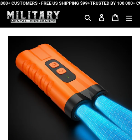
000+ CUSTOMERS • FREE US SHIPPING $99+
Skip
TRUSTED BY 100,000+ CU
to
Search
Log in
Cart
content