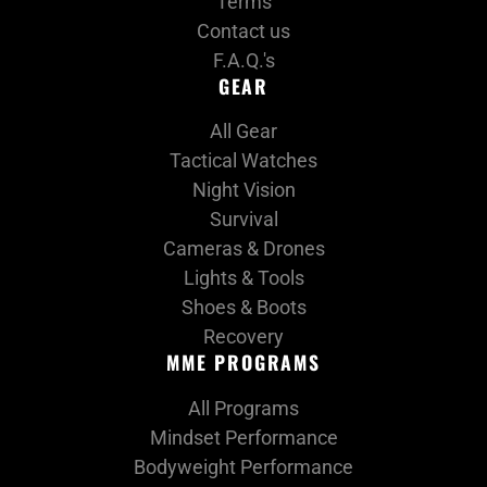
Terms
Contact us
F.A.Q.'s
GEAR
All Gear
Tactical Watches
Night Vision
Survival
Cameras & Drones
Lights & Tools
Shoes & Boots
Recovery
MME PROGRAMS
All Programs
Mindset Performance
Bodyweight Performance