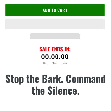
ADD TO CART
SALE ENDS IN:
00
:
00
:
00
Hrs
Mins
Secs
Adding
Stop the Bark. Command
product
to
the Silence.
your
cart