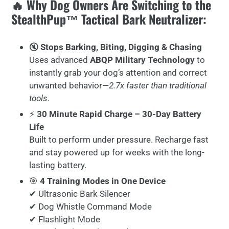
🔥 Why Dog Owners Are Switching to the
StealthPup™ Tactical Bark Neutralizer:
🔇
Stops Barking, Biting, Digging & Chasing
Uses advanced
ABQP Military Technology
to
instantly grab your dog’s attention and correct
unwanted behavior—
2.7x faster than traditional
tools
.
⚡
30 Minute Rapid Charge – 30-Day Battery
Life
Built to perform under pressure. Recharge fast
and stay powered up for weeks with the long-
lasting battery.
🎯
4 Training Modes in One Device
✔ Ultrasonic Bark Silencer
✔ Dog Whistle Command Mode
✔ Flashlight Mode