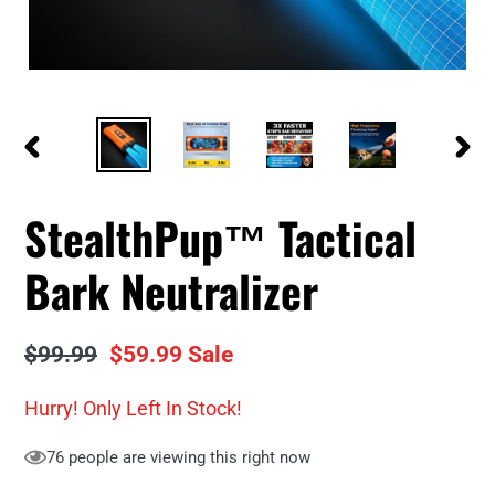
PREVIOUS
NEXT
SLIDE
SLID
StealthPup™ Tactical
Bark Neutralizer
Regular
$99.99
Sale
$59.99
Sale
price
price
Hurry! Only
Left In Stock!
76
people are viewing this right now