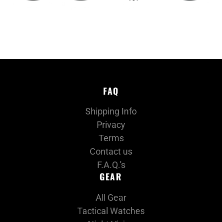
FAQ
Shipping Info
Privacy
Terms
Contact us
F.A.Q.'s
GEAR
All Gear
Tactical Watches