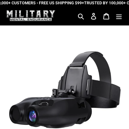
,000+ CUSTOMERS • FREE US SHIPPING $99+
Skip
TRUSTED BY 100,000+ C
to
Search
Log in
Cart
content