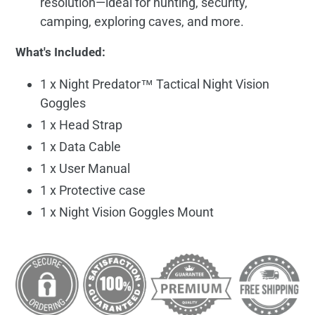
resolution—ideal for hunting, security,
camping, exploring caves, and more.
What's Included:
1 x Night Predator™ Tactical Night Vision
Goggles
1 x Head Strap
1 x Data Cable
1 x User Manual
1 x Protective case
1 x Night Vision Goggles Mount