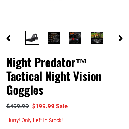
PREVIOUS
NEXT
SLIDE
SLID
Night Predator™
Tactical Night Vision
Goggles
Regular
$499.99
Sale
$199.99
Sale
price
price
Hurry! Only
Left In Stock!