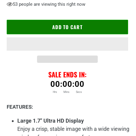
53
people are viewing this right now
ADD TO CART
SALE ENDS IN:
00
:
00
:
00
Hrs
Mins
Secs
Adding
product
FEATURES:
to
your
Large 1.7" Ultra HD Display
cart
Enjoy a crisp, stable image with a wide viewing