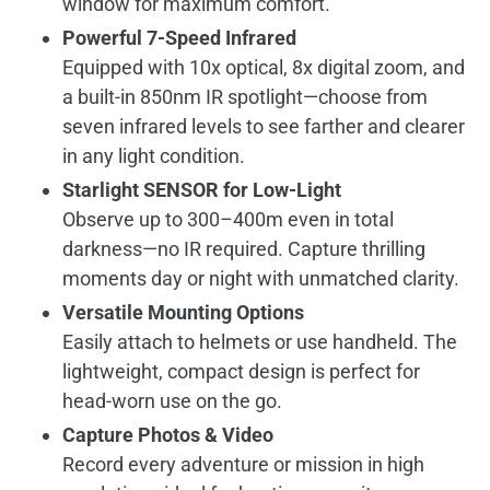
window for maximum comfort.
Powerful 7-Speed Infrared
Equipped with 10x optical, 8x digital zoom, and
a built-in 850nm IR spotlight—choose from
seven infrared levels to see farther and clearer
in any light condition.
Starlight SENSOR for Low-Light
Observe up to 300–400m even in total
darkness—no IR required. Capture thrilling
moments day or night with unmatched clarity.
Versatile Mounting Options
Easily attach to helmets or use handheld. The
lightweight, compact design is perfect for
head-worn use on the go.
Capture Photos & Video
Record every adventure or mission in high