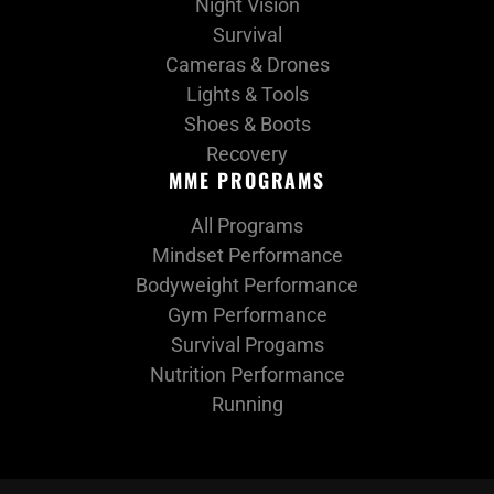
Night Vision
Survival
Cameras & Drones
Lights & Tools
Shoes & Boots
Recovery
MME PROGRAMS
All Programs
Mindset Performance
Bodyweight Performance
Gym Performance
Survival Progams
Nutrition Performance
Running