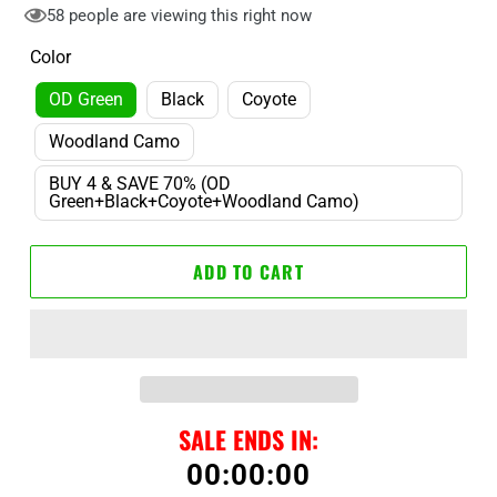
58
people are viewing this right now
Color
OD Green
Black
Coyote
Woodland Camo
BUY 4 & SAVE 70% (OD
Green+Black+Coyote+Woodland Camo)
ADD TO CART
SALE ENDS IN:
00
:
00
:
00