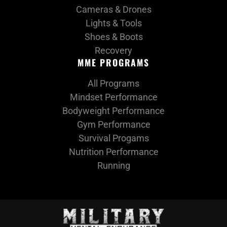
Cameras & Drones
Lights & Tools
Shoes & Boots
Recovery
MME PROGRAMS
All Programs
Mindset Performance
Bodyweight Performance
Gym Performance
Survival Progams
Nutrition Performance
Running