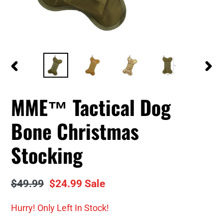
PREVIOUS
NEXT
SLIDE
SLID
MME™ Tactical Dog
Bone Christmas
Stocking
Regular
$49.99
Sale
$24.99
Sale
price
price
Hurry! Only
Left In Stock!