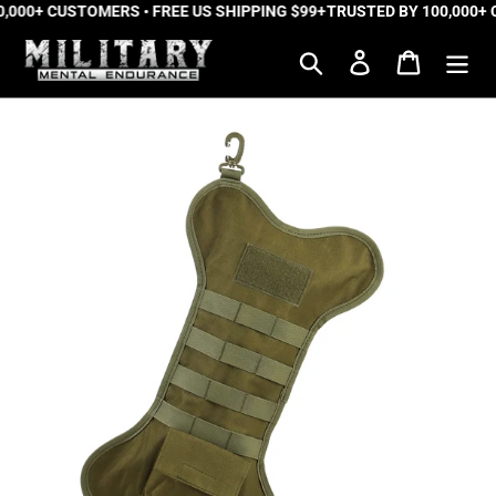
,000+ CUSTOMERS • FREE US SHIPPING $99+
Skip
TRUSTED BY 100,000+ 
to
Search
Log in
Cart
content