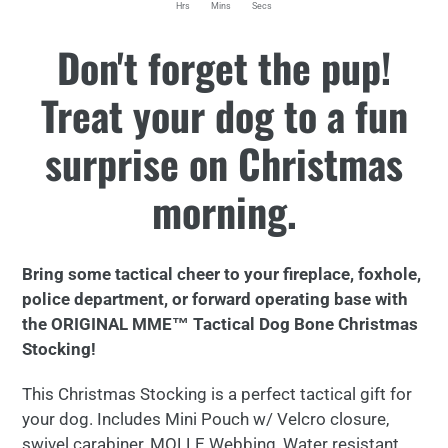
Hrs
Mins
Secs
Adding
Don't forget the pup!
product
to
Treat your dog to a fun
your
cart
surprise on Christmas
morning.
Bring some tactical cheer to your fireplace, foxhole,
police department, or forward operating base with
the ORIGINAL MME™ Tactical Dog Bone Christmas
Stocking!
This Christmas Stocking is a perfect tactical gift for
your dog. Includes Mini Pouch w/ Velcro closure,
swivel carabiner, MOLLE Webbing, Water resistant