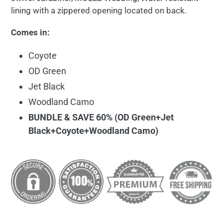
lining with a zippered opening located on back.
Comes in:
Coyote
OD Green
Jet Black
Woodland Camo
BUNDLE & SAVE 60% (OD Green+Jet
Black+Coyote+Woodland Camo)