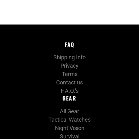
FAQ
Shipping Info
Privacy
Terms
Contact us
F.A.Q.'s
GEAR
All Gear
Tactical Watches
Night Vision
Survival