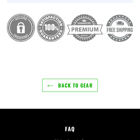
BACK TO GEAR
FAQ