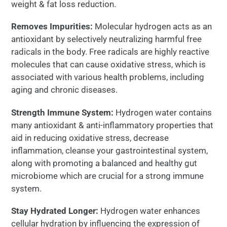
weight & fat loss reduction.
Removes Impurities:
Molecular hydrogen acts as an
antioxidant by selectively neutralizing harmful free
radicals in the body. Free radicals are highly reactive
molecules that can cause oxidative stress, which is
associated with various health problems, including
aging and chronic diseases.
Strength Immune System:
Hydrogen water contains
many antioxidant & anti-inflammatory properties that
aid in reducing oxidative stress, decrease
inflammation, cleanse your gastrointestinal system,
along with promoting a balanced and healthy gut
microbiome which are crucial for a strong immune
system.
Stay Hydrated Longer:
Hydrogen water enhances
cellular hydration by influencing the expression of