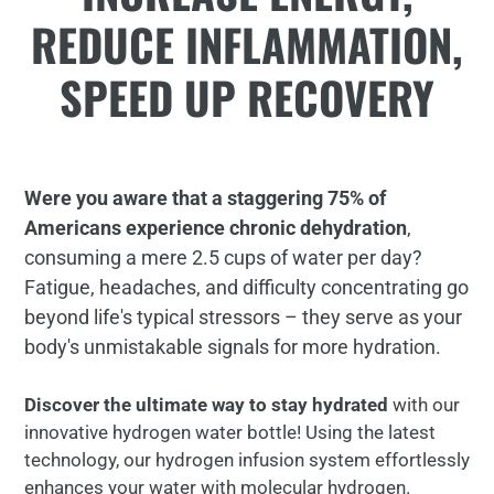
REDUCE INFLAMMATION,
SPEED UP RECOVERY
Were you aware that a staggering 75% of
Americans experience chronic dehydration
,
consuming a mere 2.5 cups of water per day?
Fatigue, headaches, and difficulty concentrating go
beyond life's typical stressors – they serve as your
body's unmistakable signals for more hydration.
Discover the ultimate way to stay hydrated
with our
innovative hydrogen water bottle! Using the latest
technology, our hydrogen infusion system effortlessly
enhances your water with molecular hydrogen.