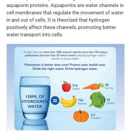
aquaporin proteins. Aquaporins are water channels in
cell membranes that regulate the movement of water
in and out of cells. It is theorized that hydrogen
positively affect these channels, promoting better
water transport into cells.