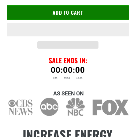
ADD TO CART
SALE ENDS IN:
00
:
00
:
00
Hrs
Mins
Secs
Adding
product
AS SEEN ON
to
your
cart
INCREASE ENERGY,