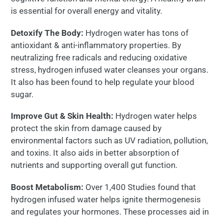
is essential for overall energy and vitality.
Detoxify The Body:
Hydrogen water has tons of
antioxidant & anti-inflammatory properties. By
neutralizing free radicals and reducing oxidative
stress, hydrogen infused water cleanses your organs.
It also has been found to help regulate your blood
sugar.
Improve Gut & Skin Health:
Hydrogen water helps
protect the skin from damage caused by
environmental factors such as UV radiation, pollution,
and toxins. It also aids in better absorption of
nutrients and supporting overall gut function.
Boost Metabolism:
Over 1,400 Studies found that
hydrogen infused water helps ignite thermogenesis
and regulates your hormones. These processes aid in