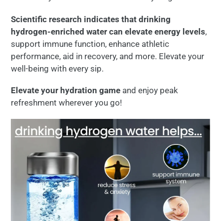
Scientific research indicates that drinking
hydrogen-enriched water can elevate energy levels
,
support immune function, enhance athletic
performance, aid in recovery, and more. Elevate your
well-being with every sip.
Elevate your hydration game
and enjoy peak
refreshment wherever you go!