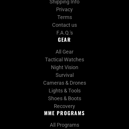
Shipping Info
Privacy
Terms
Contact us
F.A.Q.'s
GEAR
All Gear
Tactical Watches
Night Vision
Survival
Cameras & Drones
Lights & Tools
Shoes & Boots
Recovery
MME PROGRAMS
All Programs