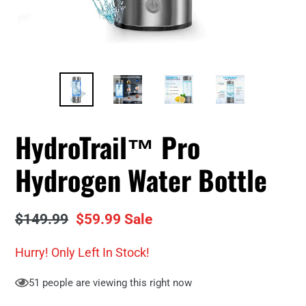
HydroTrail™ Pro
Hydrogen Water Bottle
Regular
$149.99
Sale
$59.99
Sale
price
price
Hurry! Only
Left In Stock!
51
people are viewing this right now