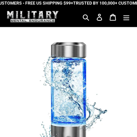
STOMERS • FREE US SHIPPING $99+
Skip
TRUSTED BY 100,000+ CUSTOMERS
to
Search
Log in
Cart
content