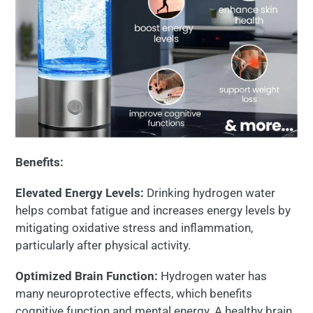
Benefits:
Elevated Energy Levels:
Drinking hydrogen water
helps combat fatigue and increases energy levels by
mitigating oxidative stress and inflammation,
particularly after physical activity.
Optimized Brain Function:
Hydrogen water has
many neuroprotective effects, which benefits
cognitive function and mental energy. A healthy brain