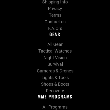
Shipping Info
i
Privacy
Terms
o
Contact us
n
F.A.Q.'s
GEAR
:
All Gear
Tactical Watches
Night Vision
Survival
Cameras & Drones
Lights & Tools
Shoes & Boots
Recovery
MME PROGRAMS
All Programs