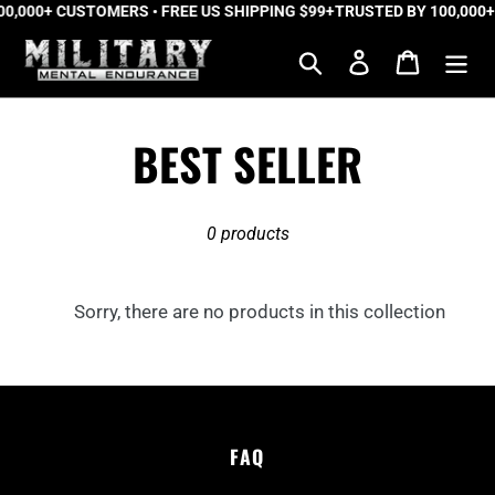
0,000+ CUSTOMERS • FREE US SHIPPING $99+
Skip
TRUSTED BY 100,000+
to
Search
Log in
Cart
content
C
BEST SELLER
o
0 products
l
l
Sorry, there are no products in this collection
e
c
FAQ
t