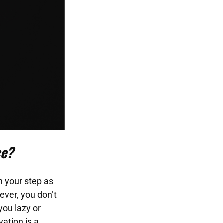
ce?
n your step as
ever, you don’t
you lazy or
ation is a