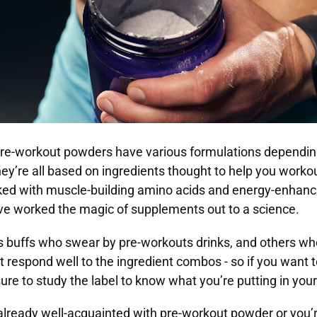
 pre-workout powders have various formulations dependin
ey’re all based on ingredients thought to help you workout
ked with muscle-building amino acids and energy-enhanci
ve worked the magic of supplements out to a science.
s buffs who swear by pre-workouts drinks, and others who
’t respond well to the ingredient combos - so if you want 
sure to study the label to know what you’re putting in you
lready well-acquainted with pre-workout powder or you’r