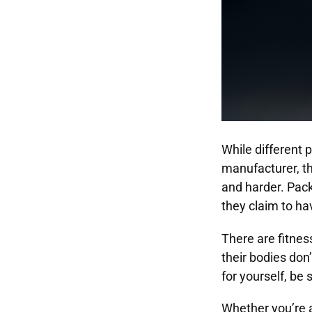
While different
manufacturer, th
and harder. Pac
they claim to ha
There are fitnes
their bodies don
for yourself, be 
Whether you’re a