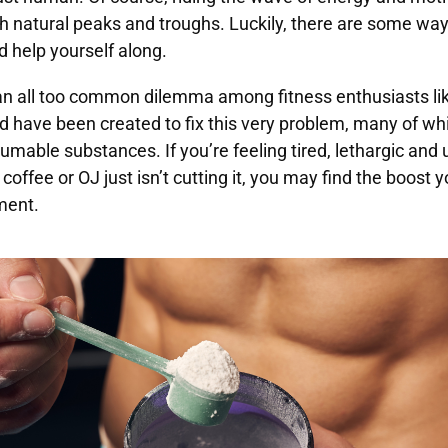
with natural peaks and troughs. Luckily, there are some wa
d help yourself along.
an all too common dilemma among fitness enthusiasts lik
 have been created to fix this very problem, many of whi
umable substances. If you’re feeling tired, lethargic and
coffee or OJ just isn’t cutting it, you may find the boost y
ment.