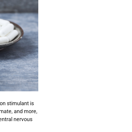
on stimulant is
a mate, and more,
central nervous