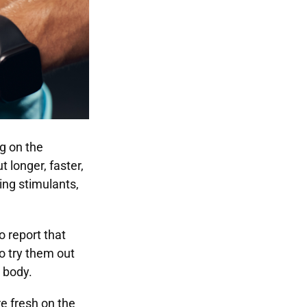
g on the
 longer, faster,
ng stimulants,
 report that
to try them out
r body.
e fresh on the