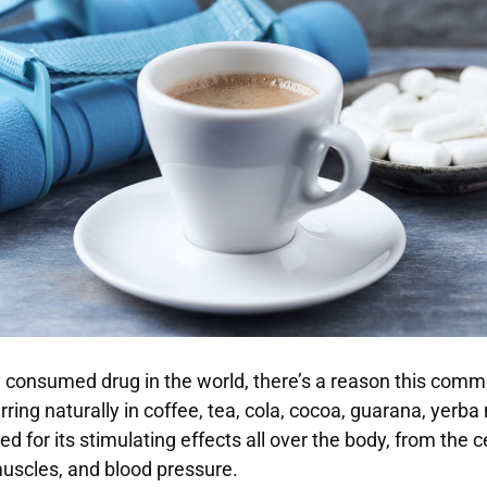
 consumed drug in the world, there’s a reason this comm
rring naturally in coffee, tea, cola, cocoa, guarana, yerb
ed for its stimulating effects all over the body, from the 
uscles, and blood pressure.