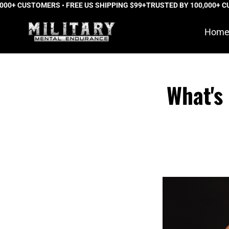
 CUSTOMERS • FREE US SHIPPING $99+
Skip
TRUSTED BY 100,000+ CUSTOM
to
Hom
content
What's