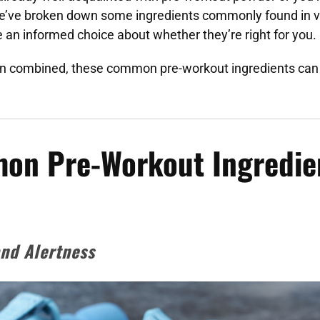
’ve broken down some ingredients commonly found in v
an informed choice about whether they’re right for you.
 combined, these common pre-workout ingredients can 
on Pre-Workout Ingredie
and Alertness