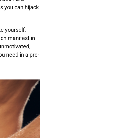
ys you can hijack
e yourself,
ch manifest in
 unmotivated,
ou need in a pre-