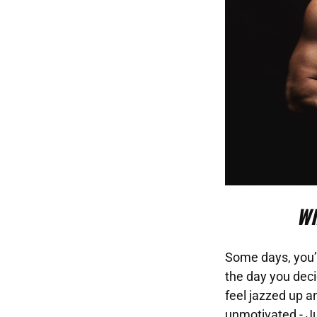
Wh
Some days, you’l
the day you deci
feel jazzed up a
unmotivated - Ju