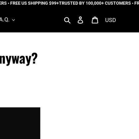
FREE US SHIPPING $99+
TRUSTED BY 100,000+ CUSTOMERS • FREE US
Currency
Search
Log in
Cart
A.Q.
Anyway?