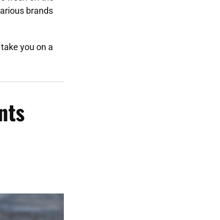
arious brands
take you on a
nts