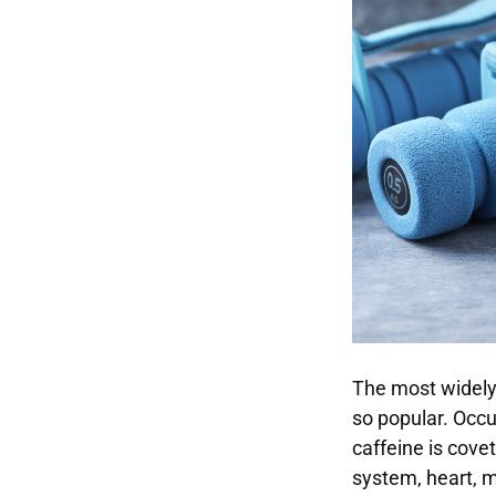
The most widely
so popular. Occu
caffeine is covet
system, heart, m