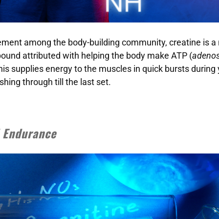
ement among the body-building community, creatine is a 
ound attributed with helping the body make ATP (
adenos
This supplies energy to the muscles in quick bursts during
ing through till the last set.
d Endurance