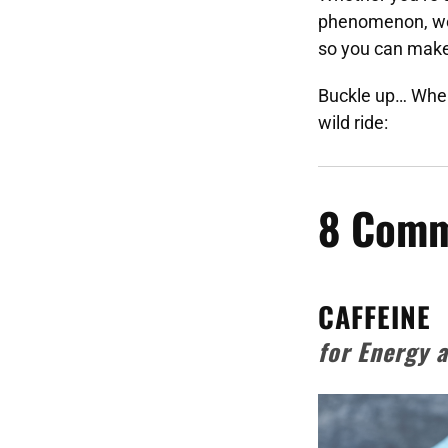
phenomenon, we
so you can make 
Buckle up… When
wild ride:
8 Comm
CAFFEINE
for Energy 