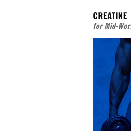
CREATINE
for Mid-Wor