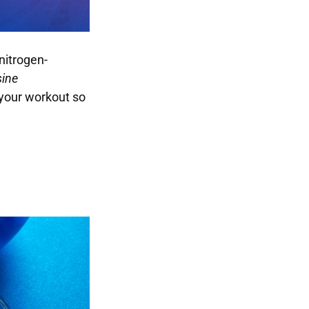
nitrogen-
ine
 your workout so