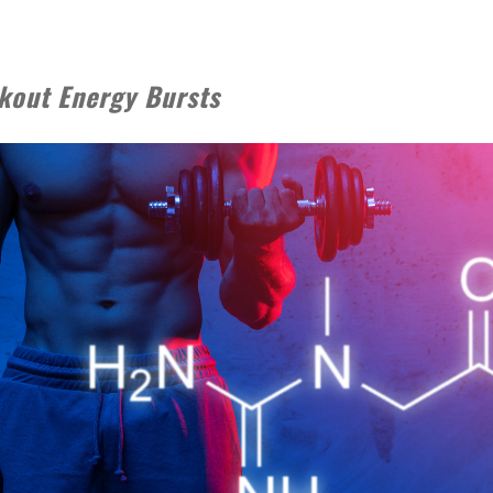
kout Energy Bursts