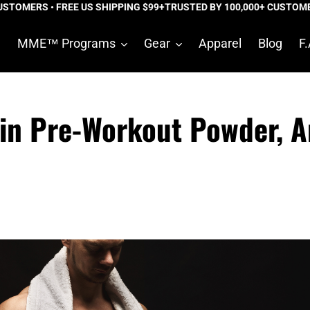
ERS • FREE US SHIPPING $99+
TRUSTED BY 100,000+ CUSTOMERS • 
e
MME™ Programs
Gear
Apparel
Blog
F.
 in Pre-Workout Powder, 