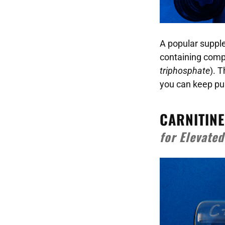
A popular suppl
containing comp
triphosphate
). 
you can keep push
CARNITINE
for Elevate