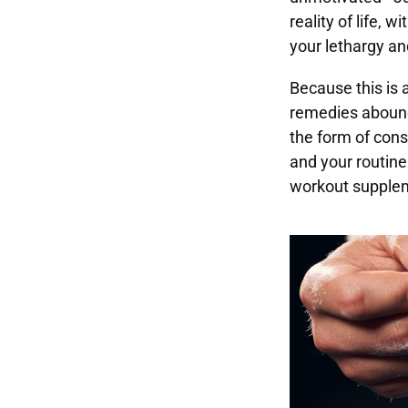
reality of life, 
your lethargy an
Because this is 
remedies abound
the form of cons
and your routine 
workout supple