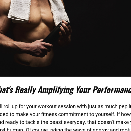
□
at's Really Amplifying Your Performan
l roll up for your workout session with just as much pep i
ded to make your fitness commitment to yourself. If how
nd ready to tackle the beast everyday, that doesn’t make 
st human. Of course, riding the wave of energy and motiv