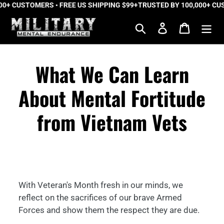
+ CUSTOMERS • FREE US SHIPPING $99+
Skip
TRUSTED BY 100,000+ CUST
to
Search
Log in
Cart
content
What We Can Learn
About Mental Fortitude
from Vietnam Vets
With Veteran's Month fresh in our minds, we
reflect on the sacrifices of our brave Armed
Forces and show them the respect they are due.