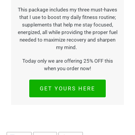
This package includes my three must-haves
that I use to boost my daily fitness routine;
supplements that help me stay focused,
energized, all while providing the proper fuel
needed to maximize recovery and sharpen
my mind.
Today only we are offering 25% OFF this
when you order now!
GET YOURS HERE