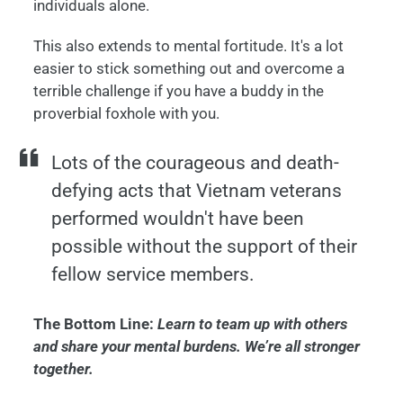
individuals alone.
This also extends to mental fortitude. It's a lot
easier to stick something out and overcome a
terrible challenge if you have a buddy in the
proverbial foxhole with you.
Lots of the courageous and death-
defying acts that Vietnam veterans
performed wouldn't have been
possible without the support of their
fellow service members.
The Bottom Line:
Learn to team up with others
and share your mental burdens. We’re all stronger
together.