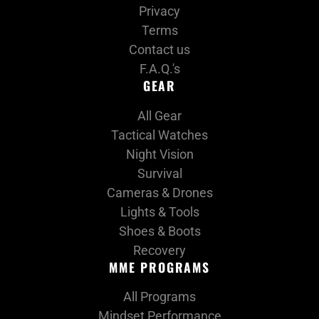
Privacy
Terms
Contact us
F.A.Q.'s
GEAR
All Gear
Tactical Watches
Night Vision
Survival
Cameras & Drones
Lights & Tools
Shoes & Boots
Recovery
MME PROGRAMS
All Programs
Mindset Performance