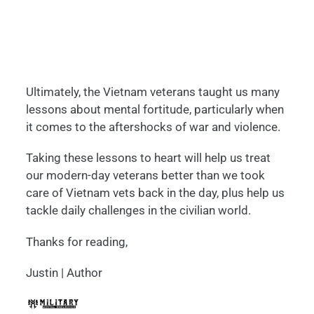
Ultimately, the Vietnam veterans taught us many
lessons about mental fortitude, particularly when
it comes to the aftershocks of war and violence.
Taking these lessons to heart will help us treat
our modern-day veterans better than we took
care of Vietnam vets back in the day, plus help us
tackle daily challenges in the civilian world.
Thanks for reading,
Justin | Author