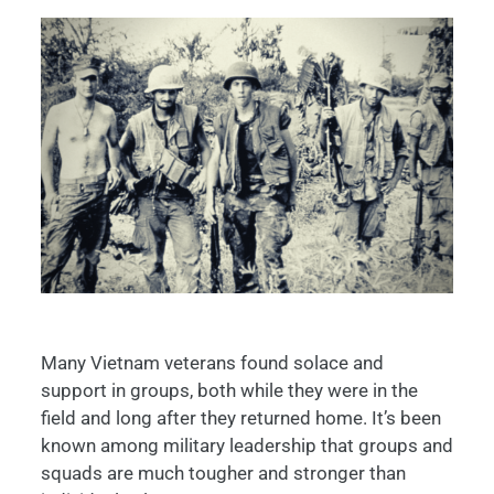
Many Vietnam veterans found solace and
support in groups, both while they were in the
field and long after they returned home. It’s been
known among military leadership that groups and
squads are much tougher and stronger than