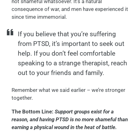
not shameful whatsoever. It’s a natural
consequence of war, and men have experienced it
since time immemorial.
If you believe that you’re suffering
from PTSD, it’s important to seek out
help. If you don’t feel comfortable
speaking to a strange therapist, reach
out to your friends and family.
Remember what we said earlier – we’re stronger
together.
The Bottom Line:
Support groups exist for a
reason, and having PTSD is no more shameful than
earning a physical wound in the heat of battle.