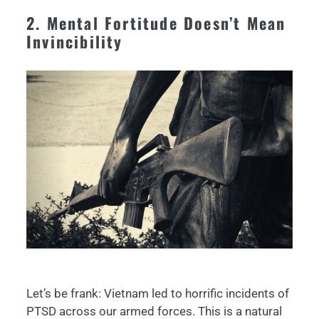
2. Mental Fortitude Doesn’t Mean
Invincibility
Let’s be frank: Vietnam led to horrific incidents of
PTSD across our armed forces. This is a natural