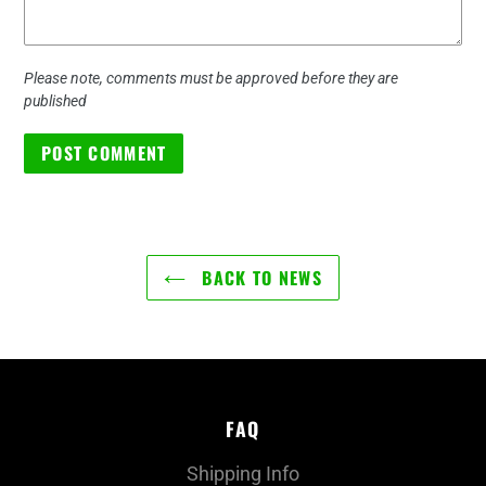
Please note, comments must be approved before they are
published
BACK TO NEWS
FAQ
Shipping Info