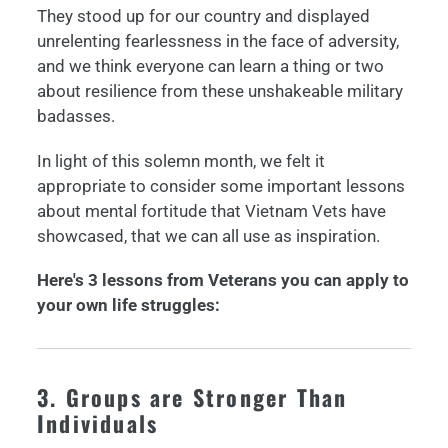
They stood up for our country and displayed
unrelenting fearlessness in the face of adversity,
and we think everyone can learn a thing or two
about resilience from these unshakeable military
badasses.
In light of this solemn month, we felt it
appropriate to consider some important lessons
about mental fortitude that Vietnam Vets have
showcased, that we can all use as inspiration.
Here's 3 lessons from Veterans you can apply to
your own life struggles:
3. Groups are Stronger Than
Individuals