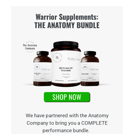
Warrior Supplements:
THE ANATOMY BUNDLE
We have partnered with the Anatomy
Company to bring you a COMPLETE
performance bundle.