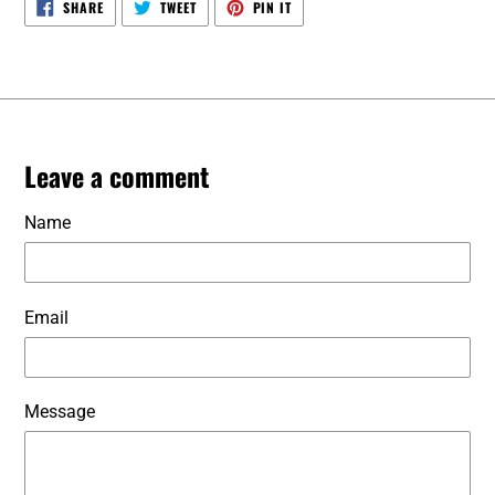
SHARE
TWEET
PIN
SHARE
TWEET
PIN IT
ON
ON
ON
FACEBOOK
TWITTER
PINTEREST
Leave a comment
Name
Email
Message