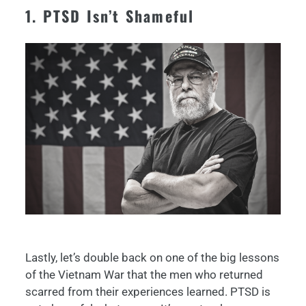
1. PTSD Isn’t Shameful
Lastly, let’s double back on one of the big lessons
of the Vietnam War that the men who returned
scarred from their experiences learned. PTSD is