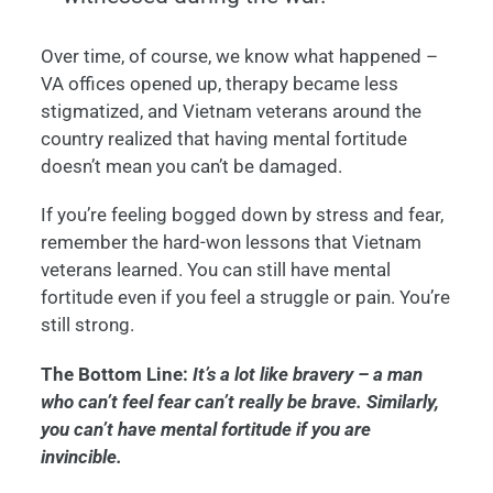
Over time, of course, we know what happened –
VA offices opened up, therapy became less
stigmatized, and Vietnam veterans around the
country realized that having mental fortitude
doesn’t mean you can’t be damaged.
If you’re feeling bogged down by stress and fear,
remember the hard-won lessons that Vietnam
veterans learned. You can still have mental
fortitude even if you feel a struggle or pain. You’re
still strong.
The Bottom Line:
It’s a lot like bravery – a man
who can’t feel fear can’t really be brave. Similarly,
you can’t have mental fortitude if you are
invincible.