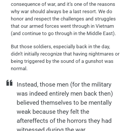
consequence of war, and it’s one of the reasons
why war should always be a last resort. We do
honor and respect the challenges and struggles
that our armed forces went through in Vietnam
(and continue to go through in the Middle East).
But those soldiers, especially back in the day,
didn’t initially recognize that having nightmares or
being triggered by the sound of a gunshot was
normal.
Instead, those men (for the military
was indeed entirely men back then)
believed themselves to be mentally
weak because they felt the
aftereffects of the horrors they had
witnessed during the war.