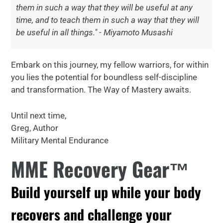
them in such a way that they will be useful at any
time, and to teach them in such a way that they will
be useful in all things." - Miyamoto Musashi
Embark on this journey, my fellow warriors, for within
you lies the potential for boundless self-discipline
and transformation. The Way of Mastery awaits.
Until next time,
Greg, Author
Military Mental Endurance
MME Recovery Gear™
Build yourself up while your body
recovers and challenge your