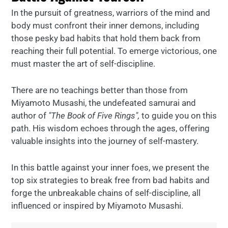
In the pursuit of greatness, warriors of the mind and
body must confront their inner demons, including
those pesky bad habits that hold them back from
reaching their full potential. To emerge victorious, one
must master the art of self-discipline.
There are no teachings better than those from
Miyamoto Musashi, the undefeated samurai and
author of
"The Book of Five Rings",
to guide you on this
path. His wisdom echoes through the ages, offering
valuable insights into the journey of self-mastery.
In this battle against your inner foes, we present the
top six strategies to break free from bad habits and
forge the unbreakable chains of self-discipline, all
influenced or inspired by Miyamoto Musashi.