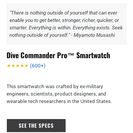
"There is nothing outside of yourself that can ever
enable you to get better, stronger, richer, quicker, or
smarter. Everything is within. Everything exists. Seek
nothing outside of yourself." - Miyamoto Musashi
Dive Commander Pro™ Smartwatch
★★★★★
(600+)
This smartwatch was crafted by ex-military
engineers, scientists, product designers, and
wearable tech researchers in the United States.
SEE THE SPECS