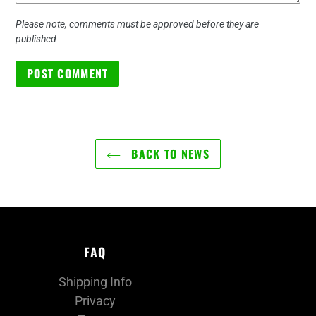
Please note, comments must be approved before they are
published
BACK TO NEWS
FAQ
Shipping Info
Privacy