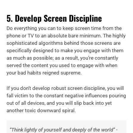
5. Develop Screen Discipline
Do everything you can to keep screen time from the
phone or TV to an absolute bare minimum. The highly
sophisticated algorithms behind those screens are
specifically designed to make you engage with them
as much as possible; as a result, you’re constantly
served the content you used to engage with when
your bad habits reigned supreme.
If you don’t develop robust screen discipline, you will
fall victim to the constant negative influences pouring
out of all devices, and you will slip back into yet
another toxic downward spiral.
“Think lightly of yourself and deeply of the world” -