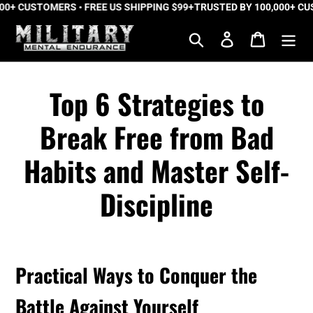
0+ CUSTOMERS • FREE US SHIPPING $99+
Skip
TRUSTED BY 100,000+ CUST
to
Search
Log in
Cart
content
Top 6 Strategies to
Break Free from Bad
Habits and Master Self-
Discipline
Practical Ways to Conquer the
Battle Against Yourself