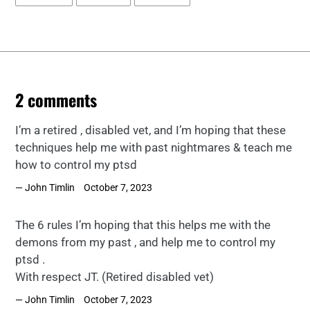
ON
ON
ON
FACEBOOK
TWITTER
PINTEREST
2 comments
I’m a retired , disabled vet, and I’m hoping that these
techniques help me with past nightmares & teach me
how to control my ptsd
John Timlin
October 7, 2023
The 6 rules I’m hoping that this helps me with the
demons from my past , and help me to control my
ptsd .
With respect JT. (Retired disabled vet)
John Timlin
October 7, 2023