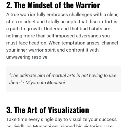
2. The Mindset of the Warrior
A true warrior fully embraces challenges with a clear,
stoic mindset and totally accepts that discomfort is
a path to growth. Understand that bad habits are
nothing more than self-imposed adversaries you
must face head-on. When temptation arises, channel
your inner warrior spirit and confront it with
unwavering resolve.
"The ultimate aim of martial arts is not having to use
them." - Miyamoto Musashi
3. The Art of Visualization
Take time every single day to visualize your success
as vividly as Musashi envisioned his victories. Use