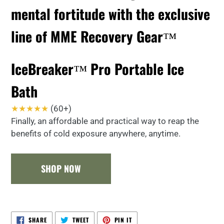
mental fortitude with the exclusive
line of MME Recovery Gear™
IceBreaker™ Pro Portable Ice
Bath
★★★★★
(60+)
Finally, an affordable and practical way to reap the
benefits of cold exposure anywhere, anytime.
SHOP NOW
SHARE
TWEET
PIN
SHARE
TWEET
PIN IT