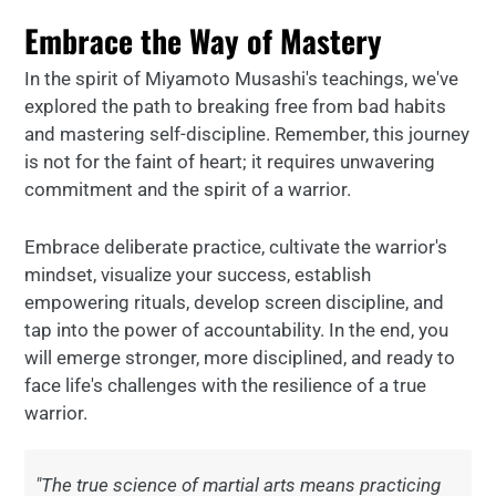
Embrace the Way of Mastery
In the spirit of Miyamoto Musashi's teachings, we've
explored the path to breaking free from bad habits
and mastering self-discipline. Remember, this journey
is not for the faint of heart; it requires unwavering
commitment and the spirit of a warrior.
Embrace deliberate practice, cultivate the warrior's
mindset, visualize your success, establish
empowering rituals, develop screen discipline, and
tap into the power of accountability. In the end, you
will emerge stronger, more disciplined, and ready to
face life's challenges with the resilience of a true
warrior.
"The true science of martial arts means practicing