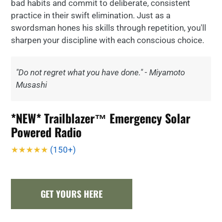
bad habits and commit to deliberate, consistent
practice in their swift elimination. Just as a
swordsman hones his skills through repetition, you'll
sharpen your discipline with each conscious choice.
"Do not regret what you have done." - Miyamoto
Musashi
*NEW* Trailblazer™ Emergency Solar
Powered Radio
★★★★★
(150+)
GET YOURS HERE