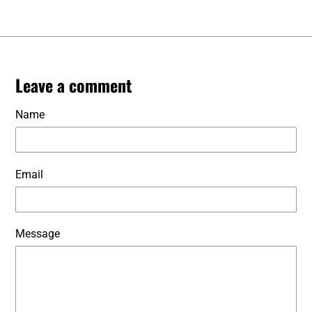
Leave a comment
Name
Email
Message