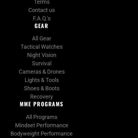
Terms
Contact us
F.A.Q.'s
GEAR
All Gear
Tactical Watches
Night Vision
Survival
Cameras & Drones
Lights & Tools
Shoes & Boots
Recovery
MME PROGRAMS
All Programs
Mindset Performance
Bodyweight Performance