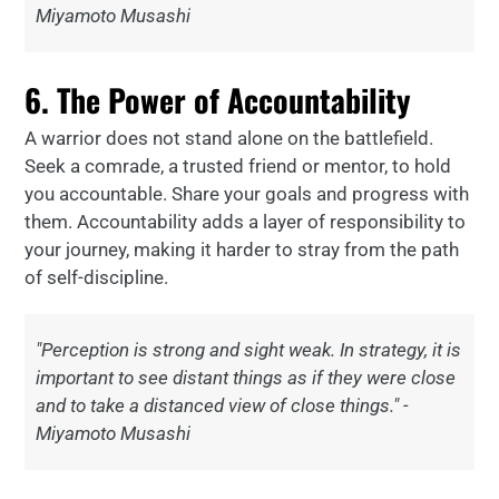
Miyamoto Musashi
6. The Power of Accountability
A warrior does not stand alone on the battlefield.
Seek a comrade, a trusted friend or mentor, to hold
you accountable. Share your goals and progress with
them. Accountability adds a layer of responsibility to
your journey, making it harder to stray from the path
of self-discipline.
"Perception is strong and sight weak. In strategy, it is
important to see distant things as if they were close
and to take a distanced view of close things." -
Miyamoto Musashi