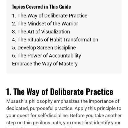
Topics Covered in This Guide
1. The Way of Deliberate Practice
2. The Mindset of the Warrior
3. The Art of Visualization
4. The Rituals of Habit Transformation
5. Develop Screen Discipline
6. The Power of Accountability
Embrace the Way of Mastery
1. The Way of Deliberate Practice
Musashi's philosophy emphasizes the importance of
dedicated, purposeful practice. Apply this principle to
your quest for self-discipline. Before you take another
step on this perilous path, you must first identify your