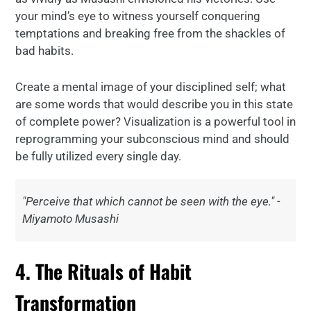
your mind’s eye to witness yourself conquering
temptations and breaking free from the shackles of
bad habits.
Create a mental image of your disciplined self; what
are some words that would describe you in this state
of complete power? Visualization is a powerful tool in
reprogramming your subconscious mind and should
be fully utilized every single day.
"Perceive that which cannot be seen with the eye." -
Miyamoto Musashi
4. The Rituals of Habit
Transformation