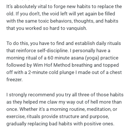
It’s absolutely vital to forge new habits to replace the
old. If you don’t, the void left will yet again be filled
with the same toxic behaviors, thoughts, and habits
that you worked so hard to vanquish.
To do this, you have to find and establish daily rituals
that reinforce self-discipline. I personally have a
morning ritual of a 60 minute asana (yoga) practice
followed by Wim Hof Method breathing and topped
off with a 2-minute cold plunge I made out of a chest
freezer.
I strongly recommend you try all three of those habits
as they helped me claw my way out of hell more than
once. Whether it's a morning routine, meditation, or
exercise, rituals provide structure and purpose,
gradually replacing bad habits with positive ones.