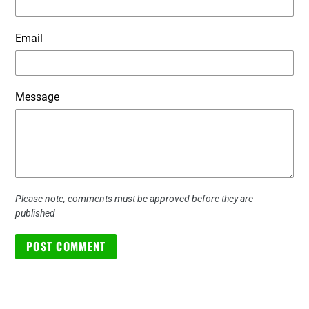
Email
Message
Please note, comments must be approved before they are
published