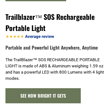
Trailblazer™ SOS Rechargeable
Portable Light
★★★★★
Average review
Portable and Powerful Light Anywhere, Anytime
The TrailBlazer™ SOS RECHARGEABLE PORTABLE
LIGHT is made of ABS & Aluminum weighing 1.59 oz
and has a powerful LED with 800 Lumens with 4 light
modes.
SEE HOW BRIGHT IT GETS