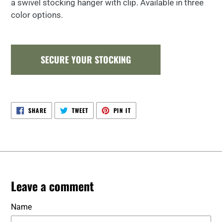
a swivel stocking hanger with clip. Available in three
color options.
SECURE YOUR STOCKING
SHARE
TWEET
PIN
SHARE
TWEET
PIN IT
ON
ON
ON
FACEBOOK
TWITTER
PINTEREST
Leave a comment
Name