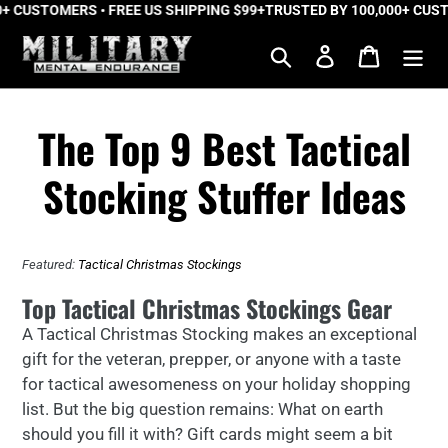
 CUSTOMERS • FREE US SHIPPING $99+
Skip
TRUSTED BY 100,000+ CUSTO
to
Search
Log in
Cart
content
The Top 9 Best Tactical
Stocking Stuffer Ideas
Featured:
Tactical Christmas Stockings
Top Tactical Christmas Stockings Gear
A Tactical Christmas Stocking makes an exceptional
gift for the veteran, prepper, or anyone with a taste
for tactical awesomeness on your holiday shopping
list. But the big question remains: What on earth
should you fill it with? Gift cards might seem a bit