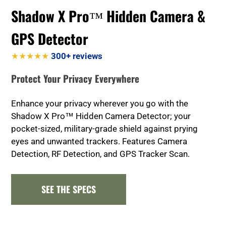
Shadow X Pro™ Hidden Camera &
GPS Detector
★★★★★
300+ reviews
Protect Your Privacy Everywhere
Enhance your privacy wherever you go with the
Shadow X Pro™ Hidden Camera Detector; your
pocket-sized, military-grade shield against prying
eyes and unwanted trackers. Features Camera
Detection, RF Detection, and GPS Tracker Scan.
SEE THE SPECS