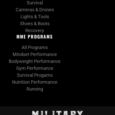
Survival
Cameras & Drones
Lights & Tools
Shoes & Boots
Recovery
MME PROGRAMS
All Programs
Mindset Performance
Bodyweight Performance
Gym Performance
Survival Progams
Nutrition Performance
Running