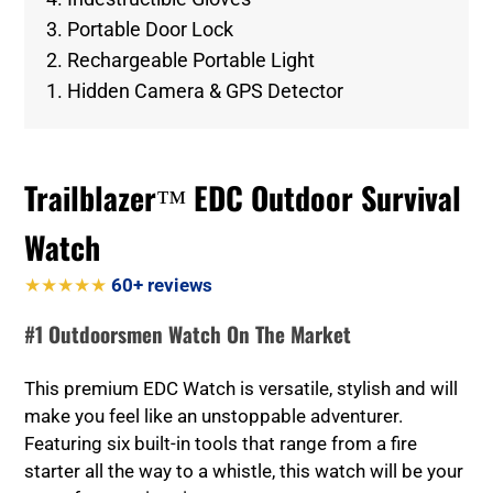
3. Portable Door Lock
2. Rechargeable Portable Light
1. Hidden Camera & GPS Detector
Trailblazer™ EDC Outdoor Survival
Watch
★★★★★
60+ reviews
#1 Outdoorsmen Watch On The Market
This premium EDC Watch is versatile, stylish and will
make you feel like an unstoppable adventurer.
Featuring six built-in tools that range from a fire
starter all the way to a whistle, this watch will be your