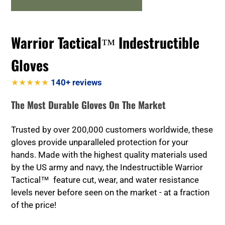
Warrior Tactical™ Indestructible
Gloves
★★★★★
140+ reviews
The Most Durable Gloves On The Market
Trusted by over 200,000 customers worldwide, these
gloves provide unparalleled protection for your
hands. Made with the highest quality materials used
by the US army and navy, the Indestructible Warrior
Tactical™ feature cut, wear, and water resistance
levels never before seen on the market - at a fraction
of the price!