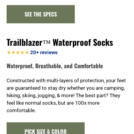
SEE THE SPECS
Trailblazer™ Waterproof Socks
★★★★★
20+ reviews
Waterproof, Breathable, and Comfortable
Constructed with multi-layers of protection, your feet
are guaranteed to stay dry whether you are camping,
hiking, skiing, jogging, & more! The best part? They
feel like normal socks, but are 100x more
comfortable.
PICK SIZE & COLOR