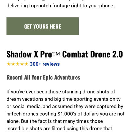
delivering top-notch footage right to your phone.
GET YOURS HERE
Shadow X Pro™ Combat Drone 2.0
★★★★★
300+ reviews
Record All Your Epic Adventures
If you’ve ever seen those stunning drone shots of
dream vacations and big time sporting events on tv
or social media, and assumed they were captured by
hi-tech drones costing $1,000’s of dollars you are not
alone. But the fact is that many times those
incredible shots are filmed using this drone that