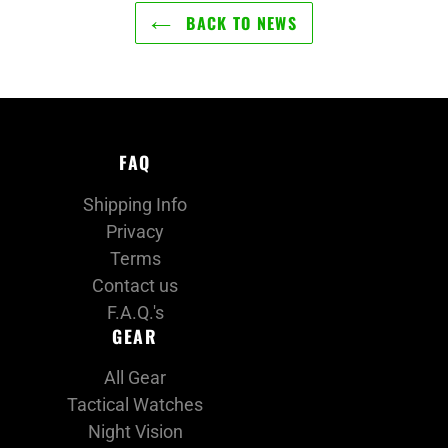
BACK TO NEWS
FAQ
Shipping Info
Privacy
Terms
Contact us
F.A.Q.'s
GEAR
All Gear
Tactical Watches
Night Vision