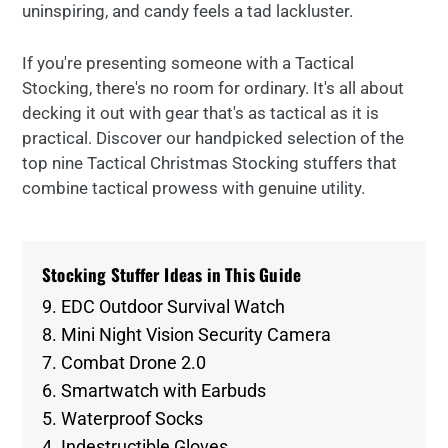
uninspiring, and candy feels a tad lackluster.
If you're presenting someone with a Tactical
Stocking, there's no room for ordinary. It's all about
decking it out with gear that's as tactical as it is
practical. Discover our handpicked selection of the
top nine Tactical Christmas Stocking stuffers that
combine tactical prowess with genuine utility.
Stocking Stuffer Ideas in This Guide
9. EDC Outdoor Survival Watch
8. Mini Night Vision Security Camera
7. Combat Drone 2.0
6. Smartwatch with Earbuds
5. Waterproof Socks
4. Indestructible Gloves