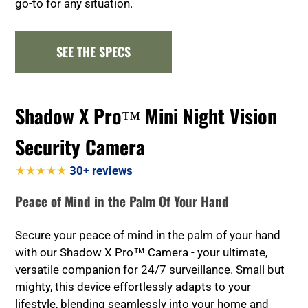
go-to for any situation.
SEE THE SPECS
Shadow X Pro™ Mini Night Vision
Security Camera
★★★★★
30+ reviews
Peace of Mind in the Palm Of Your Hand
Secure your peace of mind in the palm of your hand
with our Shadow X Pro™ Camera - your ultimate,
versatile companion for 24/7 surveillance. Small but
mighty, this device effortlessly adapts to your
lifestyle, blending seamlessly into your home and