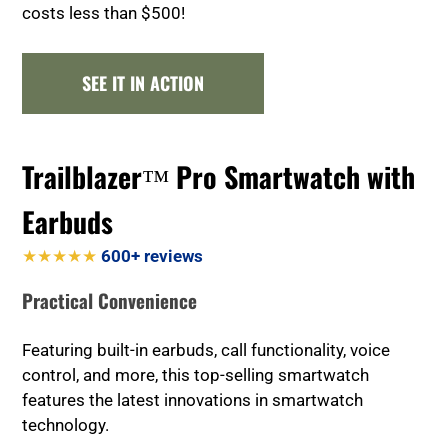
costs less than $500!
SEE IT IN ACTION
Trailblazer™ Pro Smartwatch with
Earbuds
★★★★★
600+ reviews
Practical Convenience
Featuring built-in earbuds, call functionality, voice
control, and more, this top-selling smartwatch
features the latest innovations in smartwatch
technology.