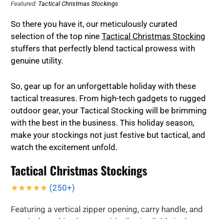
Featured:
Tactical Christmas Stockings
So there you have it, our meticulously curated
selection of the top nine
Tactical Christmas Stocking
stuffers that perfectly blend tactical prowess with
genuine utility.
So, gear up for an unforgettable holiday with these
tactical treasures. From high-tech gadgets to rugged
outdoor gear, your Tactical Stocking will be brimming
with the best in the business. This holiday season,
make your stockings not just festive but tactical, and
watch the excitement unfold.
Tactical Christmas Stockings
★★★★★
(250+)
Featuring a vertical zipper opening, carry handle, and