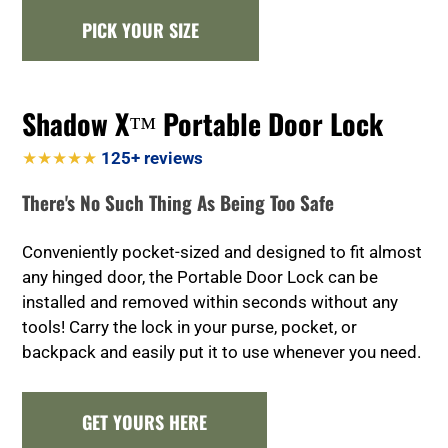
PICK YOUR SIZE
Shadow X™ Portable Door Lock
★★★★★
125+ reviews
There's No Such Thing As Being Too Safe
Conveniently pocket-sized and designed to fit almost
any hinged door, the Portable Door Lock can be
installed and removed within seconds without any
tools! Carry the lock in your purse, pocket, or
backpack and easily put it to use whenever you need.
GET YOURS HERE