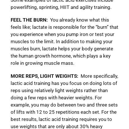
powerlifting, sprinting, HIIT and agility training.
FEEL THE BURN:
You already know what this
feels like; lactate is responsible for the “burn” that
you experience when you pump iron or test your
muscles to the limit. In addition to making your
muscles burn, lactate helps your body generate
the human growth hormone, which plays a key
role in growing muscle mass.
MORE REPS, LIGHT WEIGHTS:
More specifically,
lactic acid training has you focus on doing lots of
reps using relatively light weights rather than
doing a few reps with heavier weights. For
example, you may do between two and three sets
of lifts with 12 to 25 repetitions each set. For the
best results, lactic acid training requires you to
use weights that are only about 30% heavy