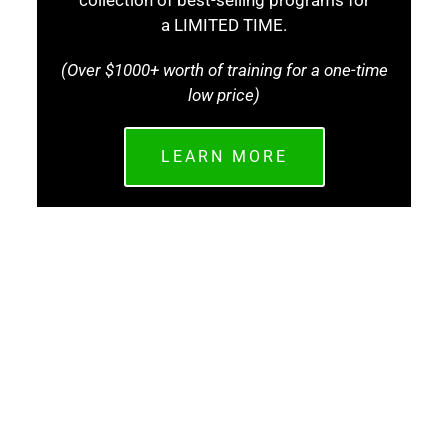
collection of best-selling programs for
a LIMITED TIME.
(Over $1000+ worth of training for a one-time
low price)
LEARN MORE