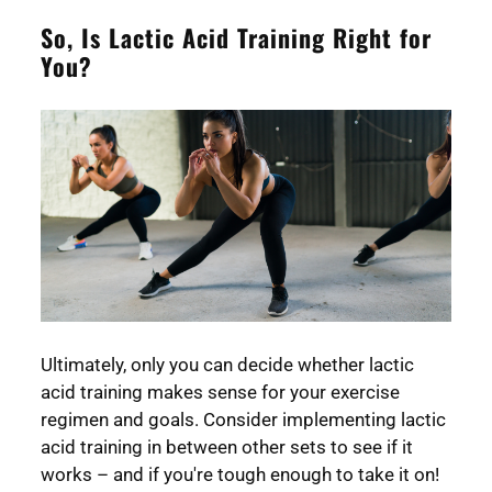
So, Is Lactic Acid Training Right for
You?
Ultimately, only you can decide whether lactic
acid training makes sense for your exercise
regimen and goals. Consider implementing lactic
acid training in between other sets to see if it
works – and if you're tough enough to take it on!