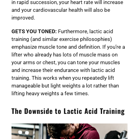
in rapid succession, your heart rate will increase
and your cardiovascular health will also be
improved.
GETS YOU TONED:
Furthermore, lactic acid
training (and similar exercise philosophies)
emphasize muscle tone and definition. If you’re a
lifter who already has lots of muscle mass on
your arms or chest, you can tone your muscles
and increase their endurance with lactic acid
training. This works when you repeatedly lift
manageable but light weights a lot rather than
lifting heavy weights a few times.
The Downside to Lactic Acid Training