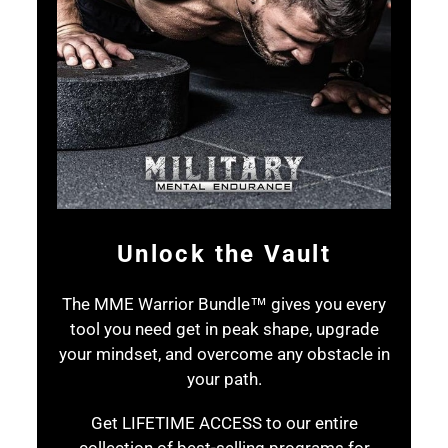
Unlock the Vault
The MME Warrior Bundle™ gives you every
tool you need get in peak shape, upgrade
your mindset, and overcome any obstacle in
your path.
Get LIFETIME ACCESS to our entire