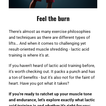
Feel the burn
There's almost as many exercise philosophies
and techniques as there are different types of
lifts... And when it comes to challenging yet
result-oriented muscle shredding - lactic acid
training is where it's at.
If you haven't heard of lactic acid training before,
it's worth checking out. It packs a punch and has
a ton of benefits - but it's also not for the faint of
heart. Have you got what it takes?
If you're ready to ratchet up your muscle tone
and endurance, let's explore exactly what lactic
acid training is and whether it's right for you: