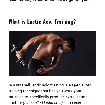
What is Lactic Acid Training?
In a nutshell, lactic acid training is a specialized
training technique that has you work your
muscles to specifically produce extra lactate.
Lactate
(also called lactic acid)
is an exercise