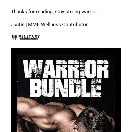
Thanks for reading, stay strong warrior.
Justin | MME Wellness Contributor