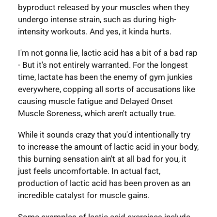
byproduct released by your muscles when they
undergo intense strain, such as during high-
intensity workouts. And yes, it kinda hurts.
I'm not gonna lie, lactic acid has a bit of a bad rap
- But it's not entirely warranted. For the longest
time, lactate has been the enemy of gym junkies
everywhere, copping all sorts of accusations like
causing muscle fatigue and Delayed Onset
Muscle Soreness, which aren't actually true.
While it sounds crazy that you'd intentionally try
to increase the amount of lactic acid in your body,
this burning sensation ain't at all bad for you, it
just feels uncomfortable. In actual fact,
production of lactic acid has been proven as an
incredible catalyst for muscle gains.
Some examples of lactic acid exercises include