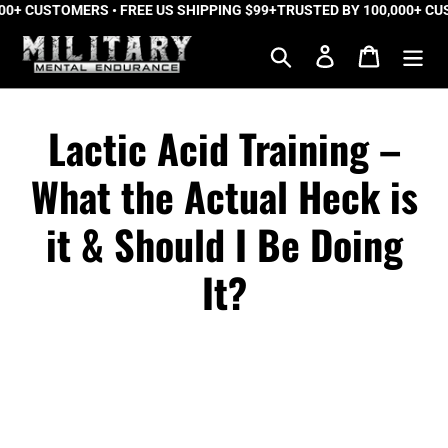
 CUSTOMERS • FREE US SHIPPING $99+
Skip
TRUSTED BY 100,000+ CUSTO
to
Search
Log in
Cart
content
Lactic Acid Training –
What the Actual Heck is
it & Should I Be Doing
It?