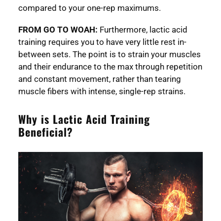
compared to your one-rep maximums.
FROM GO TO WOAH:
Furthermore, lactic acid
training requires you to have very little rest in-
between sets. The point is to strain your muscles
and their endurance to the max through repetition
and constant movement, rather than tearing
muscle fibers with intense, single-rep strains.
Why is Lactic Acid Training
Beneficial?