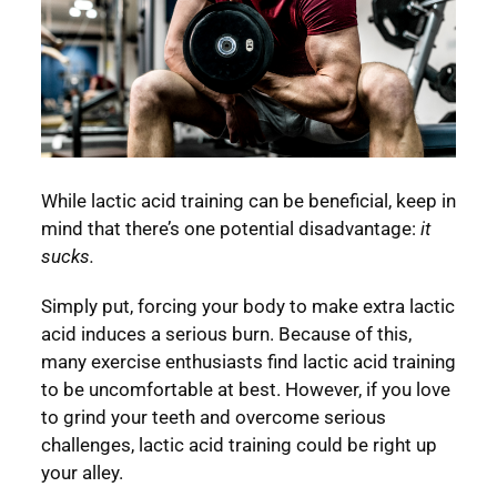
While lactic acid training can be beneficial, keep in
mind that there’s one potential disadvantage:
it
sucks.
Simply put, forcing your body to make extra lactic
acid induces a serious burn. Because of this,
many exercise enthusiasts find lactic acid training
to be uncomfortable at best. However, if you love
to grind your teeth and overcome serious
challenges, lactic acid training could be right up
your alley.