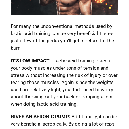
For many, the unconventional methods used by
lactic acid training can be very beneficial. Here's
just a few of the perks you'll get in return for the
burn:
IT'S LOW IMPACT:
Lactic acid training places
your body muscles under tons of tension and
stress without increasing the risk of injury or over
tearing those muscles. Again, since the weights
used are relatively light, you don’t need to worry
about throwing out your back or popping a joint
when doing lactic acid training.
GIVES AN AEROBIC PUMP:
Additionally, it can be
very beneficial aerobically. By doing a lot of reps