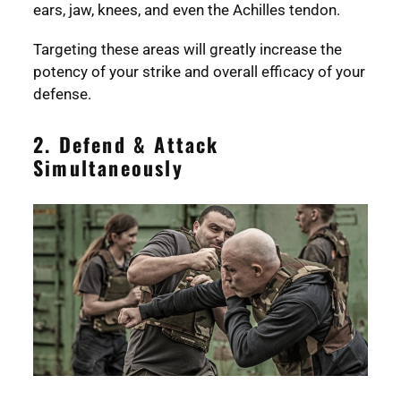
ears, jaw, knees, and even the Achilles tendon.
Targeting these areas will greatly increase the
potency of your strike and overall efficacy of your
defense.
2. Defend & Attack
Simultaneously