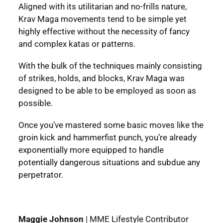
Aligned with its utilitarian and no-frills nature,
Krav Maga movements tend to be simple yet
highly effective without the necessity of fancy
and complex katas or patterns.
With the bulk of the techniques mainly consisting
of strikes, holds, and blocks, Krav Maga was
designed to be able to be employed as soon as
possible.
Once you’ve mastered some basic moves like the
groin kick and hammerfist punch, you’re already
exponentially more equipped to handle
potentially dangerous situations and subdue any
perpetrator.
Maggie Johnson
|
MME Lifestyle Contributor