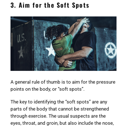
3. Aim for the Soft Spots
A general rule of thumb is to aim for the pressure
points on the body, or “soft spots”.
The key to identifying the “soft spots” are any
parts of the body that cannot be strengthened
through exercise. The usual suspects are the
eyes, throat, and groin, but also include the nose,