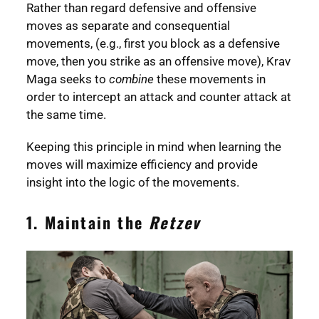
Rather than regard defensive and offensive
moves as separate and consequential
movements, (e.g., first you block as a defensive
move, then you strike as an offensive move), Krav
Maga seeks to
combine
these movements in
order to intercept an attack and counter attack at
the same time.
Keeping this principle in mind when learning the
moves will maximize efficiency and provide
insight into the logic of the movements.
1. Maintain the
Retzev