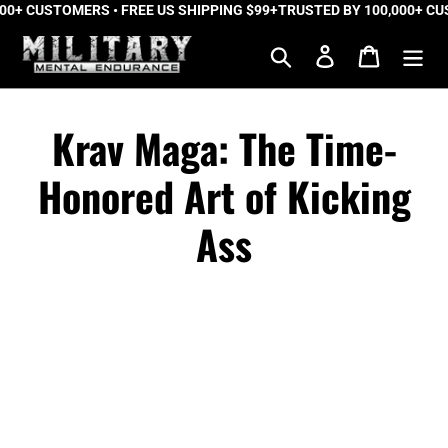
+ CUSTOMERS • FREE US SHIPPING $99+
Skip
TRUSTED BY 100,000+ CUSTO
to
Search
Log in
Cart
content
Krav Maga: The Time-
Honored Art of Kicking
Ass