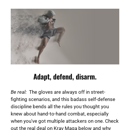
Adapt, defend, disarm.
Be real:
The gloves are always off in street-
fighting scenarios, and this badass self-defense
discipline bends all the rules you thought you
knew about hand-to-hand combat, especially
when you've got multiple attackers on one. Check
out the real deal on Krav Maga below and why