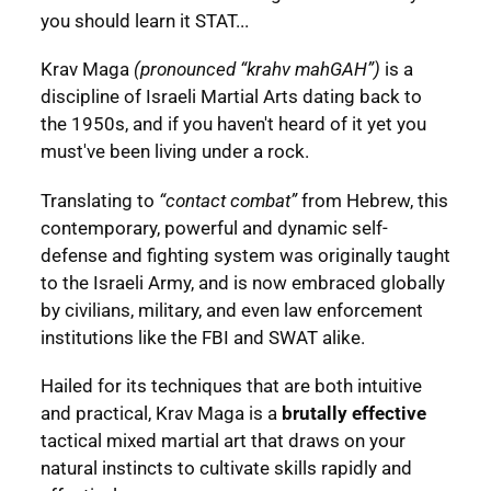
you should learn it STAT...
Krav Maga
(pronounced “krahv mahGAH”)
is a
discipline of Israeli Martial Arts dating back to
the 1950s, and if you haven't heard of it yet you
must've been living under a rock.
Translating to
“contact combat”
from Hebrew, this
contemporary, powerful and dynamic self-
defense and fighting system was originally taught
to the Israeli Army, and is now embraced globally
by civilians, military, and even law enforcement
institutions like the FBI and SWAT alike.
Hailed for its techniques that are both intuitive
and practical, Krav Maga is a
brutally effective
tactical mixed martial art that draws on your
natural instincts to cultivate skills rapidly and