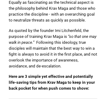
Equally as fascinating as the technical aspect is
the philosophy behind Krav Maga and those who
practice the discipline - with an overarching goal
to neutralize threats as quickly as possible.
As quoted by the founder Imi Litchenfeld, the
purpose of training Krav Maga is
“so that one may
walk in peace.”
Following this ideology, true
disciples will maintain that the best way to win a
fight is always to avoid it in the first place, and not
overlook the importance of awareness,
avoidance, and de-escalation.
Here are 3 simple yet effective and potentially
life-saving tips from Krav Maga to keep in your
back pocket for when push comes to shove: