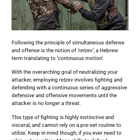
Following the principle of simultaneous defense
and offense is the notion of
‘retzev’
, a Hebrew
term translating to ‘continuous motion’.
With the overarching goal of neutralizing your
attacker, employing
retzev
involves fighting and
defending with a continuous series of aggressive
defensive and offensive movements until the
attacker is no longer a threat.
This type of fighting is highly instinctive and
visceral, and cannot rely on a pre-set routine to
utilize. Keep in mind though, if you ever need to