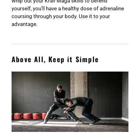
whip out your Krav Maga skills to defend
yourself, you'll have a healthy dose of adrenaline
coursing through your body. Use it to your
advantage.
Above All, Keep it Simple