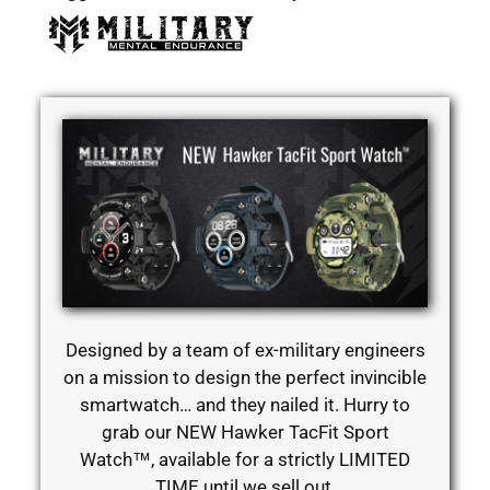
Designed by a team of ex-military engineers
on a mission to design the perfect invincible
smartwatch… and they nailed it. Hurry to
grab our NEW Hawker TacFit Sport
Watch™, available for a strictly LIMITED
TIME until we sell out.