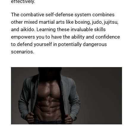
effectively.
The combative self-defense system combines
other mixed martial arts like boxing, judo, jujitsu,
and aikido. Learning these invaluable skills
empowers you to have the ability and confidence
to defend yourself in potentially dangerous
scenarios.