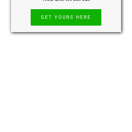
GET YOURS HERE