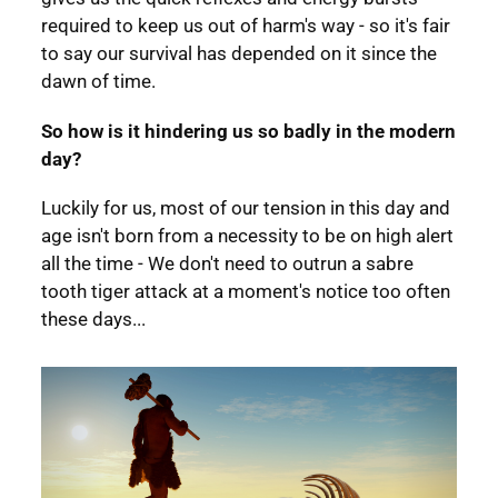
required to keep us out of harm's way - so it's fair
to say our survival has depended on it since the
dawn of time.
So how is it hindering us so badly in the modern
day?
Luckily for us, most of our tension in this day and
age isn't born from a necessity to be on high alert
all the time - We don't need to outrun a sabre
tooth tiger attack at a moment's notice too often
these days...