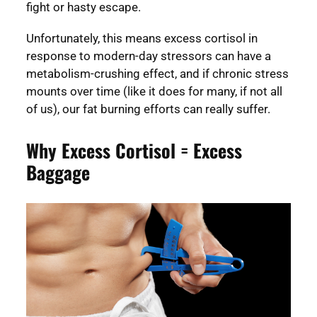
fight or hasty escape.
Unfortunately, this means excess cortisol in
response to modern-day stressors can have a
metabolism-crushing effect, and if chronic stress
mounts over time (like it does for many, if not all
of us), our fat burning efforts can really suffer.
Why Excess Cortisol = Excess
Baggage