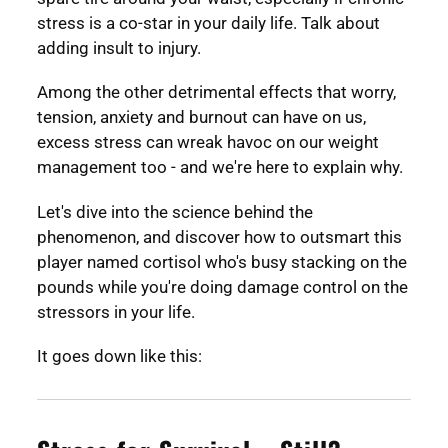
stress is a co-star in your daily life. Talk about
adding insult to injury.
Among the other detrimental effects that worry,
tension, anxiety and burnout can have on us,
excess stress can wreak havoc on our weight
management too - and we're here to explain why.
Let's dive into the science behind the
phenomenon, and discover how to outsmart this
player named cortisol who's busy stacking on the
pounds while you're doing damage control on the
stressors in your life.
It goes down like this: