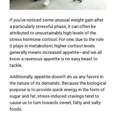
If you've noticed some unusual weight gain after
a particularly stressful phase, it can often be
attributed to unsustainably high levels of the
stress hormone cortisol. For one, due to the role
it plays in metabolism, higher cortisol levels
generally means increased appetite—and we all
know a ravenous appetite is no easy beast to
tackle.
Additionally, appetite doesn’t do us any favors in
the nature of its demands. Because the biological
purpose is to provide quick energy in the form of
sugar and fat, stress-induced cravings tend to
cause us to turn towards sweet, fatty and salty
foods.