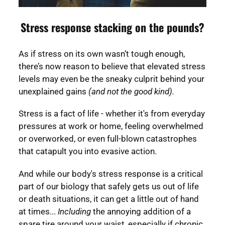
Stress response stacking on the pounds?
As if stress on its own wasn’t tough enough,
there’s now reason to believe that elevated stress
levels may even be the sneaky culprit behind your
unexplained gains
(and not the good kind).
Stress is a fact of life - whether it's from everyday
pressures at work or home, feeling overwhelmed
or overworked, or even full-blown catastrophes
that catapult you into evasive action.
And while our body's stress response is a critical
part of our biology that safely gets us out of life
or death situations, it can get a little out of hand
at times...
Including
the annoying addition of a
spare tire around your waist, especially if chronic