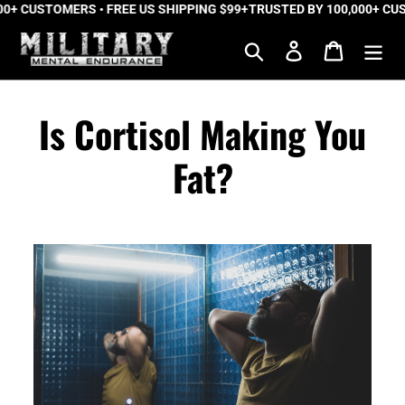
 CUSTOMERS • FREE US SHIPPING $99+
Skip
TRUSTED BY 100,000+ CUSTO
to
Search
Log in
Cart
content
Is Cortisol Making You
Fat?