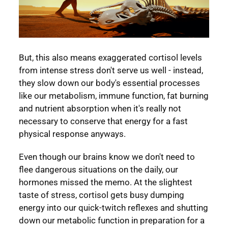
But, this also means exaggerated cortisol levels
from intense stress don't serve us well - instead,
they slow down our body's essential processes
like our metabolism, immune function, fat burning
and nutrient absorption when it's really not
necessary to conserve that energy for a fast
physical response anyways.
Even though our brains know we don't need to
flee dangerous situations on the daily, our
hormones missed the memo. At the slightest
taste of stress, cortisol gets busy dumping
energy into our quick-twitch reflexes and shutting
down our metabolic function in preparation for a