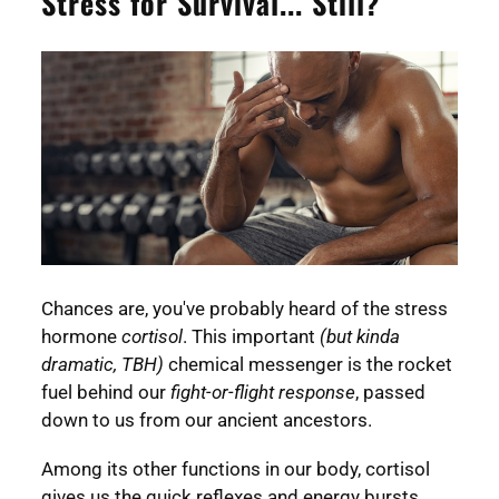
Stress for Survival... Still?
Chances are, you've probably heard of the stress
hormone
cortisol
. This important
(but kinda
dramatic, TBH)
chemical messenger is the rocket
fuel behind our
fight-or-flight response
, passed
down to us from our ancient ancestors.
Among its other functions in our body, cortisol
gives us the quick reflexes and energy bursts