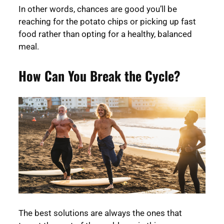
In other words, chances are good you’ll be
reaching for the potato chips or picking up fast
food rather than opting for a healthy, balanced
meal.
How Can You Break the Cycle?
The best solutions are always the ones that