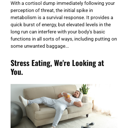
With a cortisol dump immediately following your
perception of threat, the initial spike in
metabolism is a survival response. It provides a
quick burst of energy, but elevated levels in the
long run can interfere with your body's basic
functions in all sorts of ways, including putting on
some unwanted baggage...
Stress Eating, We're Looking at
You.