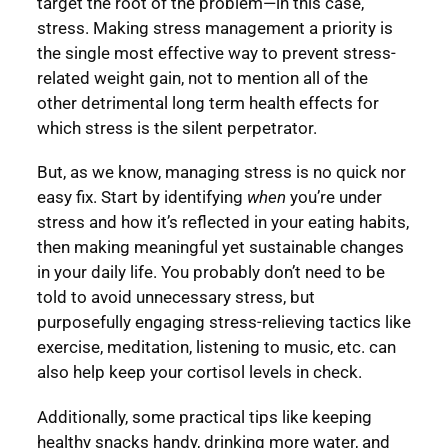
target the root of the problem—in this case,
stress. Making stress management a priority is
the single most effective way to prevent stress-
related weight gain, not to mention all of the
other detrimental long term health effects for
which stress is the silent perpetrator.
But, as we know, managing stress is no quick nor
easy fix. Start by identifying
when
you’re under
stress and how it’s reflected in your eating habits,
then making meaningful yet sustainable changes
in your daily life. You probably don’t need to be
told to avoid unnecessary stress, but
purposefully engaging stress-relieving tactics like
exercise, meditation, listening to music, etc. can
also help keep your cortisol levels in check.
Additionally, some practical tips like keeping
healthy snacks handy, drinking more water, and