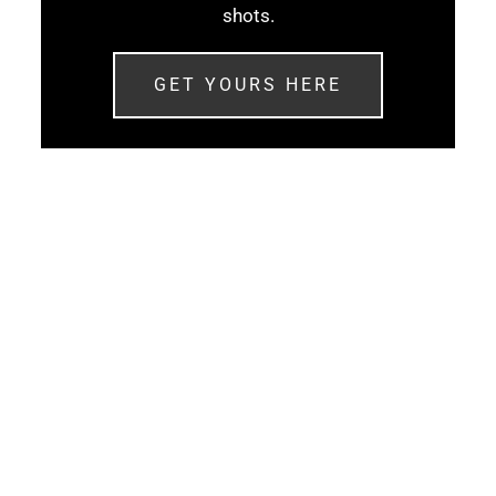
shots.
GET YOURS HERE