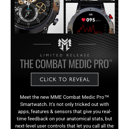
Meet the new MME Combat Medic Pro™
Smartwatch. It's not only tricked out with
apps, features & sensors that give you real-
time feedback on your anatomical stats, but
next-level user controls that let you call all the