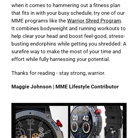
when it comes to hammering out a fitness plan
that fits in with your busy schedule, try one of our
MME programs like the
Warrior Shred Program
.
It combines bodyweight and running workouts to
help clear your head and boost feel-good, stress-
busting endorphins while getting you shredded: A
surefire way to make the most of your time and
effort while fully harnessing your potential.
Thanks for reading - stay strong, warrior.
Maggie Johnson | MME Lifestyle Contributor