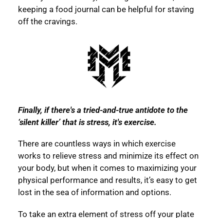
keeping a food journal can be helpful for staving
off the cravings.
Finally, if there's a tried-and-true antidote to the
‘silent killer’ that is stress, it's exercise.
There are countless ways in which exercise
works to relieve stress and minimize its effect on
your body, but when it comes to maximizing your
physical performance and results, it’s easy to get
lost in the sea of information and options.
To take an extra element of stress off your plate