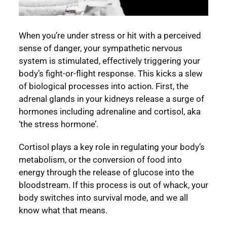
When you’re under stress or hit with a perceived
sense of danger, your sympathetic nervous
system is stimulated, effectively triggering your
body’s fight-or-flight response. This kicks a slew
of biological processes into action.
First, the
adrenal glands in your kidneys release a surge of
hormones including adrenaline and cortisol, aka
‘the stress hormone’.
Cortisol plays a key role in regulating your body’s
metabolism, or the conversion of food into
energy through the release of glucose into the
bloodstream. If this process is out of whack, your
body switches into survival mode, and we all
know what that means.