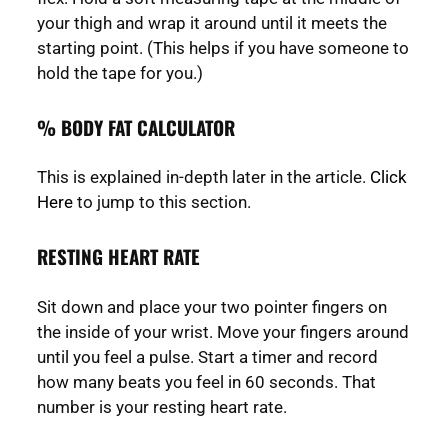
your thigh and wrap it around until it meets the
starting point. (This helps if you have someone to
hold the tape for you.)
% BODY FAT CALCULATOR
This is explained in-depth later in the article.
Click
Here
to jump to this section.
RESTING HEART RATE
Sit down and place your two pointer fingers on
the inside of your wrist. Move your fingers around
until you feel a pulse. Start a timer and record
how many beats you feel in 60 seconds. That
number is your resting heart rate.