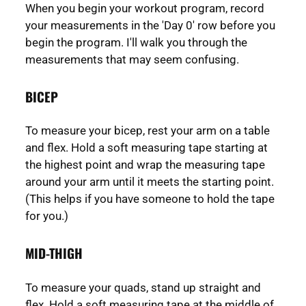
When you begin your workout program, record
your measurements in the 'Day 0' row before you
begin the program. I'll walk you through the
measurements that may seem confusing.
BICEP
To measure your bicep, rest your arm on a table
and flex. Hold a soft measuring tape starting at
the highest point and wrap the measuring tape
around your arm until it meets the starting point.
(This helps if you have someone to hold the tape
for you.)
MID-THIGH
To measure your quads, stand up straight and
flex. Hold a soft measuring tape at the middle of