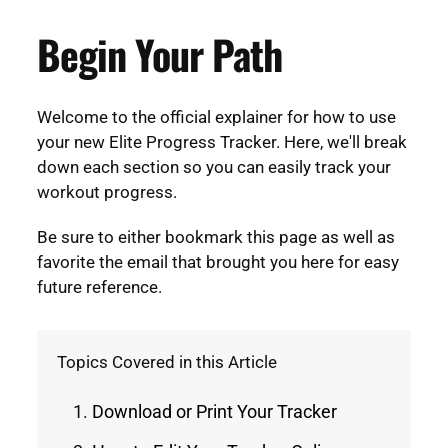
Begin Your Path
Welcome to the official explainer for how to use
your new Elite Progress Tracker. Here, we'll break
down each section so you can easily track your
workout progress.
Be sure to either bookmark this page as well as
favorite the email that brought you here for easy
future reference.
Topics Covered in this Article
Download or Print Your Tracker