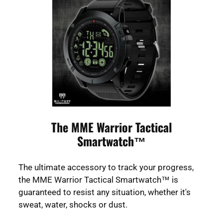
The MME Warrior Tactical
Smartwatch™
The ultimate accessory to track your progress,
the MME Warrior Tactical Smartwatch™ is
guaranteed to resist any situation, whether it's
sweat, water, shocks or dust.