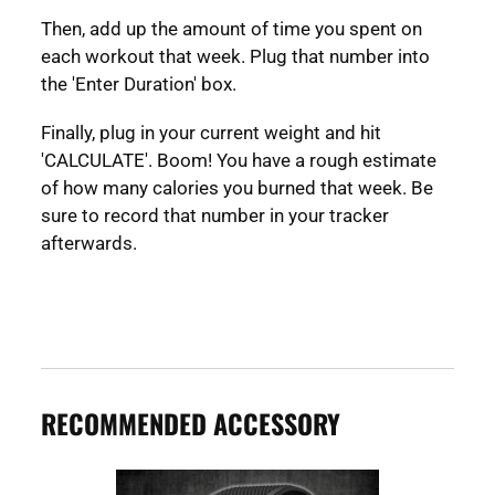
Then, add up the amount of time you spent on
each workout that week. Plug that number into
the 'Enter Duration' box.
Finally, plug in your current weight and hit
'CALCULATE'. Boom! You have a rough estimate
of how many calories you burned that week. Be
sure to record that number in your tracker
afterwards.
RECOMMENDED ACCESSORY