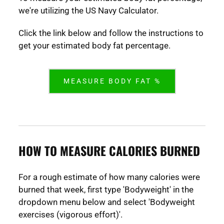
we're utilizing the US Navy Calculator.
Click the link below and follow the instructions to
get your estimated body fat percentage.
MEASURE BODY FAT %
HOW TO MEASURE CALORIES BURNED
For a rough estimate of how many calories were
burned that week, first type 'Bodyweight' in the
dropdown menu below and select 'Bodyweight
exercises (vigorous effort)'.