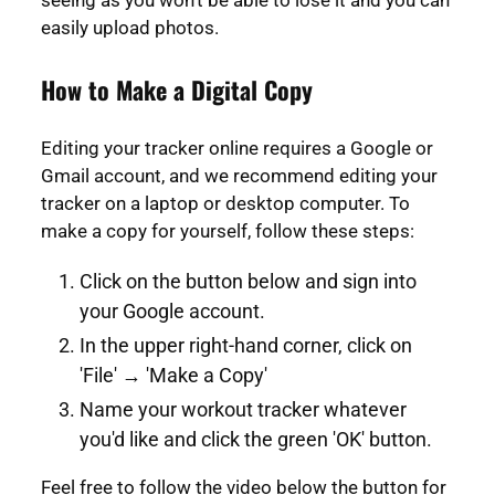
seeing as you won't be able to lose it and you can
easily upload photos.
How to Make a Digital Copy
Editing your tracker online requires a Google or
Gmail account, and we recommend editing your
tracker on a laptop or desktop computer. To
make a copy for yourself, follow these steps:
Click on the button below and sign into
your Google account.
In the upper right-hand corner, click on
'File' → 'Make a Copy'
Name your workout tracker whatever
you'd like and click the green 'OK' button.
Feel free to follow the video below the button for