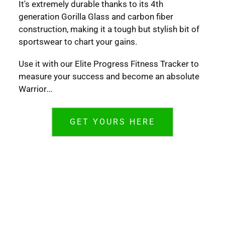
It's extremely durable thanks to its 4th
generation Gorilla Glass and carbon fiber
construction, making it a tough but stylish bit of
sportswear to chart your gains.
Use it with our Elite Progress Fitness Tracker to
measure your success and become an absolute
Warrior...
GET YOURS HERE