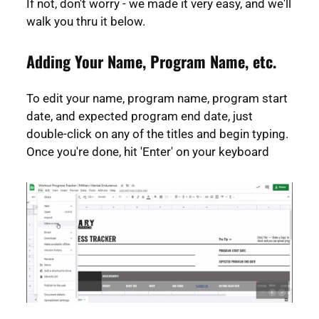
If not, don't worry - we made it very easy, and we'll
walk you thru it below.
Adding Your Name, Program Name, etc.
To edit your name, program name, program start
date, and expected program end date, just
double-click on any of the titles and begin typing.
Once you're done, hit 'Enter' on your keyboard