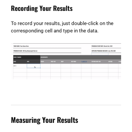
Recording Your Results
To record your results, just double-click on the
corresponding cell and type in the data.
Measuring Your Results