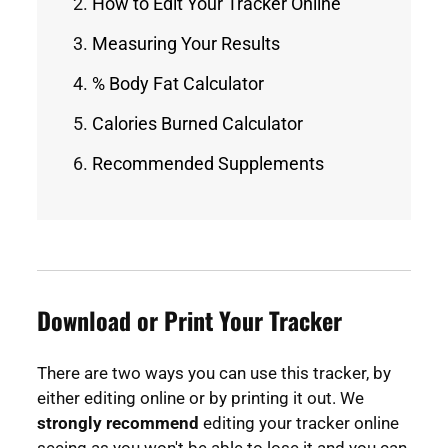
How to Edit Your Tracker Online
Measuring Your Results
% Body Fat Calculator
Calories Burned Calculator
Recommended Supplements
Download or Print Your Tracker
There are two ways you can use this tracker, by
either editing online or by printing it out. We
strongly recommend
editing your tracker online