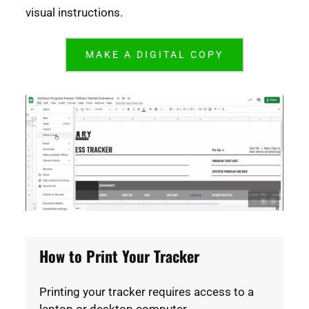
visual instructions.
MAKE A DIGITAL COPY
How to Print Your Tracker
Printing your tracker requires access to a