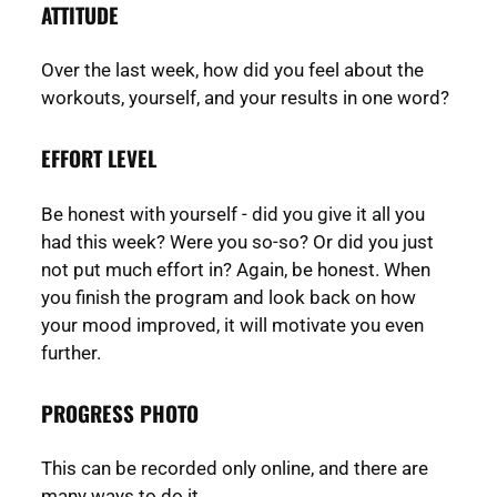
ATTITUDE
Over the last week, how did you feel about the
workouts, yourself, and your results in one word?
EFFORT LEVEL
Be honest with yourself - did you give it all you
had this week? Were you so-so? Or did you just
not put much effort in? Again, be honest. When
you finish the program and look back on how
your mood improved, it will motivate you even
further.
PROGRESS PHOTO
This can be recorded only online, and there are
many ways to do it.