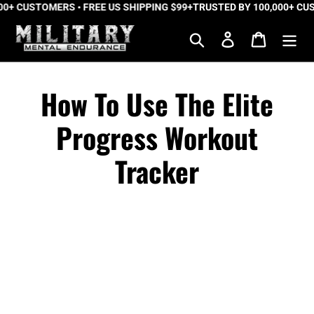
+ CUSTOMERS • FREE US SHIPPING $99+
Skip
TRUSTED BY 100,000+ CUST
to
Search
Log in
Cart
content
How To Use The Elite
Progress Workout
Tracker