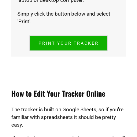
laptop or desktop computer.
Simply click the button below and select
'Print'.
PRINT YOUR TRACKER
How to Edit Your Tracker Online
The tracker is built on Google Sheets, so if you're
familiar with spreadsheets it should be pretty
easy.