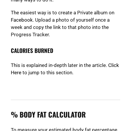
The easiest way is to create a Private album on
Facebook
. Upload a photo of yourself once a
week and copy the link to that photo into the
Progress Tracker.
CALORIES BURNED
This is explained in-depth later in the article.
Click
Here
to jump to this section.
% BODY FAT CALCULATOR
To measure your estimated body fat percentage,