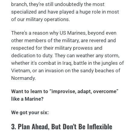
branch, they’re still undoubtedly the most
specialized and have played a huge role in most
of our military operations.
There's a reason why US Marines, beyond even
other members of the military, are revered and
respected for their military prowess and
dedication to duty. They can weather any storm,
whether it's combat in Iraq, battle in the jungles of
Vietnam, or an invasion on the sandy beaches of
Normandy.
Want to learn to “improvise, adapt, overcome”
like a Marine?
We got your six:
3. Plan Ahead, But Don’t Be Inflexible