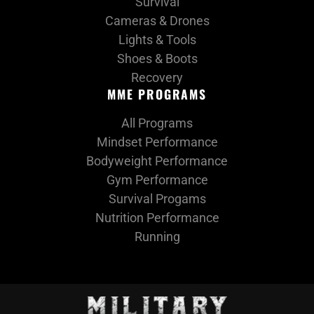
Survival
Cameras & Drones
Lights & Tools
Shoes & Boots
Recovery
MME PROGRAMS
All Programs
Mindset Performance
Bodyweight Performance
Gym Performance
Survival Progams
Nutrition Performance
Running