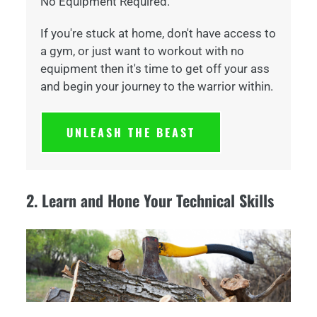
No Equipment Required.
If you're stuck at home, don't have access to
a gym, or just want to workout with no
equipment then it's time to get off your ass
and begin your journey to the warrior within.
UNLEASH THE BEAST
2. Learn and Hone Your Technical Skills