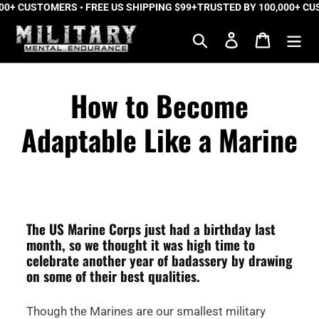
+ CUSTOMERS • FREE US SHIPPING $99+
Skip
TRUSTED BY 100,000+ CUST
to
Search
Log in
Cart
content
How to Become
Adaptable Like a Marine
The US Marine Corps just had a birthday last
month, so we thought it was high time to
celebrate another year of badassery by drawing
on some of their best qualities.
Though the Marines are our smallest military