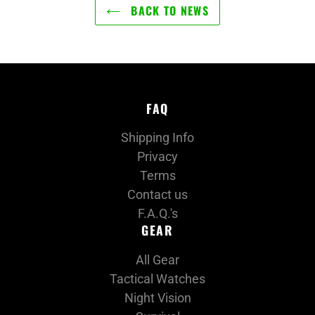
BACK TO NEWS
FAQ
Shipping Info
Privacy
Terms
Contact us
F.A.Q.'s
GEAR
All Gear
Tactical Watches
Night Vision