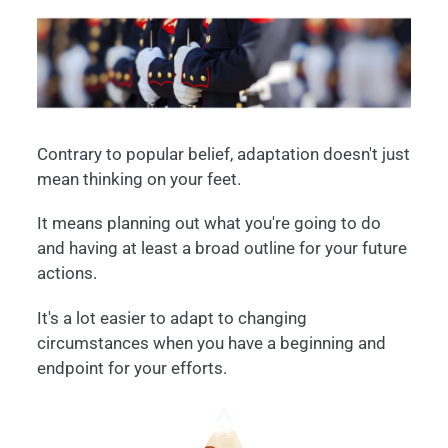
Contrary to popular belief, adaptation doesn't just
mean thinking on your feet.
It means planning out what you're going to do
and having at least a broad outline for your future
actions.
It's a lot easier to adapt to changing
circumstances when you have a beginning and
endpoint for your efforts.