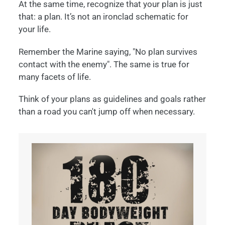
At the same time, recognize that your plan is just
that: a plan. It’s not an ironclad schematic for
your life.
Remember the Marine saying, "No plan survives
contact with the enemy". The same is true for
many facets of life.
Think of your plans as guidelines and goals rather
than a road you can't jump off when necessary.