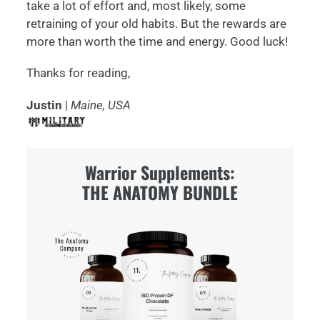
take a lot of effort and, most likely, some
retraining of your old habits. But the rewards are
more than worth the time and energy. Good luck!
Thanks for reading,
Justin
|
Maine, USA
Warrior Supplements:
THE ANATOMY BUNDLE