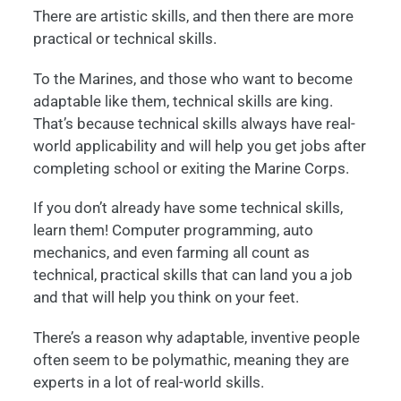
There are artistic skills, and then there are more
practical or technical skills.
To the Marines, and those who want to become
adaptable like them, technical skills are king.
That’s because technical skills always have real-
world applicability and will help you get jobs after
completing school or exiting the Marine Corps.
If you don’t already have some technical skills,
learn them! Computer programming, auto
mechanics, and even farming all count as
technical, practical skills that can land you a job
and that will help you think on your feet.
There’s a reason why adaptable, inventive people
often seem to be polymathic, meaning they are
experts in a lot of real-world skills.