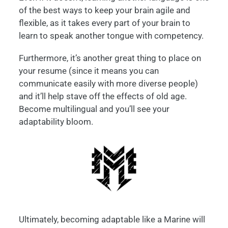
of the best ways to keep your brain agile and
flexible, as it takes every part of your brain to
learn to speak another tongue with competency.
Furthermore, it’s another great thing to place on
your resume (since it means you can
communicate easily with more diverse people)
and it’ll help stave off the effects of old age.
Become multilingual and you’ll see your
adaptability bloom.
Ultimately, becoming adaptable like a Marine will