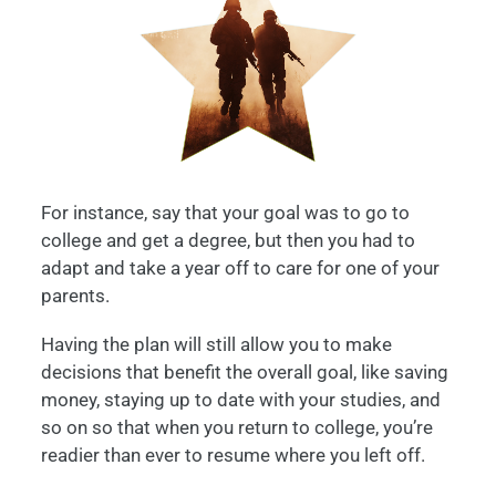
For instance, say that your goal was to go to
college and get a degree, but then you had to
adapt and take a year off to care for one of your
parents.
Having the plan will still allow you to make
decisions that benefit the overall goal, like saving
money, staying up to date with your studies, and
so on so that when you return to college, you’re
readier than ever to resume where you left off.