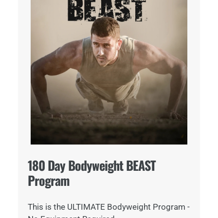
180 Day Bodyweight BEAST
Program
This is the ULTIMATE Bodyweight Program -