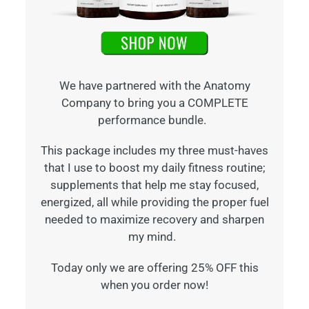
We have partnered with the Anatomy
Company to bring you a COMPLETE
performance bundle.
This package includes my three must-haves
that I use to boost my daily fitness routine;
supplements that help me stay focused,
energized, all while providing the proper fuel
needed to maximize recovery and sharpen
my mind.
Today only we are offering 25% OFF this
when you order now!