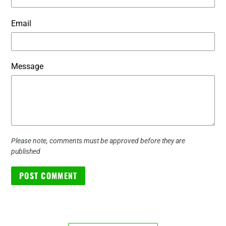
Email
Message
Please note, comments must be approved before they are
published