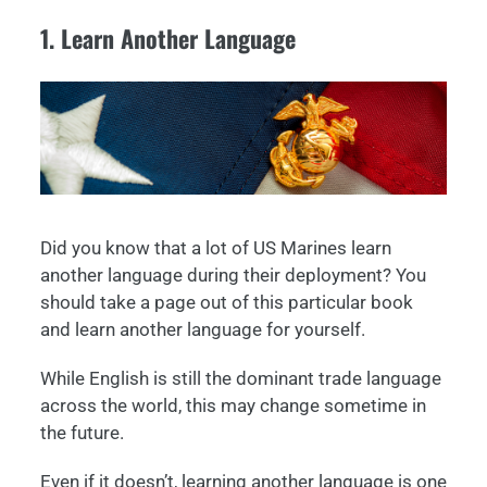
1. Learn Another Language
Did you know that a lot of US Marines learn
another language during their deployment? You
should take a page out of this particular book
and learn another language for yourself.
While English is still the dominant trade language
across the world, this may change sometime in
the future.
Even if it doesn’t, learning another language is one