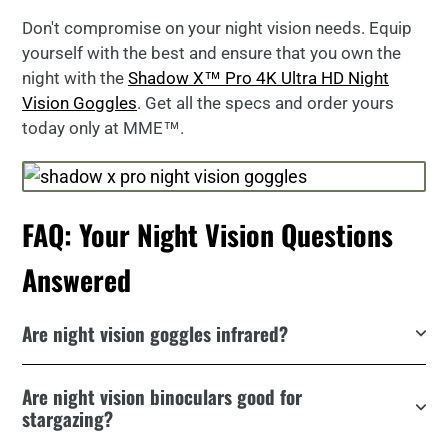
Don't compromise on your night vision needs. Equip
yourself with the best and ensure that you own the
night with the
Shadow X™ Pro 4K Ultra HD Night
Vision Goggles
. Get all the specs and order yours
today only at MME™.
FAQ: Your Night Vision Questions
Answered
Are night vision goggles infrared?
Are night vision binoculars good for
stargazing?