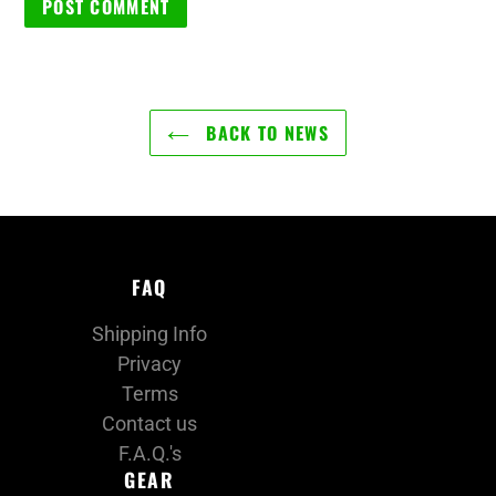
BACK TO NEWS
FAQ
Shipping Info
Privacy
Terms
Contact us
F.A.Q.'s
GEAR