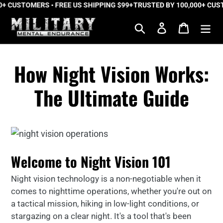
 CUSTOMERS • FREE US SHIPPING $99+
Skip
TRUSTED BY 100,000+ CUSTO
to
Search
Log in
Cart
content
How Night Vision Works:
The Ultimate Guide
Welcome to Night Vision 101
Night vision technology is a non-negotiable when it
comes to nighttime operations, whether you're out on
a tactical mission, hiking in low-light conditions, or
stargazing on a clear night. It's a tool that's been