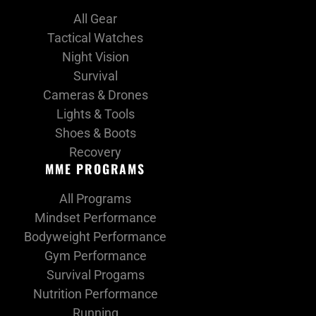
All Gear
Tactical Watches
Night Vision
Survival
Cameras & Drones
Lights & Tools
Shoes & Boots
Recovery
MME PROGRAMS
All Programs
Mindset Performance
Bodyweight Performance
Gym Performance
Survival Progams
Nutrition Performance
Running