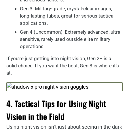
Gen 3: Military-grade, crystal-clear images,
long-lasting tubes, great for serious tactical
applications.
Gen 4 (Uncommon): Extremely advanced, ultra-
sensitive, rarely used outside elite military
operations.
If you’re just getting into night vision, Gen 2+ is a
solid choice. If you want the best, Gen 3 is where it’s
at.
4. Tactical Tips for Using Night
Vision in the Field
Using night vision isn’t just about seeing in the dark