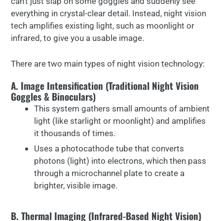
can’t just slap on some goggles and suddenly see
everything in crystal-clear detail. Instead, night vision
tech amplifies existing light, such as moonlight or
infrared, to give you a usable image.
There are two main types of night vision technology:
A. Image Intensification (Traditional Night Vision
Goggles & Binoculars)
This system gathers small amounts of ambient
light (like starlight or moonlight) and amplifies
it thousands of times.
Uses a photocathode tube that converts
photons (light) into electrons, which then pass
through a microchannel plate to create a
brighter, visible image.
B. Thermal Imaging (Infrared-Based Night Vision)