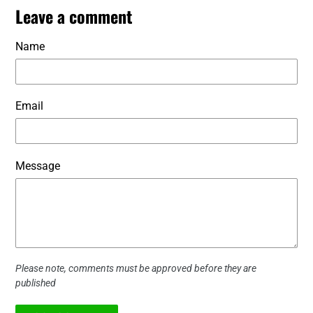
Leave a comment
Name
Email
Message
Please note, comments must be approved before they are
published