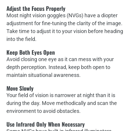
Adjust the Focus Properly
Most night vision goggles (NVGs) have a diopter
adjustment for fine-tuning the clarity of the image.
Take time to adjust it to your vision before heading
into the field.
Keep Both Eyes Open
Avoid closing one eye as it can mess with your
depth perception. Instead, keep both open to
maintain situational awareness.
Move Slowly
Your field of vision is narrower at night than it is
during the day. Move methodically and scan the
environment to avoid obstacles.
Use Infrared Only When Necessary