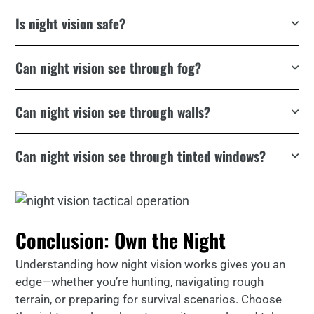
Is night vision safe?
Can night vision see through fog?
Can night vision see through walls?
Can night vision see through tinted windows?
Conclusion: Own the Night
Understanding how night vision works gives you an
edge—whether you’re hunting, navigating rough
terrain, or preparing for survival scenarios. Choose