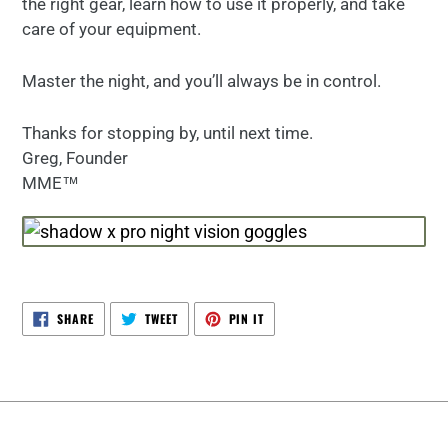
the right gear, learn how to use it properly, and take
care of your equipment.
Master the night, and you’ll always be in control.
Thanks for stopping by, until next time.
Greg, Founder
MME™
SHARE
TWEET
PIN
SHARE
TWEET
PIN IT
ON
ON
ON
FACEBOOK
TWITTER
PINTEREST