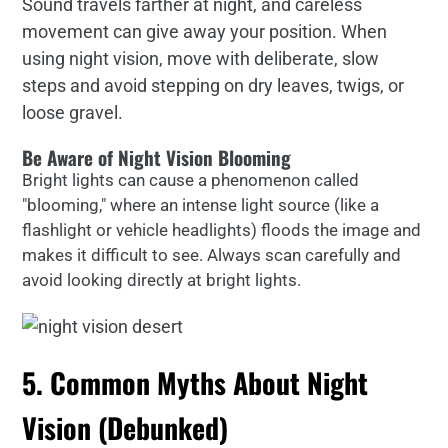
Sound travels farther at night, and careless
movement can give away your position. When
using night vision, move with deliberate, slow
steps and avoid stepping on dry leaves, twigs, or
loose gravel.
Be Aware of Night Vision Blooming
Bright lights can cause a phenomenon called
"blooming," where an intense light source (like a
flashlight or vehicle headlights) floods the image and
makes it difficult to see. Always scan carefully and
avoid looking directly at bright lights.
5. Common Myths About Night
Vision (Debunked)