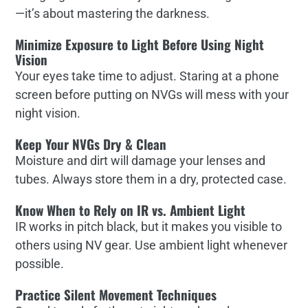
—it’s about mastering the darkness.
Minimize Exposure to Light Before Using Night
Vision
Your eyes take time to adjust. Staring at a phone
screen before putting on NVGs will mess with your
night vision.
Keep Your NVGs Dry & Clean
Moisture and dirt will damage your lenses and
tubes. Always store them in a dry, protected case.
Know When to Rely on IR vs. Ambient Light
IR works in pitch black, but it makes you visible to
others using NV gear. Use ambient light whenever
possible.
Practice Silent Movement Techniques