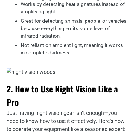
Works by detecting heat signatures instead of
amplifying light.
Great for detecting animals, people, or vehicles
because everything emits some level of
infrared radiation.
Not reliant on ambient light, meaning it works
in complete darkness.
2. How to Use Night Vision Like a
Pro
Just having night vision gear isn’t enough—you
need to know how to use it effectively. Here’s how
to operate your equipment like a seasoned expert: