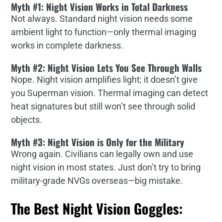
Myth #1: Night Vision Works in Total Darkness
Not always. Standard night vision needs some
ambient light to function—only thermal imaging
works in complete darkness.
Myth #2: Night Vision Lets You See Through Walls
Nope. Night vision amplifies light; it doesn’t give
you Superman vision. Thermal imaging can detect
heat signatures but still won’t see through solid
objects.
Myth #3: Night Vision is Only for the Military
Wrong again. Civilians can legally own and use
night vision in most states. Just don’t try to bring
military-grade NVGs overseas—big mistake.
The Best Night Vision Goggles: