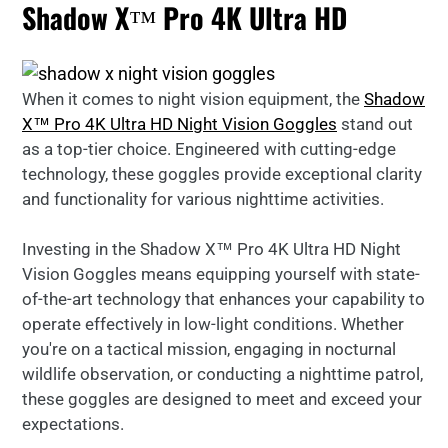
Shadow X™ Pro 4K Ultra HD
When it comes to night vision equipment, the
Shadow
X™ Pro 4K Ultra HD Night Vision Goggles
stand out
as a top-tier choice. Engineered with cutting-edge
technology, these goggles provide exceptional clarity
and functionality for various nighttime activities.
Investing in the Shadow X™ Pro 4K Ultra HD Night
Vision Goggles means equipping yourself with state-
of-the-art technology that enhances your capability to
operate effectively in low-light conditions. Whether
you're on a tactical mission, engaging in nocturnal
wildlife observation, or conducting a nighttime patrol,
these goggles are designed to meet and exceed your
expectations.