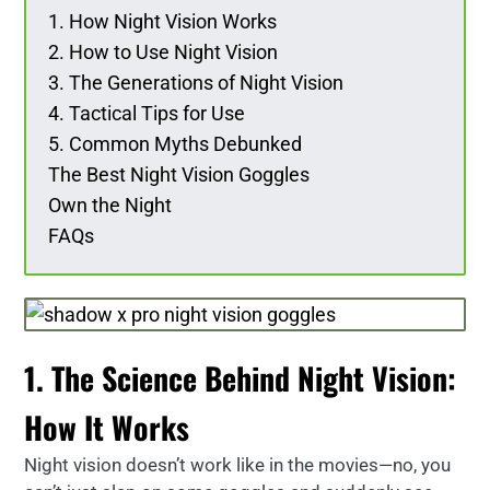
1. How Night Vision Works
2. How to Use Night Vision
3. The Generations of Night Vision
4. Tactical Tips for Use
5. Common Myths Debunked
The Best Night Vision Goggles
Own the Night
FAQs
1. The Science Behind Night Vision:
How It Works
Night vision doesn’t work like in the movies—no, you