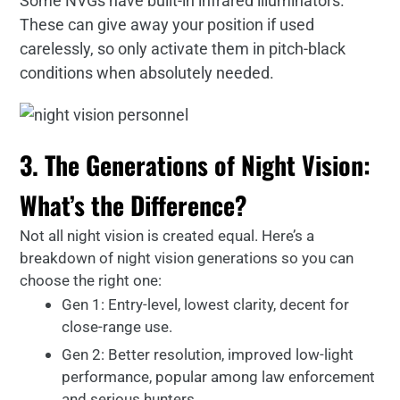
Some NVGs have built-in infrared illuminators.
These can give away your position if used
carelessly, so only activate them in pitch-black
conditions when absolutely needed.
3. The Generations of Night Vision:
What’s the Difference?
Not all night vision is created equal. Here’s a
breakdown of night vision generations so you can
choose the right one:
Gen 1: Entry-level, lowest clarity, decent for
close-range use.
Gen 2: Better resolution, improved low-light
performance, popular among law enforcement
and serious hunters.