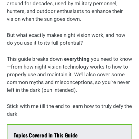
around for decades, used by military personnel,
hunters, and outdoor enthusiasts to enhance their
vision when the sun goes down.
But what exactly makes night vision work, and how
do you use it to its full potential?
This guide breaks down
everything
you need to know
—from how night vision technology works to how to
properly use and maintain it. We’ll also cover some
common myths and misconceptions, so you’re never
left in the dark (pun intended).
Stick with me till the end to learn how to truly defy the
dark.
Topics Covered in This Guide