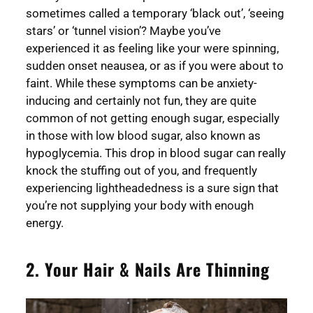
sometimes called a temporary ‘black out’, ‘seeing
stars’ or ‘tunnel vision’? Maybe you’ve
experienced it as feeling like your were spinning,
sudden onset neausea, or as if you were about to
faint. While these symptoms can be anxiety-
inducing and certainly not fun, they are quite
common of not getting enough sugar, especially
in those with low blood sugar, also known as
hypoglycemia. This drop in blood sugar can really
knock the stuffing out of you, and frequently
experiencing lightheadedness is a sure sign that
you’re not supplying your body with enough
energy.
2. Your Hair & Nails Are Thinning