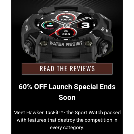
60% OFF Launch Special Ends
Soon
Meet Hawker TacFit™- the Sport Watch packed
with features that destroy the competition in
every category.