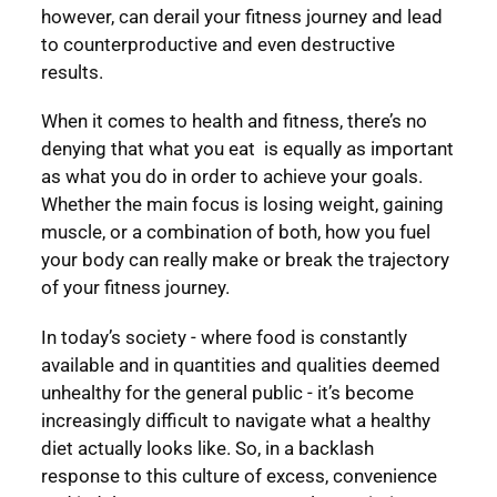
however, can derail your fitness journey and lead
to counterproductive and even destructive
results.
When it comes to health and fitness, there’s no
denying that what you eat is equally as important
as what you do in order to achieve your goals.
Whether the main focus is losing weight, gaining
muscle, or a combination of both, how you fuel
your body can really make or break the trajectory
of your fitness journey.
In today’s society - where food is constantly
available and in quantities and qualities deemed
unhealthy for the general public - it’s become
increasingly difficult to navigate what a healthy
diet actually looks like. So, in a backlash
response to this culture of excess, convenience