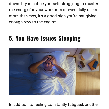
down. If you notice yourself struggling to muster
the energy for your workouts or even daily tasks
more than ever, it’s a good sign you’re not giving
enough revv to the engine.
5. You Have Issues Sleeping
In addition to feeling constantly fatigued, another