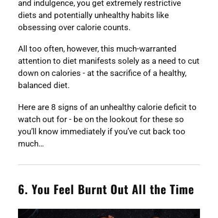
and indulgence, you get extremely restrictive
diets and potentially unhealthy habits like
obsessing over calorie counts.
All too often, however, this much-warranted
attention to diet manifests solely as a need to cut
down on calories - at the sacrifice of a healthy,
balanced diet.
Here are 8 signs of an unhealthy calorie deficit to
watch out for - be on the lookout for these so
you’ll know immediately if you’ve cut back too
much…
6. You Feel Burnt Out All the Time