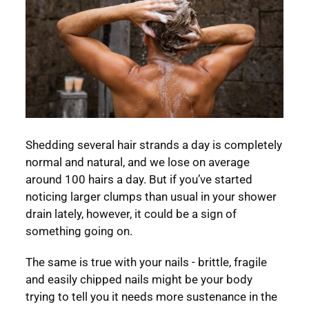
Shedding several hair strands a day is completely
normal and natural, and we lose on average
around 100 hairs a day. But if you’ve started
noticing larger clumps than usual in your shower
drain lately, however, it could be a sign of
something going on.
The same is true with your nails - brittle, fragile
and easily chipped nails might be your body
trying to tell you it needs more sustenance in the