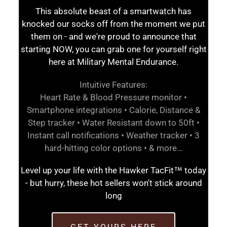
This absolute beast of a smartwatch has
knocked our socks off from the moment we put
them on - and we're proud to announce that
starting NOW, you can grab one for yourself right
here at Military Mental Endurance.
Intuitive Features:
Heart Rate & Blood Pressure monitor •
Smartphone integrations • Calorie, Distance &
Step tracker • Water Resistant down to 50ft •
Instant call notifications • Weather tracker • 3
hard-hitting color options • & more…
Level up your life with the Hawker TacFit™ today
- but hurry, these hot sellers won't stick around
long