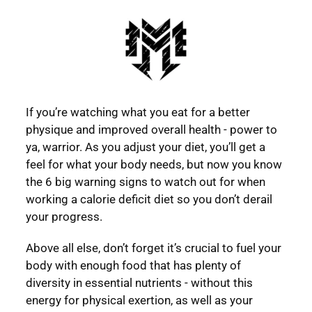
If you’re watching what you eat for a better
physique and improved overall health - power to
ya, warrior. As you adjust your diet, you’ll get a
feel for what your body needs, but now you know
the 6 big warning signs to watch out for when
working a calorie deficit diet so you don’t derail
your progress.
Above all else, don’t forget it’s crucial to fuel your
body with enough food that has plenty of
diversity in essential nutrients - without this
energy for physical exertion, as well as your