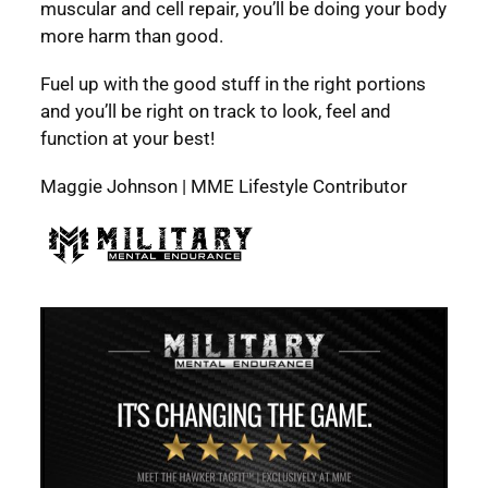
muscular and cell repair, you’ll be doing your body
more harm than good.
Fuel up with the good stuff in the right portions
and you’ll be right on track to look, feel and
function at your best!
Maggie Johnson | MME Lifestyle Contributor