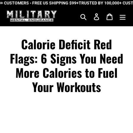
CUSTOMERS • FREE US SHIPPING $99+
Skip
TRUSTED BY 100,000+ CUSTOME
to
Search
Log in
Cart
content
Calorie Deficit Red
Flags: 6 Signs You Need
More Calories to Fuel
Your Workouts