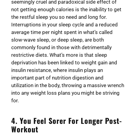
seemingly cruel and paradoxical side effect of
not getting enough calories is the inability to get
the restful sleep you so need and long for.
Interruptions in your sleep cycle and a reduced
average time per night spent in what’s called
slow-wave sleep, or deep sleep, are both
commonly found in those with detrimentally
restrictive diets. What’s more is that sleep
deprivation has been linked to weight gain and
insulin resistance, where insulin plays an
important part of nutrition digestion and
utilization in the body, throwing a massive wrench
into any weight loss plans you might be striving
for.
4. You Feel Sorer For Longer Post-
Workout