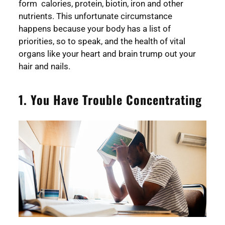
form calories, protein, biotin, iron and other
nutrients. This unfortunate circumstance
happens because your body has a list of
priorities, so to speak, and the health of vital
organs like your heart and brain trump out your
hair and nails.
1. You Have Trouble Concentrating