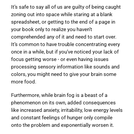
It’s safe to say all of us are guilty of being caught
zoning out into space while staring at a blank
spreadsheet, or getting to the end of a page in
your book only to realize you haven’t
comprehended any of it and need to start over.
It’s common to have trouble concentrating every
once in a while, but if you’ve noticed your lack of
focus getting worse - or even having issues
processing sensory information like sounds and
colors, you might need to give your brain some
more food.
Furthermore, while brain fog is a beast of a
phenomenon on its own, added consequences
like increased anxiety, irritability, low energy levels
and constant feelings of hunger only compile
onto the problem and exponentially worsen it.