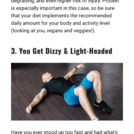
degrading, and even higher risk of injury. Protein
is especially important in this case, so be sure
that your diet implements the recommended
daily amount for your body and activity level
(looking at you, vegans and veggies!).
3. You Get Dizzy & Light-Headed
Have you ever stood up too fast and had what’s