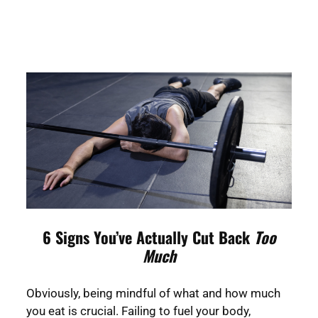
6 Signs You’ve Actually Cut Back
Too
Much
Obviously, being mindful of what and how much
you eat is crucial. Failing to fuel your body,