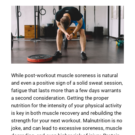
While post-workout muscle soreness is natural
and even a positive sign of a solid sweat session,
fatigue that lasts more than a few days warrants
a second consideration. Getting the proper
nutrition for the intensity of your physical activity
is key in both muscle recovery and rebuilding the
strength for your next workout. Malnutrition is no
joke, and can lead to excessive soreness, muscle