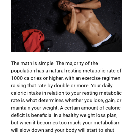
The math is simple: The majority of the
population has a natural resting metabolic rate of
1000 calories or higher, with an exercise regimen
raising that rate by double or more. Your daily
caloric intake in relation to your resting metabolic
rate is what determines whether you lose, gain, or
maintain your weight. A certain amount of caloric
deficit is beneficial in a healthy weight loss plan,
but when it becomes too much, your metabolism
will slow down and your body will start to shut