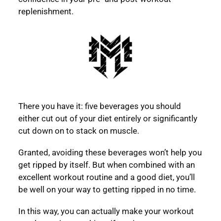
replenishment.
There you have it: five beverages you should
either cut out of your diet entirely or significantly
cut down on to stack on muscle.
Granted, avoiding these beverages won’t help you
get ripped by itself. But when combined with an
excellent workout routine and a good diet, you’ll
be well on your way to getting ripped in no time.
In this way, you can actually make your workout