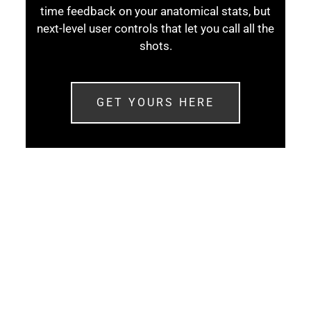
time feedback on your anatomical stats, but
next-level user controls that let you call all the
shots.
GET YOURS HERE