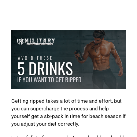
Getting ripped takes a lot of time and effort, but
you can supercharge the process and help
yourself get a six-pack in time for beach season if
you adjust your diet correctly.