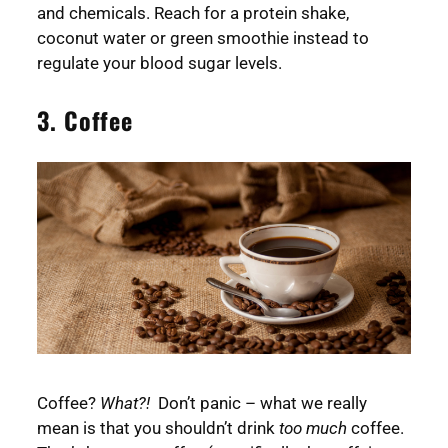
and chemicals. Reach for a protein shake,
coconut water or green smoothie instead to
regulate your blood sugar levels.
3. Coffee
Coffee?
What?!
Don’t panic – what we really
mean is that you shouldn’t drink
too much
coffee.