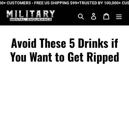
 CUSTOMERS • FREE US SHIPPING $99+
Skip
TRUSTED BY 100,000+ CUSTO
to
Search
Log in
Cart
content
Avoid These 5 Drinks if
You Want to Get Ripped