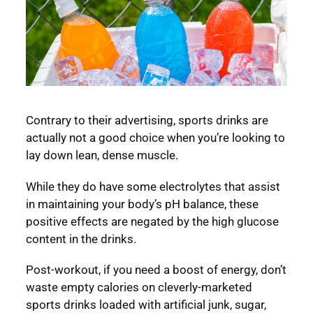
Contrary to their advertising, sports drinks are
actually not a good choice when you’re looking to
lay down lean, dense muscle.
While they do have some electrolytes that assist
in maintaining your body’s pH balance, these
positive effects are negated by the high glucose
content in the drinks.
Post-workout, if you need a boost of energy, don’t
waste empty calories on cleverly-marketed
sports drinks loaded with artificial junk, sugar,