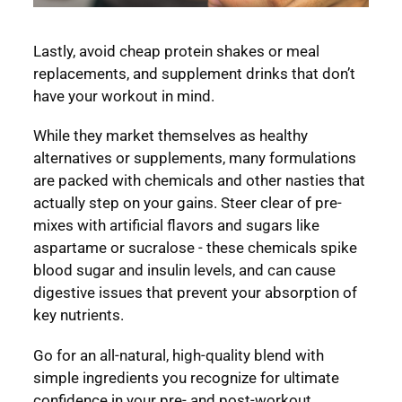
Lastly, avoid cheap protein shakes or meal
replacements, and supplement drinks that don’t
have your workout in mind.
While they market themselves as healthy
alternatives or supplements, many formulations
are packed with chemicals and other nasties that
actually step on your gains. Steer clear of pre-
mixes with artificial flavors and sugars like
aspartame or sucralose - these chemicals spike
blood sugar and insulin levels, and can cause
digestive issues that prevent your absorption of
key nutrients.
Go for an all-natural, high-quality blend with
simple ingredients you recognize for ultimate
confidence in your pre- and post-workout