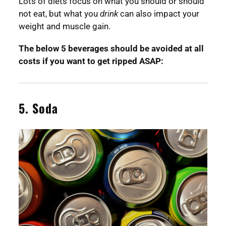
Lots of diets focus on what you should or should
not eat, but what you
drink
can also impact your
weight and muscle gain.
The below 5 beverages should be avoided at all
costs if you want to get ripped ASAP:
5. Soda