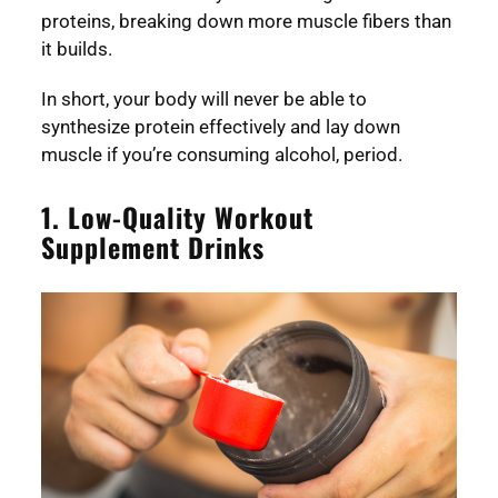
proteins, breaking down more muscle fibers than
it builds.
In short, your body will never be able to
synthesize protein effectively and lay down
muscle if you’re consuming alcohol, period.
1. Low-Quality Workout
Supplement Drinks