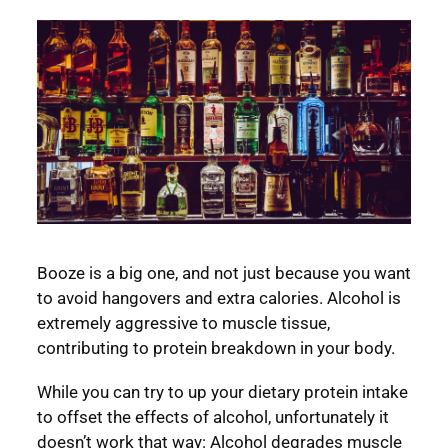
Booze is a big one, and not just because you want
to avoid hangovers and extra calories. Alcohol is
extremely aggressive to muscle tissue,
contributing to protein breakdown in your body.
While you can try to up your dietary protein intake
to offset the effects of alcohol, unfortunately it
doesn’t work that way: Alcohol degrades muscle