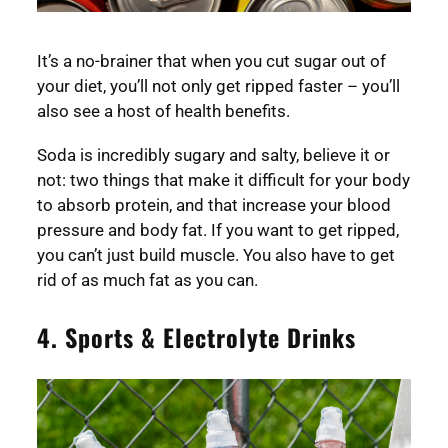
It’s a no-brainer that when you cut sugar out of
your diet, you’ll not only get ripped faster – you’ll
also see a host of health benefits.
Soda is incredibly sugary and salty, believe it or
not: two things that make it difficult for your body
to absorb protein, and that increase your blood
pressure and body fat. If you want to get ripped,
you can’t just build muscle. You also have to get
rid of as much fat as you can.
4. Sports & Electrolyte Drinks