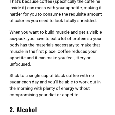
That’s because coffee (specifically the caffeine
inside it) can mess with your appetite, making it
harder for you to consume the requisite amount
of calories you need to look totally shredded.
When you want to build muscle and get a visible
six-pack, you have to eat a lot of protein so your
body has the materials necessary to make that
muscle in the first place. Coffee reduces your
appetite and it can make you feel jittery or
unfocused.
Stick to a single cup of black coffee with no
sugar each day and you’ll be able to work out in
the morning with plenty of energy without
compromising your diet or appetite.
2. Alcohol