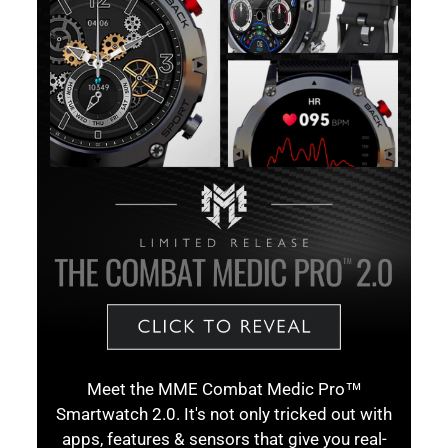
Meet the MME Combat Medic Pro™
Smartwatch 2.0. It's not only tricked out with
apps, features & sensors that give you real-