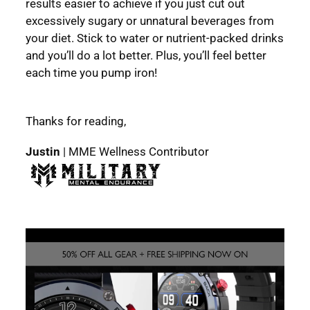
results easier to achieve if you just cut out
excessively sugary or unnatural beverages from
your diet. Stick to water or nutrient-packed drinks
and you’ll do a lot better. Plus, you’ll feel better
each time you pump iron!
Thanks for reading,
Justin
| MME Wellness Contributor