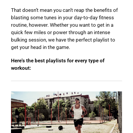
That doesn’t mean you can’t reap the benefits of
blasting some tunes in your day-to-day fitness
routine, however. Whether you want to get in a
quick few miles or power through an intense
bulking session, we have the perfect playlist to
get your head in the game.
Here's the best playlists for every type of
workout: