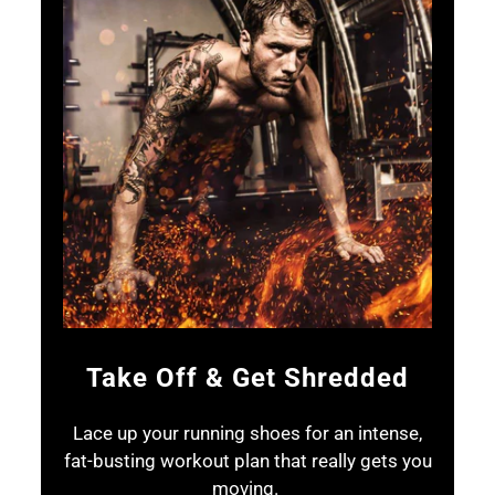
Take Off & Get Shredded
Lace up your running shoes for an intense,
fat-busting workout plan that really gets you
moving.