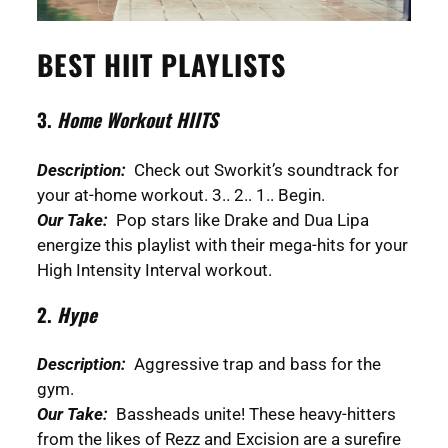
BEST HIIT PLAYLISTS
3.
Home Workout HIITS
Description:
Check out Sworkit’s soundtrack for
your at-home workout. 3.. 2.. 1.. Begin.
Our Take:
Pop stars like Drake and Dua Lipa
energize this playlist with their mega-hits for your
High Intensity Interval workout.
2.
Hype
Description:
Aggressive trap and bass for the
gym.
Our Take:
Bassheads unite! These heavy-hitters
from the likes of Rezz and Excision are a surefire