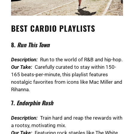
BEST CARDIO PLAYLISTS
8.
Run This Town
Description:
Run to the world of R&B and hip-hop.
Our Take:
Carefully curated to stay within 150-
165 beats-per-minute, this playlist features
nostalgic favorites from icons like Mac Miller and
Rihanna.
7.
Endorphin Rush
Description:
Train hard and reap the rewards with
a rootsy, motivating mix.
Our Take:
Featuring rock staples like The White