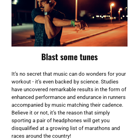
Blast some tunes
It’s no secret that music can do wonders for your
workout - it’s even backed by science. Studies
have uncovered remarkable results in the form of
enhanced performance and endurance in runners
accompanied by music matching their cadence.
Believe it or not, it’s the reason that simply
sporting a pair of headphones will get you
disqualified at a growing list of marathons and
races around the country!