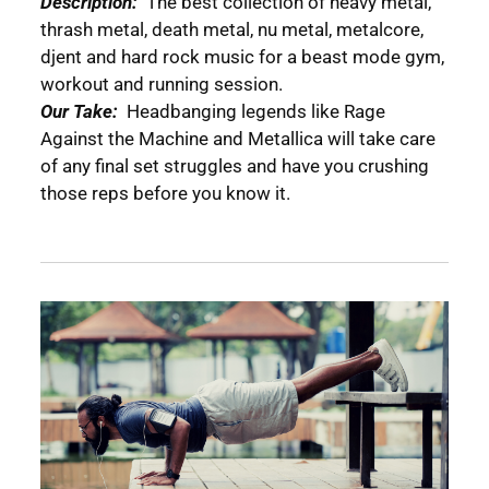
Description:
The best collection of heavy metal,
thrash metal, death metal, nu metal, metalcore,
djent and hard rock music for a beast mode gym,
workout and running session.
Our Take:
Headbanging legends like Rage
Against the Machine and Metallica will take care
of any final set struggles and have you crushing
those reps before you know it.