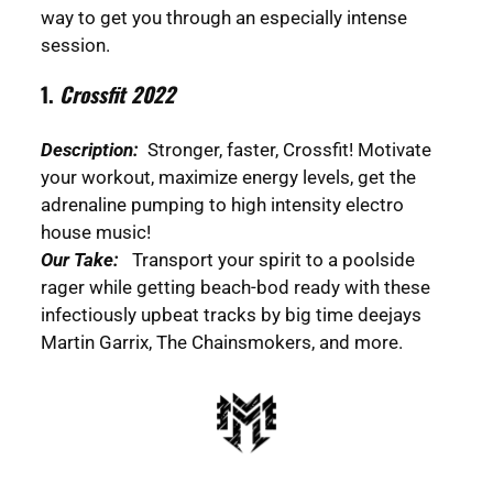
way to get you through an especially intense
session.
1.
Crossfit 2022
Description:
Stronger, faster, Crossfit! Motivate
your workout, maximize energy levels, get the
adrenaline pumping to high intensity electro
house music!
Our Take:
Transport your spirit to a poolside
rager while getting beach-bod ready with these
infectiously upbeat tracks by big time deejays
Martin Garrix, The Chainsmokers, and more.