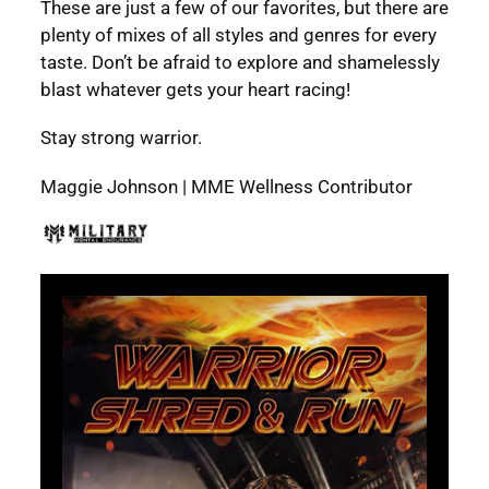
These are just a few of our favorites, but there are
plenty of mixes of all styles and genres for every
taste. Don’t be afraid to explore and shamelessly
blast whatever gets your heart racing!
Stay strong warrior.
Maggie Johnson | MME Wellness Contributor