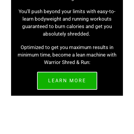
You'll push beyond your limits with easy-to-
learn bodyweight and running workouts
guaranteed to burn calories and get you
absolutely shredded.
Optimized to get you maximum results in
minimum time, become a lean machine with
Warrior Shred & Run:
LEARN MORE