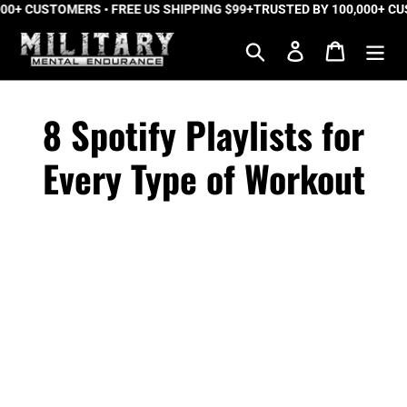
+ CUSTOMERS • FREE US SHIPPING $99+
Skip
TRUSTED BY 100,000+ CUST
to
Search
Log in
Cart
content
8 Spotify Playlists for
Every Type of Workout