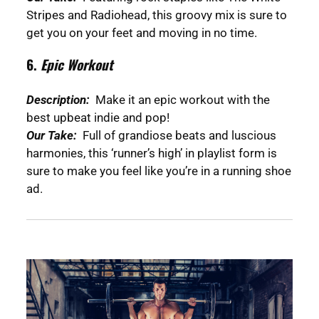
Stripes and Radiohead, this groovy mix is sure to
get you on your feet and moving in no time.
6.
Epic Workout
Description:
Make it an epic workout with the
best upbeat indie and pop!
Our Take:
Full of grandiose beats and luscious
harmonies, this ‘runner’s high’ in playlist form is
sure to make you feel like you’re in a running shoe
ad.