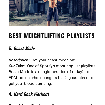
BEST WEIGHTLIFTING PLAYLISTS
5.
Beast Mode
Description:
Get your beast mode on!
Our Take:
One of Spotify’s most popular playlists,
Beast Mode is a conglomeration of today’s top
EDM, pop, hip-hop, bangers that’s guaranteed to
get your blood pumping.
4.
Hard Rock Workout