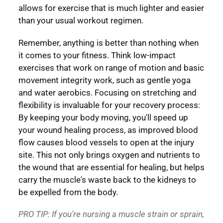
allows for exercise that is much lighter and easier
than your usual workout regimen.
Remember, anything is better than nothing when
it comes to your fitness. Think low-impact
exercises that work on range of motion and basic
movement integrity work, such as gentle yoga
and water aerobics. Focusing on stretching and
flexibility is invaluable for your recovery process:
By keeping your body moving, you'll speed up
your wound healing process, as improved blood
flow causes blood vessels to open at the injury
site. This not only brings oxygen and nutrients to
the wound that are essential for healing, but helps
carry the muscle's waste back to the kidneys to
be expelled from the body.
PRO TIP: If you're nursing a muscle strain or sprain,