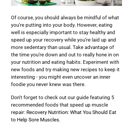
Of course, you should always be mindful of what
you’re putting into your body. However, eating
well is especially important to stay healthy and
speed up your recovery while you’re laid up and
more sedentary than usual. Take advantage of
the time you’re down and out to really hone in on
your nutrition and eating habits. Experiment with
new foods and try making new recipes to keep it
interesting - you might even uncover an inner
foodie you never knew was there.
Don't forget to check out our guide featuring 5
recommended foods that speed up muscle
repair:
Recovery Nutrition: What You Should Eat
to Help Sore Muscles
.