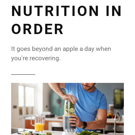
NUTRITION IN
ORDER
It goes beyond an apple a day when
you're recovering.