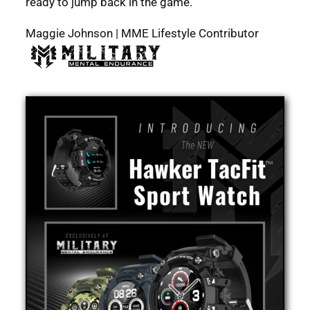
ready to jump back in the game.
Maggie Johnson | MME Lifestyle Contributor