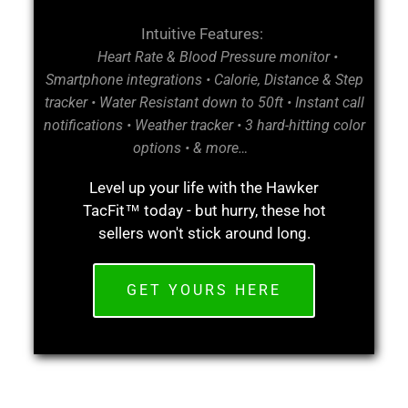
Intuitive Features:
Heart Rate & Blood Pressure monitor •
Smartphone integrations • Calorie, Distance & Step
tracker • Water Resistant down to 50ft • Instant call
notifications • Weather tracker • 3 hard-hitting color
options • & more…
Level up your life with the Hawker
TacFit™ today - but hurry, these hot
sellers won't stick around long.
GET YOURS HERE