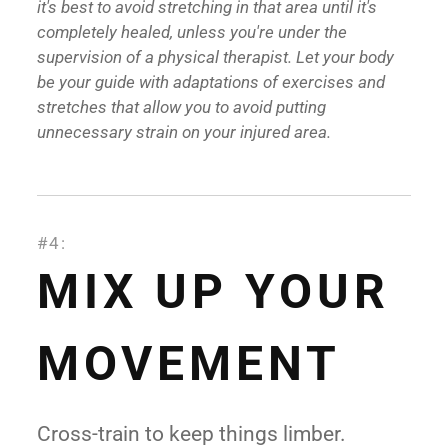
it's best to avoid stretching in that area until it's
completely healed, unless you're under the
supervision of a physical therapist. Let your body
be your guide with adaptations of exercises and
stretches that allow you to avoid putting
unnecessary strain on your injured area.
#4:
MIX UP YOUR
MOVEMENT
Cross-train to keep things limber.