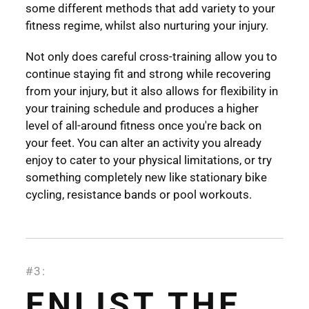
some different methods that add variety to your
fitness regime, whilst also nurturing your injury.
Not only does careful cross-training allow you to
continue staying fit and strong while recovering
from your injury, but it also allows for flexibility in
your training schedule and produces a higher
level of all-around fitness once you're back on
your feet. You can alter an activity you already
enjoy to cater to your physical limitations, or try
something completely new like stationary bike
cycling, resistance bands or pool workouts.
#3:
ENLIST THE