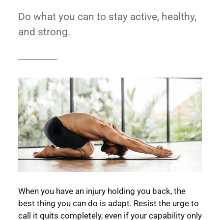
Do what you can to stay active, healthy,
and strong.
When you have an injury holding you back, the
best thing you can do is adapt. Resist the urge to
call it quits completely, even if your capability only