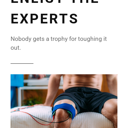
EXPERTS
Nobody gets a trophy for toughing it
out.