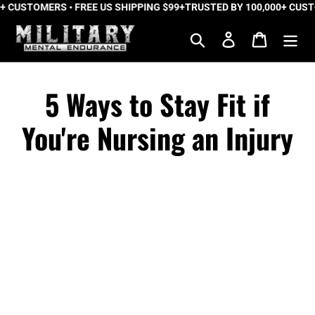
USTOMERS • FREE US SHIPPING $99+
Skip
TRUSTED BY 100,000+ CUSTOME
to
Search
Log in
Cart
content
5 Ways to Stay Fit if
You're Nursing an Injury