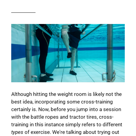
Although hitting the weight room is likely not the
best idea, incorporating some cross-training
certainly is. Now, before you jump into a session
with the battle ropes and tractor tires, cross-
training in this instance simply refers to different
types
of exercise. We're talking about trying out