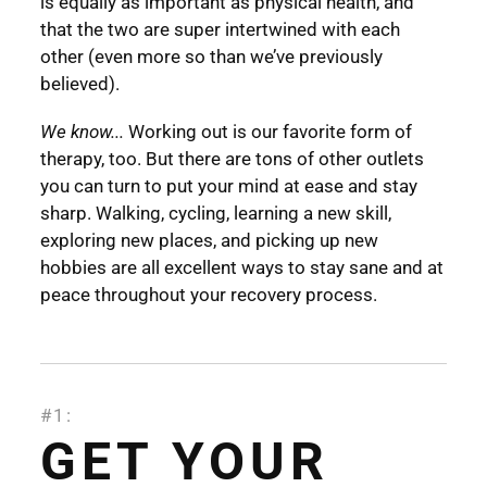
is equally as important as physical health, and
that the two are super intertwined with each
other (even more so than we’ve previously
believed).
We know...
Working out is our favorite form of
therapy, too. But there are tons of other outlets
you can turn to put your mind at ease and stay
sharp. Walking, cycling, learning a new skill,
exploring new places, and picking up new
hobbies are all excellent ways to stay sane and at
peace throughout your recovery process.
#1:
GET YOUR