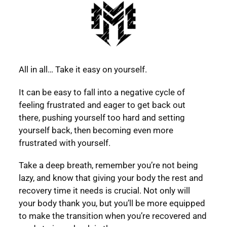
All in all… Take it easy on yourself.
It can be easy to fall into a negative cycle of
feeling frustrated and eager to get back out
there, pushing yourself too hard and setting
yourself back, then becoming even more
frustrated with yourself.
Take a deep breath, remember you’re not being
lazy, and know that giving your body the rest and
recovery time it needs is crucial. Not only will
your body thank you, but you’ll be more equipped
to make the transition when you’re recovered and