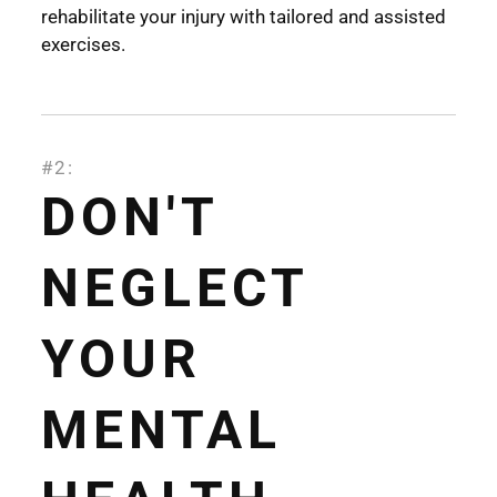
rehabilitate your injury with tailored and assisted
exercises.
#2:
DON'T
NEGLECT
YOUR
MENTAL