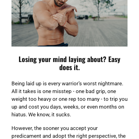
Losing your mind laying about? Easy
does it.
Being laid up is every warrior’s worst nightmare.
All it takes is one misstep - one bad grip, one
weight too heavy or one rep too many - to trip you
up and cost you days, weeks, or even months on
hiatus. We know, it sucks.
However, the sooner you accept your
predicament and adopt the right perspective, the