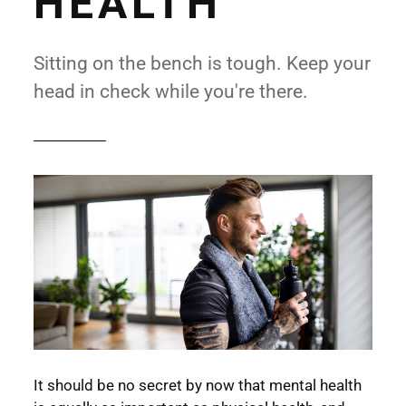
HEALTH
Sitting on the bench is tough. Keep your
head in check while you're there.
It should be no secret by now that mental health