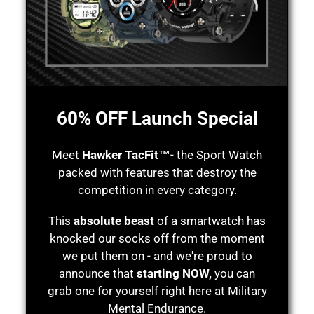
60% OFF Launch Special
Meet
Hawker TacFit™
- the Sport Watch
packed with features that destroy the
competition in every category.
This
absolute beast
of a smartwatch has
knocked our socks off from the moment
we put them on - and we're proud to
announce that
starting NOW,
you can
grab one for yourself right here at Military
Mental Endurance.