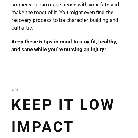
sooner you can make peace with your fate and
make the most of it. You might even find the
recovery process to be character-building and
cathartic.
Keep these 5 tips in mind to stay fit, healthy,
and sane while you’re nursing an injury:
#5:
KEEP IT LOW
IMPACT