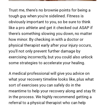
Trust me, there's no brownie points for being a
tough guy when you're sidelined. Fitness is
obviously important to you, so be sure to think
like a pro athlete and get it checked out ASAP if
there's something slowing you down, no matter
how minor. By checking in with a doctor or
physical therapist early after your injury occurs,
you'll not only prevent further damage by
exercising incorrectly, but you could also unlock
some strategies to accelerate your healing.
A medical professional will give you advice on
what your recovery timeline looks like, plus what
sort of exercises you can safely do in the
meantime to help your recovery along and stay fit
in the process. We highly recommend getting a
referral to a physical therapist who can help