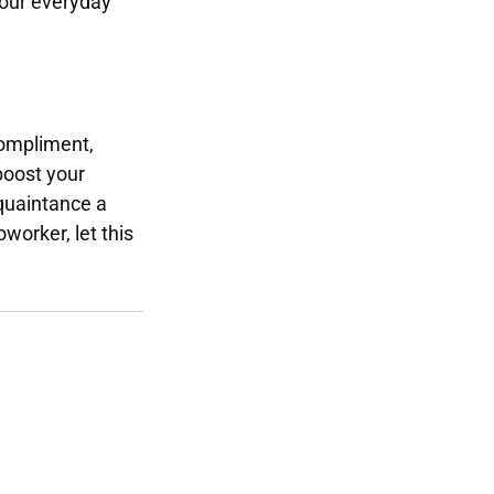
 your everyday
compliment,
boost your
cquaintance a
oworker, let this