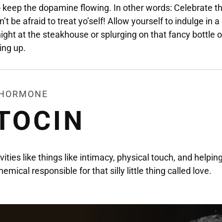
 keep the dopamine flowing. In other words: Celebrate t
n’t be afraid to treat yo’self! Allow yourself to indulge in a
night at the steakhouse or splurging on that fancy bottle o
ing up.
E HORMONE
TOCIN
ities like things like intimacy, physical touch, and helpin
hemical responsible for that silly little thing called love.