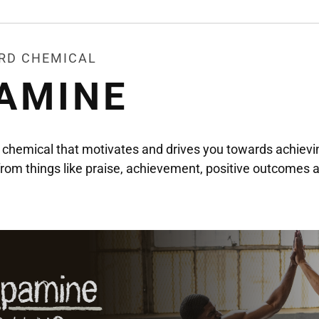
ARD CHEMICAL
AMINE
chemical that motivates and drives you towards achievin
d from things like praise, achievement, positive outcomes 