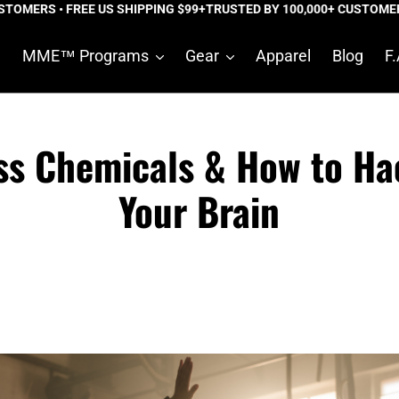
MERS • FREE US SHIPPING $99+
TRUSTED BY 100,000+ CUSTOMERS • 
e
MME™ Programs
Gear
Apparel
Blog
F.
ss Chemicals & How to Ha
Your Brain