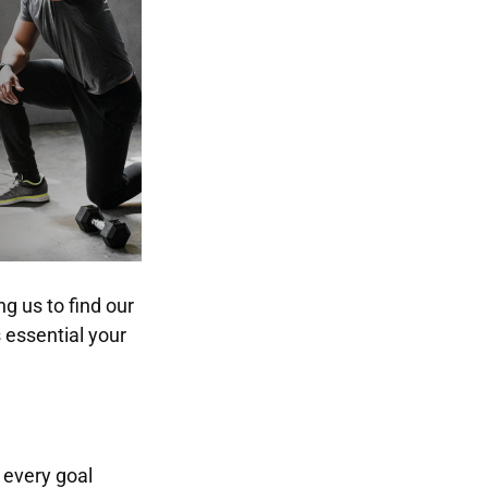
g us to find our
s essential your
 every goal