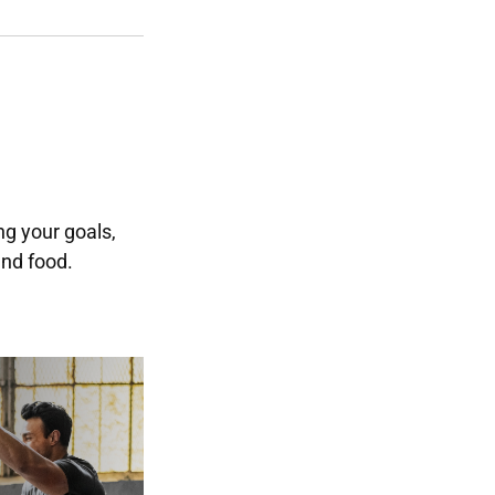
g your goals,
and food.