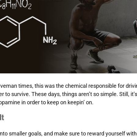
veman times, this was the chemical responsible for drivin
r to survive. These days, things aren’t so simple. Still, it’
opamine in order to keep on keepin’ on.
It
into smaller goals, and make sure to reward yourself with