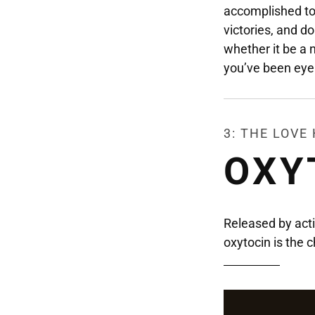
accomplished to
victories, and do
whether it be a 
you’ve been eye
3: THE LOV
OXY
Released by activ
oxytocin is the c