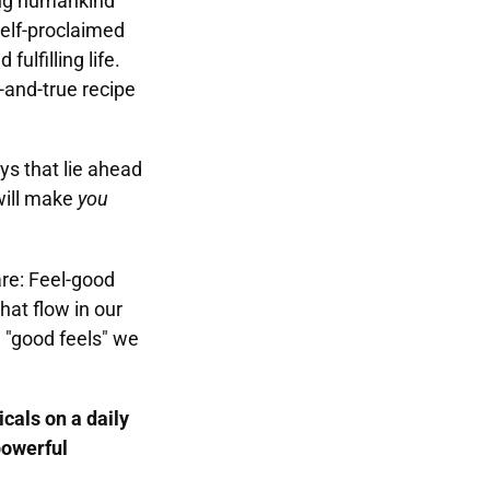
ling humankind
elf-proclaimed
fulfilling life.
-and-true recipe
eys that lie ahead
will make
you
are: Feel-good
hat flow in our
e "good feels" we
cals on a daily
powerful