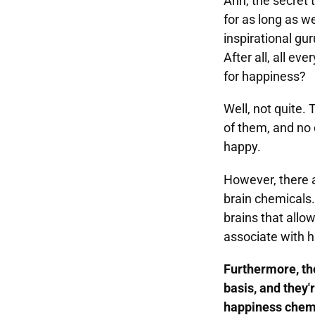
Ahh, the secret 
for as long as 
inspirational gur
After all, all ev
for happiness?
Well, not quite. 
of them, and no 
happy.
However, there ar
brain chemicals. 
brains that allow
associate with 
Furthermore, th
basis, and they'
happiness chemi