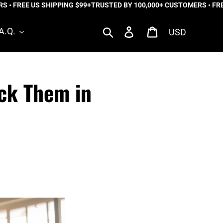
FREE US SHIPPING $99+
TRUSTED BY 100,000+ CUSTOMERS • FREE U
Currency
Search
Log in
Cart
A.Q.
ck Them in