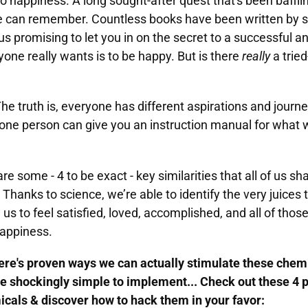
to happiness. A long sought-after quest that's been baff
we can remember. Countless books have been written by s
us promising to let you in on the secret to a successful and 
eryone really wants is to be happy. But is there
really
a tried
The truth is, everyone has different aspirations and journ
one person can give you an instruction manual for what 
e some - 4 to be exact - key similarities that all of us sh
Thanks to science, we’re able to identify the very juices t
 us to feel satisfied, loved, accomplished, and all of thos
happiness.
ere's proven ways we can actually stimulate these chemi
re shockingly simple to implement... Check out these 4 
cals & discover how to hack them in your favor: