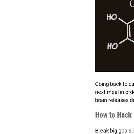
Going back to ca
next meal in orde
brain releases d
How to Hack 
Break big goals 