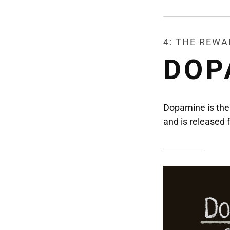
4: THE REW
DOP
Dopamine is the 
and is ​​release