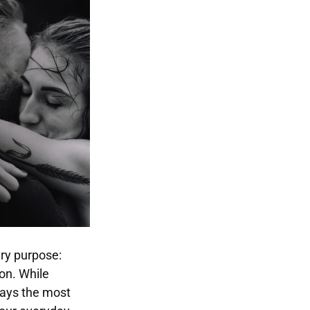
ary purpose:
on. While
ways the most