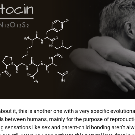
about it, this is another one with a very specific evolution
s between humans, mainly for the purpose of reproducti
 sensations like sex and parent-child bonding aren’t al