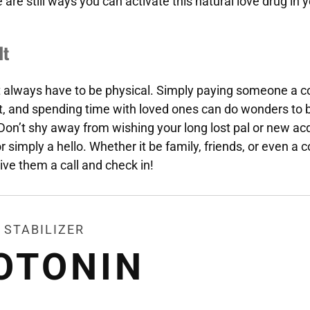
 are still ways you can activate this natural love drug in
It
t always have to be physical. Simply paying someone a 
t, and spending time with loved ones can do wonders to 
 Don’t shy away from wishing your long lost pal or new a
 simply a hello. Whether it be family, friends, or even a c
ive them a call and check in!
 STABILIZER
OTONIN