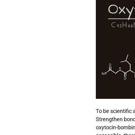
To be scientific 
Strengthen bond
oxytocin-bombing