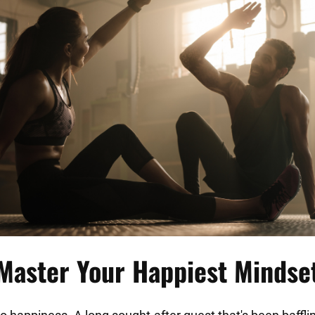
□
Master Your Happiest Mindse