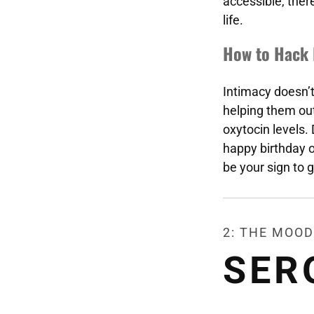
accessible, there
life.
How to Hack 
Intimacy doesn’
helping them ou
oxytocin levels.
happy birthday or
be your sign to g
2: THE MOOD
SER