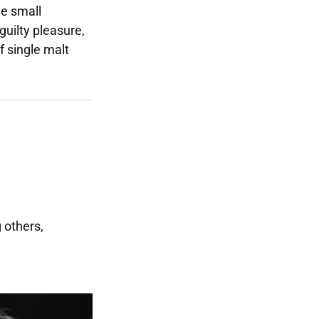
he small
 guilty pleasure,
f single malt
g others,