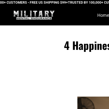
 CUSTOMERS • FREE US SHIPPING $99+
Skip
TRUSTED BY 100,000+ CUSTO
to
Hom
content
4 Happine