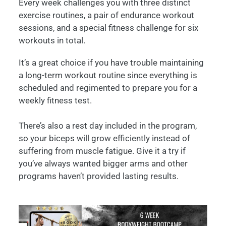
Every week challenges you with three distinct
exercise routines, a pair of endurance workout
sessions, and a special fitness challenge for six
workouts in total.
It’s a great choice if you have trouble maintaining
a long-term workout routine since everything is
scheduled and regimented to prepare you for a
weekly fitness test.
There’s also a rest day included in the program,
so your biceps will grow efficiently instead of
suffering from muscle fatigue. Give it a try if
you’ve always wanted bigger arms and other
programs haven’t provided lasting results.