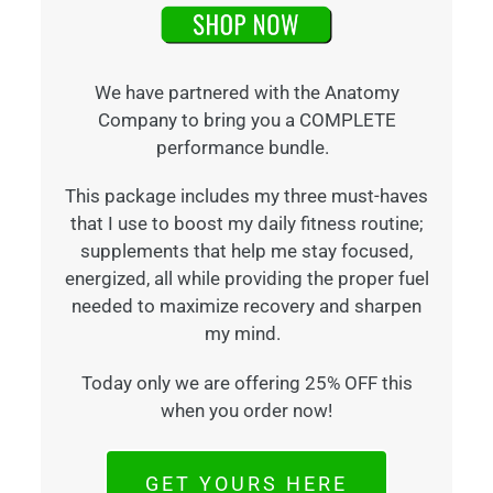
We have partnered with the Anatomy
Company to bring you a COMPLETE
performance bundle.
This package includes my three must-haves
that I use to boost my daily fitness routine;
supplements that help me stay focused,
energized, all while providing the proper fuel
needed to maximize recovery and sharpen
my mind.
Today only we are offering 25% OFF this
when you order now!
GET YOURS HERE