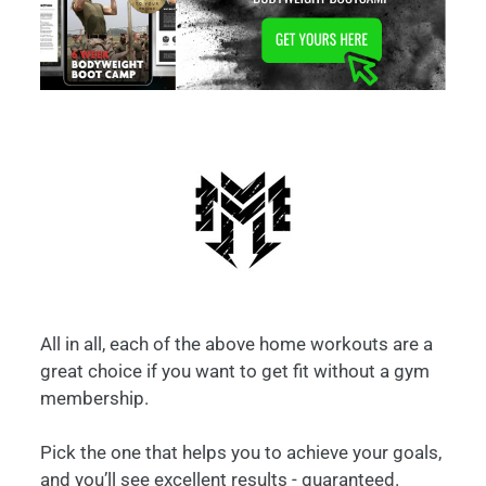
All in all, each of the above home workouts are a
great choice if you want to get fit without a gym
membership.
Pick the one that helps you to achieve your goals,
and you’ll see excellent results - guaranteed.