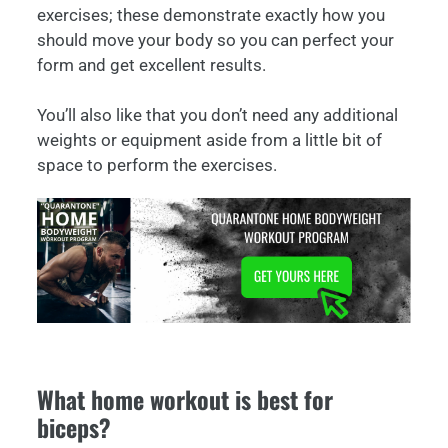
exercises; these demonstrate exactly how you
should move your body so you can perfect your
form and get excellent results.
You’ll also like that you don’t need any additional
weights or equipment aside from a little bit of
space to perform the exercises.
What home workout is best for
biceps?