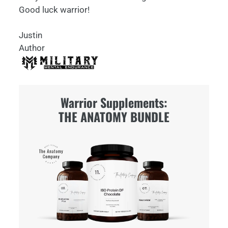
Good luck warrior!
Justin
Author
Warrior Supplements:
THE ANATOMY BUNDLE