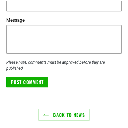
Message
Please note, comments must be approved before they are
published
BACK TO NEWS