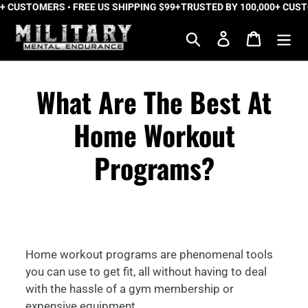
 CUSTOMERS • FREE US SHIPPING $99+
Skip
TRUSTED BY 100,000+ CUSTOM
to
Search
Log in
Cart
content
What Are The Best At
Home Workout
Programs?
Home workout programs are phenomenal tools
you can use to get fit, all without having to deal
with the hassle of a gym membership or
expensive equipment.