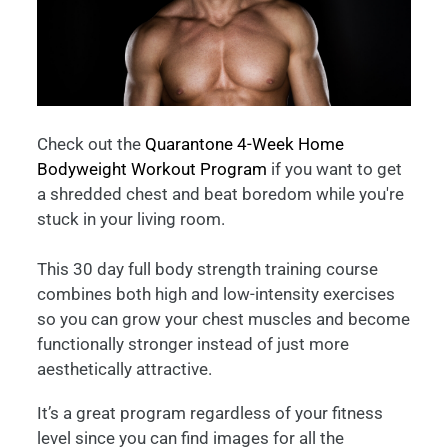
Check out the
Quarantone 4-Week Home
Bodyweight Workout Program
if you want to get
a shredded chest and beat boredom while you're
stuck in your living room.
This 30 day full body strength training course
combines both high and low-intensity exercises
so you can grow your chest muscles and become
functionally stronger instead of just more
aesthetically attractive.
It’s a great program regardless of your fitness
level since you can find images for all the