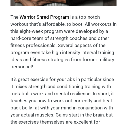
The
Warrior Shred Program
is a top-notch
workout that's affordable, to boot. All workouts in
this eight-week program were developed by a
hard-core team of strength coaches and other
fitness professionals. Several aspects of the
program even take high intensity interval training
ideas and fitness strategies from former military
personnel!
It’s great exercise for your abs in particular since
it mixes strength and conditioning training with
metabolic work and mental resilience. In short, it
teaches you how to work out correctly and beat
back belly fat with your mind in conjunction with
your actual muscles. Gains start in the brain, but
the exercises themselves are excellent for