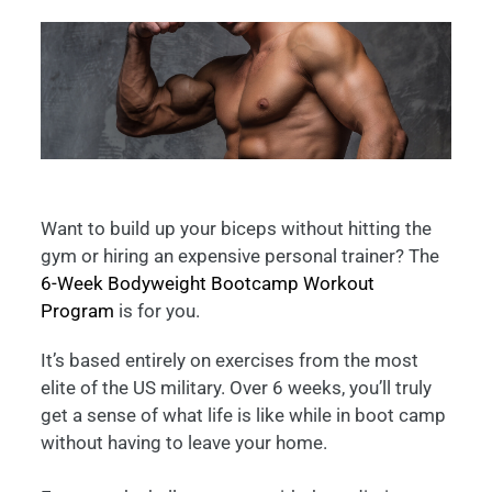
Want to build up your biceps without hitting the
gym or hiring an expensive personal trainer? The
6-Week Bodyweight Bootcamp Workout
Program
is for you.
It’s based entirely on exercises from the most
elite of the US military. Over 6 weeks, you’ll truly
get a sense of what life is like while in boot camp
without having to leave your home.