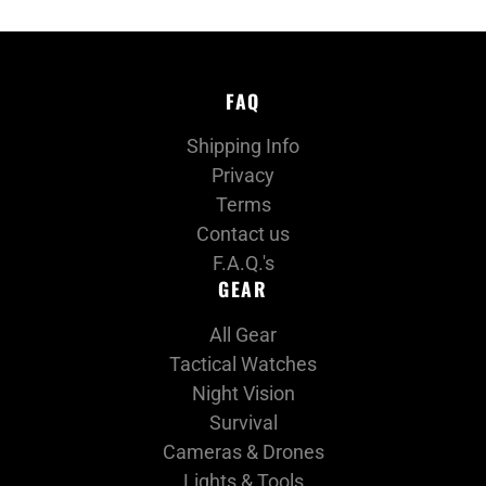
FAQ
Shipping Info
Privacy
Terms
Contact us
F.A.Q.'s
GEAR
All Gear
Tactical Watches
Night Vision
Survival
Cameras & Drones
Lights & Tools