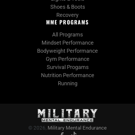
Shoes & Boots
Recovery
MME PROGRAMS
All Programs
Mindset Performance
Bodyweight Performance
Gym Performance
Survival Progams
Nutrition Performance
Running
© 2026,
Military Mental Endurance