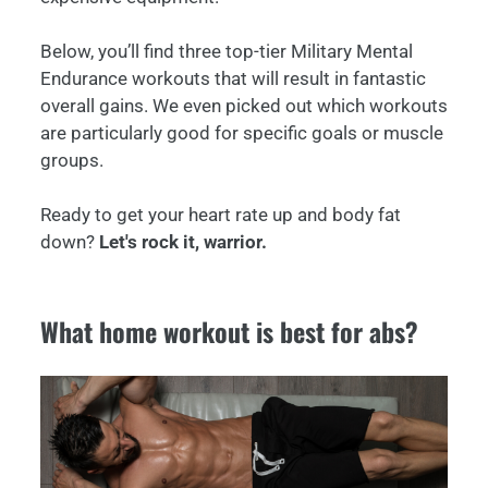
Below, you’ll find three top-tier Military Mental
Endurance workouts that will result in fantastic
overall gains. We even picked out which workouts
are particularly good for specific goals or muscle
groups.
Ready to get your heart rate up and body fat
down?
Let's rock it, warrior.
What home workout is best for abs?