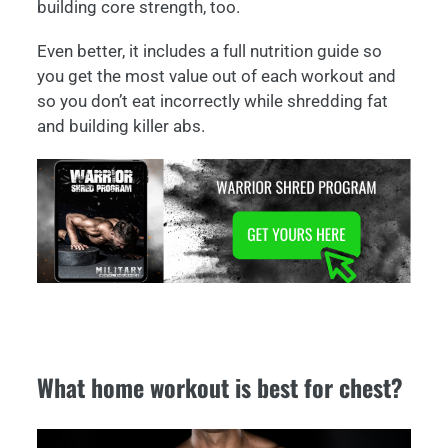
building core strength, too.
Even better, it includes a full nutrition guide so
you get the most value out of each workout and
so you don’t eat incorrectly while shredding fat
and building killer abs.
What home workout is best for chest?